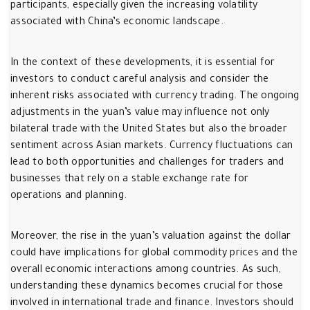
participants, especially given the increasing volatility
associated with China’s economic landscape.
In the context of these developments, it is essential for
investors to conduct careful analysis and consider the
inherent risks associated with currency trading. The ongoing
adjustments in the yuan’s value may influence not only
bilateral trade with the United States but also the broader
sentiment across Asian markets. Currency fluctuations can
lead to both opportunities and challenges for traders and
businesses that rely on a stable exchange rate for
operations and planning.
Moreover, the rise in the yuan’s valuation against the dollar
could have implications for global commodity prices and the
overall economic interactions among countries. As such,
understanding these dynamics becomes crucial for those
involved in international trade and finance. Investors should