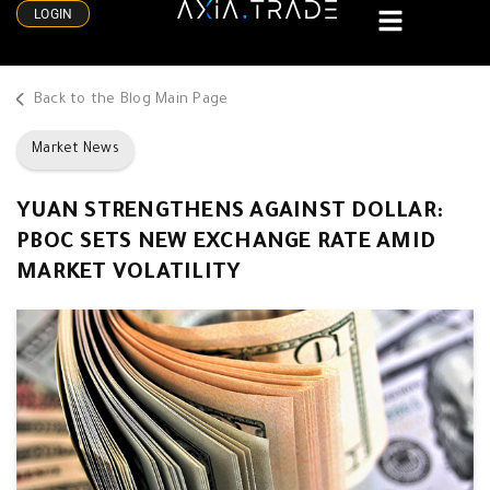
LOGIN
Back to the Blog Main Page
Market News
YUAN STRENGTHENS AGAINST DOLLAR:
PBOC SETS NEW EXCHANGE RATE AMID
MARKET VOLATILITY