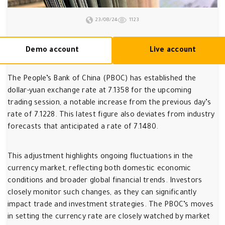
23/08/24
1123
Demo account
Live account
The People’s Bank of China (PBOC) has established the
dollar-yuan exchange rate at 7.1358 for the upcoming
trading session, a notable increase from the previous day’s
rate of 7.1228. This latest figure also deviates from industry
forecasts that anticipated a rate of 7.1480.
This adjustment highlights ongoing fluctuations in the
currency market, reflecting both domestic economic
conditions and broader global financial trends. Investors
closely monitor such changes, as they can significantly
impact trade and investment strategies. The PBOC’s moves
in setting the currency rate are closely watched by market