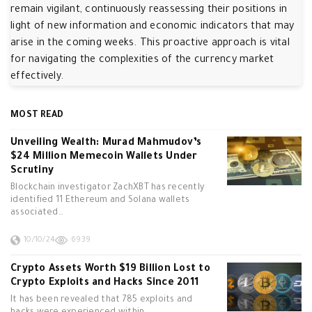
remain vigilant, continuously reassessing their positions in
light of new information and economic indicators that may
arise in the coming weeks. This proactive approach is vital
for navigating the complexities of the currency market
effectively.
MOST READ
Unveiling Wealth: Murad Mahmudov’s
$24 Million Memecoin Wallets Under
Scrutiny
Blockchain investigator ZachXBT has recently
identified 11 Ethereum and Solana wallets
associated…
10/10/24
6939
Crypto Assets Worth $19 Billion Lost to
Crypto Exploits and Hacks Since 2011
It has been revealed that 785 exploits and