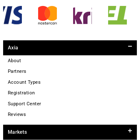
Axia
About
Partners
Account Types
Registration
Support Center
Reviews
Markets