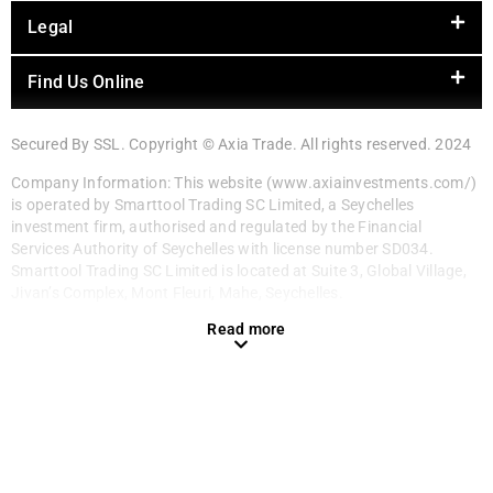
Legal
Find Us Online
Secured By SSL. Copyright © Axia Trade. All rights reserved. 2024
Company Information: This website (www.axiainvestments.com/)
is operated by Smarttool Trading SC Limited, a Seychelles
investment firm, authorised and regulated by the Financial
Services Authority of Seychelles with license number SD034.
Smarttool Trading SC Limited is located at Suite 3, Global Village,
Jivan’s Complex, Mont Fleuri, Mahe, Seychelles.
Read more