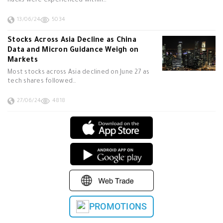
hacks were experienced within…
13/06/24
5034
Stocks Across Asia Decline as China
Data and Micron Guidance Weigh on
Markets
Most stocks across Asia declined on June 27 as
tech shares followed…
27/06/24
4818
PROMOTIONS