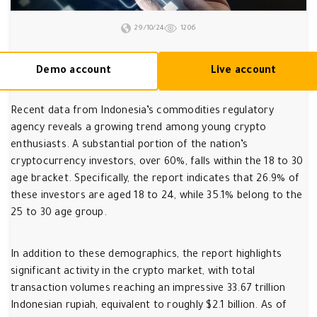
29/10/24
1206
Demo account
Live account
Recent data from Indonesia’s commodities regulatory
agency reveals a growing trend among young crypto
enthusiasts. A substantial portion of the nation’s
cryptocurrency investors, over 60%, falls within the 18 to 30
age bracket. Specifically, the report indicates that 26.9% of
these investors are aged 18 to 24, while 35.1% belong to the
25 to 30 age group.
In addition to these demographics, the report highlights
significant activity in the crypto market, with total
transaction volumes reaching an impressive 33.67 trillion
Indonesian rupiah, equivalent to roughly $2.1 billion. As of