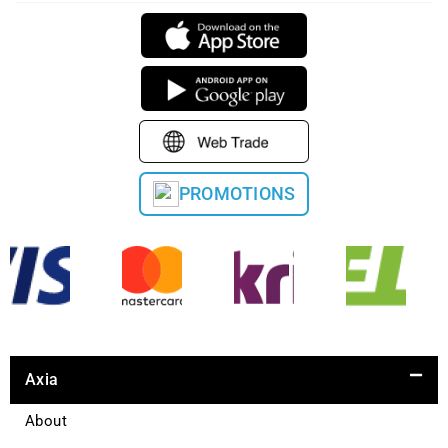
PROMOTIONS
Axia
About