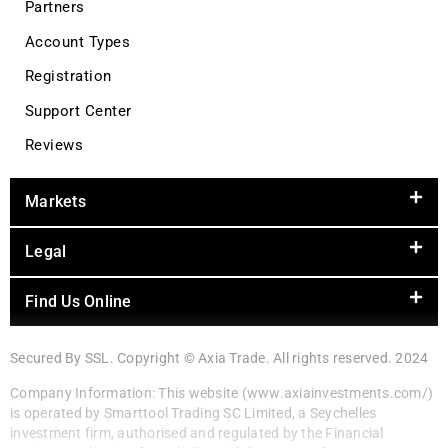
Partners
Account Types
Registration
Support Center
Reviews
Markets
Legal
Find Us Online
Secured By SSL. Copyright © Axia Trade. All rights reserved. 2024
Company Information: This website (www.axiainvestments.com/)
is operated by Smarttool Trading SC Limited, a Seychelles
investment firm, authorised and regulated by the Financial