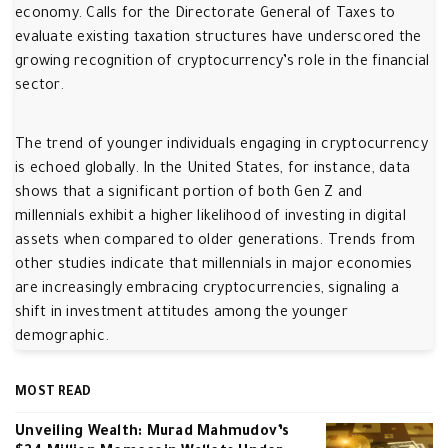
economy. Calls for the Directorate General of Taxes to
evaluate existing taxation structures have underscored the
growing recognition of cryptocurrency’s role in the financial
sector.
The trend of younger individuals engaging in cryptocurrency
is echoed globally. In the United States, for instance, data
shows that a significant portion of both Gen Z and
millennials exhibit a higher likelihood of investing in digital
assets when compared to older generations. Trends from
other studies indicate that millennials in major economies
are increasingly embracing cryptocurrencies, signaling a
shift in investment attitudes among the younger
demographic.
MOST READ
Unveiling Wealth: Murad Mahmudov’s