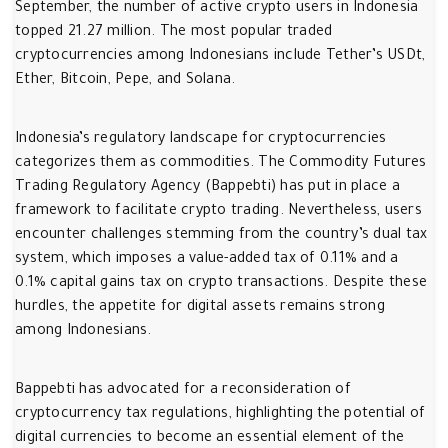
September, the number of active crypto users in Indonesia
topped 21.27 million. The most popular traded
cryptocurrencies among Indonesians include Tether’s USDt,
Ether, Bitcoin, Pepe, and Solana.
Indonesia’s regulatory landscape for cryptocurrencies
categorizes them as commodities. The Commodity Futures
Trading Regulatory Agency (Bappebti) has put in place a
framework to facilitate crypto trading. Nevertheless, users
encounter challenges stemming from the country’s dual tax
system, which imposes a value-added tax of 0.11% and a
0.1% capital gains tax on crypto transactions. Despite these
hurdles, the appetite for digital assets remains strong
among Indonesians.
Bappebti has advocated for a reconsideration of
cryptocurrency tax regulations, highlighting the potential of
digital currencies to become an essential element of the