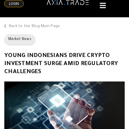
LOGIN
Back to the Blog Main Page
Market News
YOUNG INDONESIANS DRIVE CRYPTO
INVESTMENT SURGE AMID REGULATORY
CHALLENGES