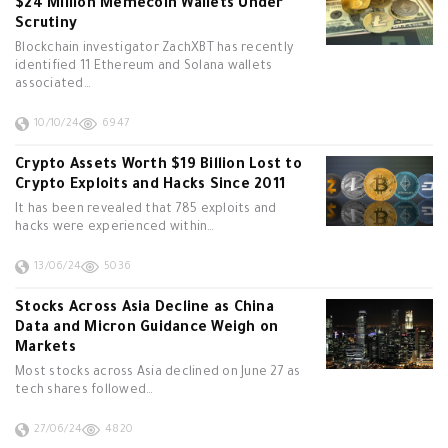
$24 Million Memecoin Wallets Under
Scrutiny
Blockchain investigator ZachXBT has recently
identified 11 Ethereum and Solana wallets
associated…
10/10/24
6947
Crypto Assets Worth $19 Billion Lost to
Crypto Exploits and Hacks Since 2011
It has been revealed that 785 exploits and
hacks were experienced within…
13/06/24
5036
Stocks Across Asia Decline as China
Data and Micron Guidance Weigh on
Markets
Most stocks across Asia declined on June 27 as
tech shares followed…
27/06/24
4820