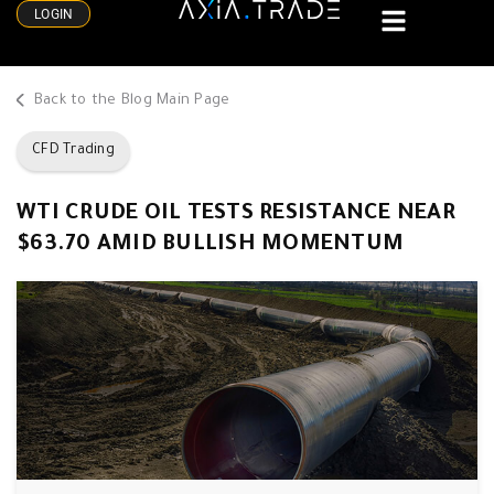
LOGIN
Back to the Blog Main Page
CFD Trading
WTI CRUDE OIL TESTS RESISTANCE NEAR
$63.70 AMID BULLISH MOMENTUM