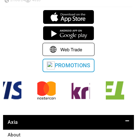
27/06/24
4820
PROMOTIONS
Axia
About