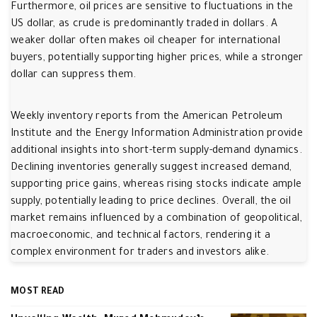
Furthermore, oil prices are sensitive to fluctuations in the
US dollar, as crude is predominantly traded in dollars. A
weaker dollar often makes oil cheaper for international
buyers, potentially supporting higher prices, while a stronger
dollar can suppress them.
Weekly inventory reports from the American Petroleum
Institute and the Energy Information Administration provide
additional insights into short-term supply-demand dynamics.
Declining inventories generally suggest increased demand,
supporting price gains, whereas rising stocks indicate ample
supply, potentially leading to price declines. Overall, the oil
market remains influenced by a combination of geopolitical,
macroeconomic, and technical factors, rendering it a
complex environment for traders and investors alike.
MOST READ