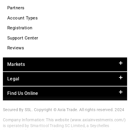
Partners
Account Types
Registration
Support Center
Reviews
Markets
Legal
Find Us Online
Secured By SSL. Copyright © Axia Trade. All rights reserved. 2024
Company Information: This website (www.axiainvestments.com/)
is operated by Smarttool Trading SC Limited, a Seychelles