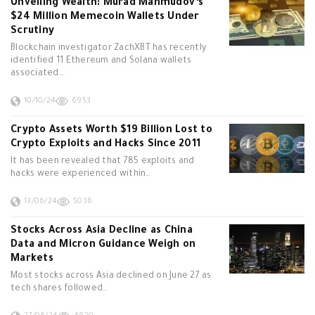
Unveiling Wealth: Murad Mahmudov’s
$24 Million Memecoin Wallets Under
Scrutiny
Blockchain investigator ZachXBT has recently
identified 11 Ethereum and Solana wallets
associated…
10/10/24
6953
Crypto Assets Worth $19 Billion Lost to
Crypto Exploits and Hacks Since 2011
It has been revealed that 785 exploits and
hacks were experienced within…
13/06/24
5036
Stocks Across Asia Decline as China
Data and Micron Guidance Weigh on
Markets
Most stocks across Asia declined on June 27 as
tech shares followed…