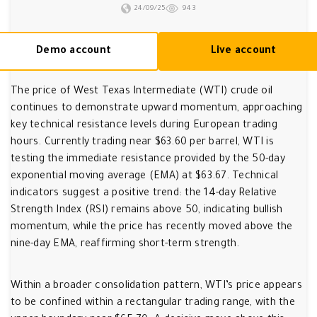
24/09/25
943
Demo account
Live account
The price of West Texas Intermediate (WTI) crude oil
continues to demonstrate upward momentum, approaching
key technical resistance levels during European trading
hours. Currently trading near $63.60 per barrel, WTI is
testing the immediate resistance provided by the 50-day
exponential moving average (EMA) at $63.67. Technical
indicators suggest a positive trend: the 14-day Relative
Strength Index (RSI) remains above 50, indicating bullish
momentum, while the price has recently moved above the
nine-day EMA, reaffirming short-term strength.
Within a broader consolidation pattern, WTI’s price appears
to be confined within a rectangular trading range, with the