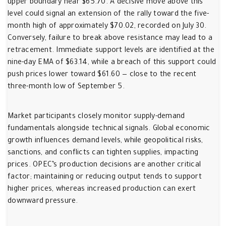
upper boundary near $65.70. A decisive move above this
level could signal an extension of the rally toward the five-
month high of approximately $70.02, recorded on July 30.
Conversely, failure to break above resistance may lead to a
retracement. Immediate support levels are identified at the
nine-day EMA of $63.14, while a breach of this support could
push prices lower toward $61.60 — close to the recent
three-month low of September 5.
Market participants closely monitor supply-demand
fundamentals alongside technical signals. Global economic
growth influences demand levels, while geopolitical risks,
sanctions, and conflicts can tighten supplies, impacting
prices. OPEC’s production decisions are another critical
factor; maintaining or reducing output tends to support
higher prices, whereas increased production can exert
downward pressure.