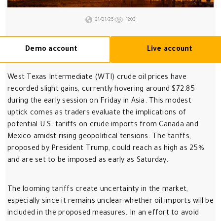
31/01/25
1203
Demo account
Live account
West Texas Intermediate (WTI) crude oil prices have
recorded slight gains, currently hovering around $72.85
during the early session on Friday in Asia. This modest
uptick comes as traders evaluate the implications of
potential U.S. tariffs on crude imports from Canada and
Mexico amidst rising geopolitical tensions. The tariffs,
proposed by President Trump, could reach as high as 25%
and are set to be imposed as early as Saturday.
The looming tariffs create uncertainty in the market,
especially since it remains unclear whether oil imports will be
included in the proposed measures. In an effort to avoid