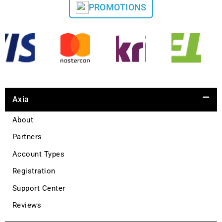
PROMOTIONS
Axia
About
Partners
Account Types
Registration
Support Center
Reviews