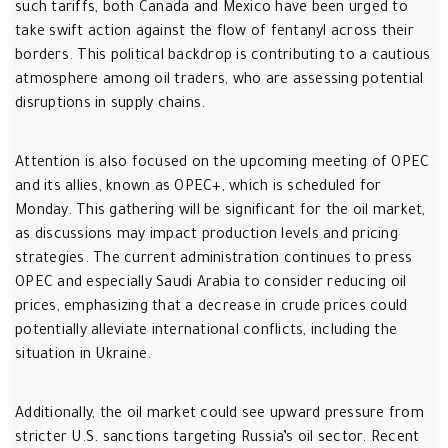
such tariffs, both Canada and Mexico have been urged to
take swift action against the flow of fentanyl across their
borders. This political backdrop is contributing to a cautious
atmosphere among oil traders, who are assessing potential
disruptions in supply chains.
Attention is also focused on the upcoming meeting of OPEC
and its allies, known as OPEC+, which is scheduled for
Monday. This gathering will be significant for the oil market,
as discussions may impact production levels and pricing
strategies. The current administration continues to press
OPEC and especially Saudi Arabia to consider reducing oil
prices, emphasizing that a decrease in crude prices could
potentially alleviate international conflicts, including the
situation in Ukraine.
Additionally, the oil market could see upward pressure from
stricter U.S. sanctions targeting Russia’s oil sector. Recent