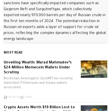
sanctions have specifically impacted companies such as
Gazprom Neft and Surgutneftgas, which collectively
exported nearly 970,000 barrels per day of Russian crude in
the first ten months of 2024. The potential reduction in
Russian oil exports adds a layer of support for crude oil
prices, reflecting the complex dynamics affecting the global
energy landscape.
MOST READ
Unveiling Wealth: Murad Mahmudov’s
$24 Million Memecoin Wallets Under
Scrutiny
Blockchain investigator ZachXBT has recently
identified 11 Ethereum and Solana wallets
associated…
10/10/24
6941
Crypto Assets Worth $19 Billion Lost to