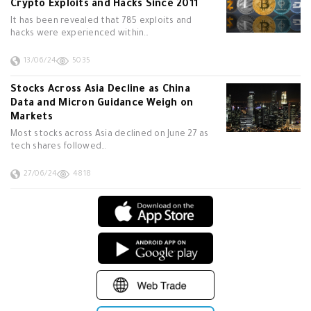
Crypto Exploits and Hacks Since 2011
It has been revealed that 785 exploits and
hacks were experienced within…
13/06/24
5035
Stocks Across Asia Decline as China
Data and Micron Guidance Weigh on
Markets
Most stocks across Asia declined on June 27 as
tech shares followed…
27/06/24
4818