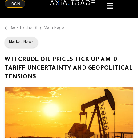
LOGIN
Back to the Blog Main Page
Market News
WTI CRUDE OIL PRICES TICK UP AMID
TARIFF UNCERTAINTY AND GEOPOLITICAL
TENSIONS