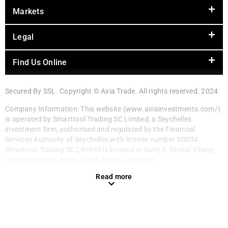
Markets
Legal
Find Us Online
Secured By SSL. Copyright © Axia Trade. All rights reserved. 2024
Company Information: This website (www.axiainvestments.com/)
is operated by Smarttool Trading SC Limited, a Seychelles
investment firm, authorised and regulated by the Financial
Services Authority of Seychelles with license number SD034.
Smarttool Trading SC Limited is located at Suite 3, Global Village,
Jivan’s Complex, Mont Fleuri, Mahe, Seychelles.
Read more