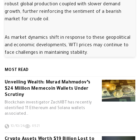
robust global production coupled with slower demand
growth, further reinforcing the sentiment of a bearish
market for crude oil.
As market dynamics shift in response to these geopolitical
and economic developments, WTI prices may continue to
face challenges in maintaining stability.
MOST READ
Unveiling Wealth: Murad Mahmudov’s
$24 Million Memecoin Wallets Under
Scrutiny
Blockchain investigator ZachXBT has recently
identified 11 Ethereum and Solana wallets
associated…
10/10/24
6921
Crypto Assets Worth $19 Billion Lost to