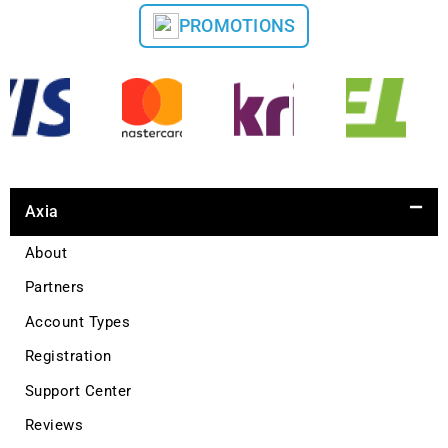
PROMOTIONS
Axia
About
Partners
Account Types
Registration
Support Center
Reviews