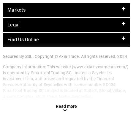
Markets
Legal
Find Us Online
Secured By SSL. Copyright © Axia Trade. All rights reserved. 2024
Company Information: This website (www.axiainvestments.com/)
is operated by Smarttool Trading SC Limited, a Seychelles
investment firm, authorised and regulated by the Financial
Services Authority of Seychelles with license number SD034.
Smarttool Trading SC Limited is located at Suite 3, Global Village,
Jivan’s Complex, Mont Fleuri, Mahe, Seychelles.
Read more