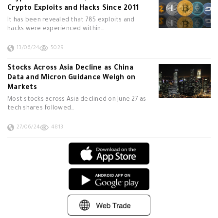
Crypto Exploits and Hacks Since 2011
It has been revealed that 785 exploits and
hacks were experienced within…
13/06/24
5029
Stocks Across Asia Decline as China
Data and Micron Guidance Weigh on
Markets
Most stocks across Asia declined on June 27 as
tech shares followed…
27/06/24
4813