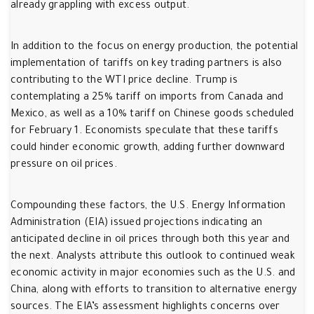
already grappling with excess output.
In addition to the focus on energy production, the potential
implementation of tariffs on key trading partners is also
contributing to the WTI price decline. Trump is
contemplating a 25% tariff on imports from Canada and
Mexico, as well as a 10% tariff on Chinese goods scheduled
for February 1. Economists speculate that these tariffs
could hinder economic growth, adding further downward
pressure on oil prices.
Compounding these factors, the U.S. Energy Information
Administration (EIA) issued projections indicating an
anticipated decline in oil prices through both this year and
the next. Analysts attribute this outlook to continued weak
economic activity in major economies such as the U.S. and
China, along with efforts to transition to alternative energy
sources. The EIA’s assessment highlights concerns over