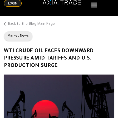
LOGIN
Back to the Blog Main Page
Market News
WTI CRUDE OIL FACES DOWNWARD
PRESSURE AMID TARIFFS AND U.S.
PRODUCTION SURGE