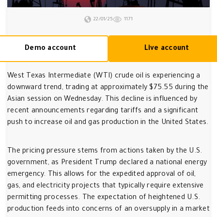
22/01/25
1171
Demo account
Live account
West Texas Intermediate (WTI) crude oil is experiencing a
downward trend, trading at approximately $75.55 during the
Asian session on Wednesday. This decline is influenced by
recent announcements regarding tariffs and a significant
push to increase oil and gas production in the United States.
The pricing pressure stems from actions taken by the U.S.
government, as President Trump declared a national energy
emergency. This allows for the expedited approval of oil,
gas, and electricity projects that typically require extensive
permitting processes. The expectation of heightened U.S.
production feeds into concerns of an oversupply in a market