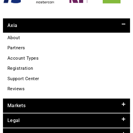
Axia
About
Partners
Account Types
Registration
Support Center
Reviews
Markets
Legal