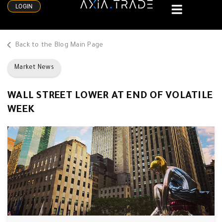
LOGIN
Back to the Blog Main Page
Market News
WALL STREET LOWER AT END OF VOLATILE
WEEK