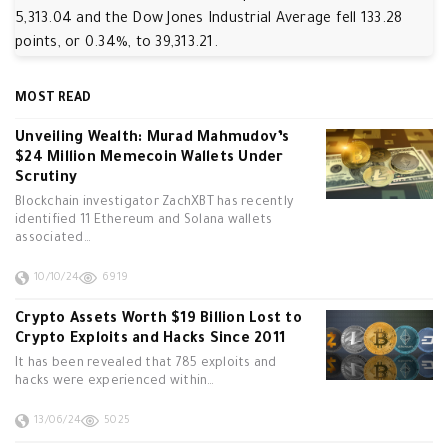
5,313.04 and the Dow Jones Industrial Average fell 133.28
points, or 0.34%, to 39,313.21.
MOST READ
Unveiling Wealth: Murad Mahmudov’s
$24 Million Memecoin Wallets Under
Scrutiny
Blockchain investigator ZachXBT has recently
identified 11 Ethereum and Solana wallets
associated…
10/10/24
6919
Crypto Assets Worth $19 Billion Lost to
Crypto Exploits and Hacks Since 2011
It has been revealed that 785 exploits and
hacks were experienced within…
13/06/24
5025