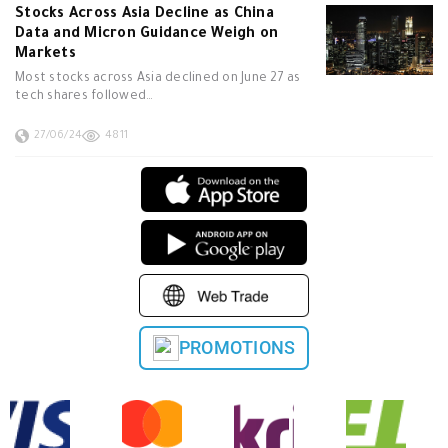
Stocks Across Asia Decline as China
Data and Micron Guidance Weigh on
Markets
Most stocks across Asia declined on June 27 as
tech shares followed…
27/06/24
4811
PROMOTIONS