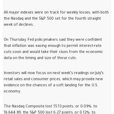
All major indexes were on track for weekly losses, with both
the Nasdaq and the S&P 500 set for the fourth straight
week of declines.
On Thursday, Fed policymakers said they were confident
that inflation was easing enough to permit interest-rate
cuts soon and would take their clues from the economic
data on the timing and size of those cuts.
Investors will now focus on next week’s readings on July’s
retail sales and consumer prices, which may provide new
evidence on the chances of a soft landing for the U.S.
economy.
The Nasdaq Composite lost 15.13 points, or 0.09%, to
16,644.89, the S&P 500 lost 6.27 points, or 0.12%, to