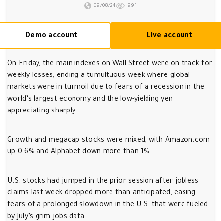
09/08/24
991
Demo account
Live account
On Friday, the main indexes on Wall Street were on track for
weekly losses, ending a tumultuous week where global
markets were in turmoil due to fears of a recession in the
world’s largest economy and the low-yielding yen
appreciating sharply.
Growth and megacap stocks were mixed, with Amazon.com
up 0.6% and Alphabet down more than 1%.
U.S. stocks had jumped in the prior session after jobless
claims last week dropped more than anticipated, easing
fears of a prolonged slowdown in the U.S. that were fueled
by July’s grim jobs data.