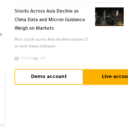
Stocks Across Asia Decline as
China Data and Micron Guidance
Weigh on Markets
at
Most stocks across Asia declined on June 27
as tech shares followed…
27/06/24
4811
Demo account
Live accou