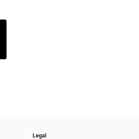
Legal