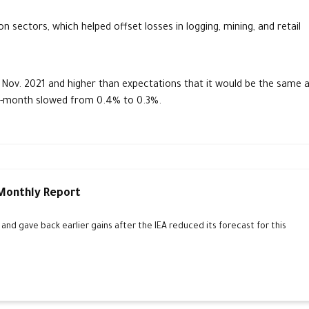
n sectors, which helped offset losses in logging, mining, and retail
 Nov. 2021 and higher than expectations that it would be the same 
-month slowed from 0.4% to 0.3%.
 Monthly Report
d gave back earlier gains after the IEA reduced its forecast for this