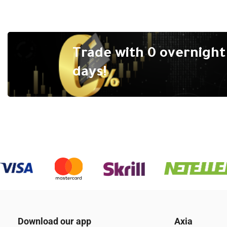
Trade with 0 overnight 
days!
Download our app
Axia