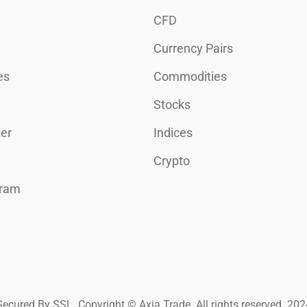
CFD
Currency Pairs
es
Commodities
Stocks
er
Indices
Crypto
gram
Secured By SSL. Copyright © Axia Trade. All rights reserved. 202