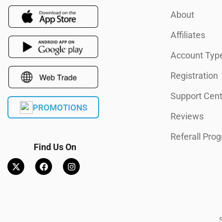
About
Affiliates
Account Typ
Registration
Support Cent
PROMOTIONS
Reviews
Referall Pro
Find Us On