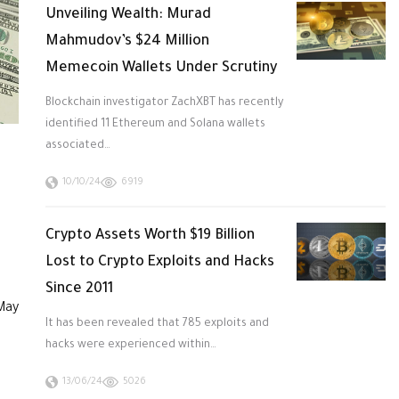
Unveiling Wealth: Murad
Mahmudov’s $24 Million
Memecoin Wallets Under Scrutiny
Blockchain investigator ZachXBT has recently
identified 11 Ethereum and Solana wallets
associated…
10/10/24
6919
Crypto Assets Worth $19 Billion
Lost to Crypto Exploits and Hacks
Since 2011
 May
It has been revealed that 785 exploits and
hacks were experienced within…
13/06/24
5026