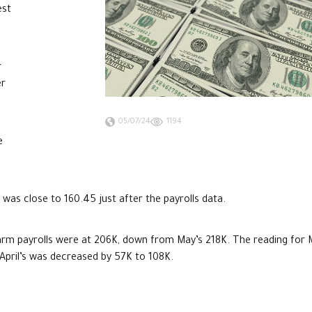
est
r
er
05/07/24
1194
e
 was close to 160.45 just after the payrolls data.
arm payrolls were at 206K, down from May’s 218K. The reading for
e April’s was decreased by 57K to 108K.