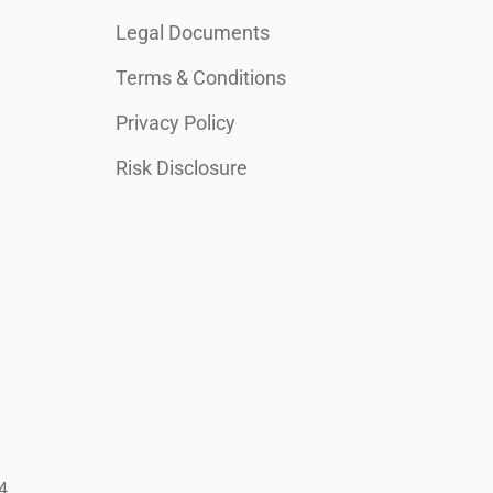
Legal Documents
Terms & Conditions
Privacy Policy
Risk Disclosure
4