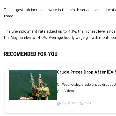
The largest job increases were in the health services and educatio
trade.
The unemployment rate edged up to 4.1%, the highest level since
the May number of 4.0%. Average hourly wage growth month-on
RECOMENDED FOR YOU
Crude Prices Drop After IEA
On Wednesday, crude prices dropped an
year’s demand...
May 15, 2024
2054