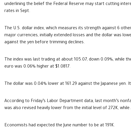
underlining the belief the Federal Reserve may start cutting inter
rates in Sept.
The U.S. dollar index, which measures its strength against 6 othe
major currencies, initially extended losses and the dollar was low
against the yen before trimming declines.
The index was last trading at about 105.07, down 0.09%, while th
euro was 0.06% higher at $1.0817.
The dollar was 0.04% lower at 161.29 against the Japanese yen. It
According to Friday’s Labor Department data, last month’s nonf
was also revised heavily lower from the initial level of 272K, whil
Economists had expected the June number to be at 191K.