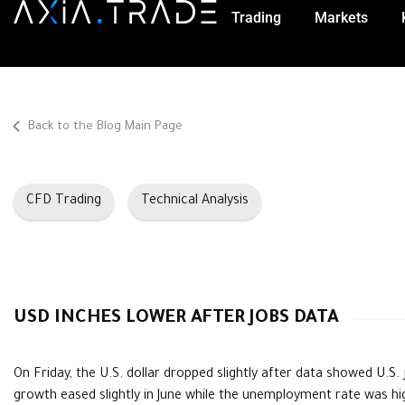
Trading
Markets
Back to the Blog Main Page
CFD Trading
Technical Analysis
USD INCHES LOWER AFTER JOBS DATA
On Friday, the U.S. dollar dropped slightly after data showed U.S. 
growth eased slightly in June while the unemployment rate was hi