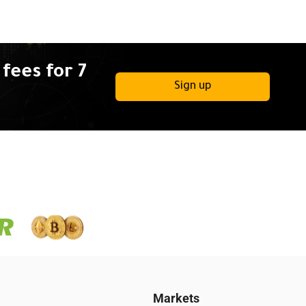
fees for 7
Sign up
Markets