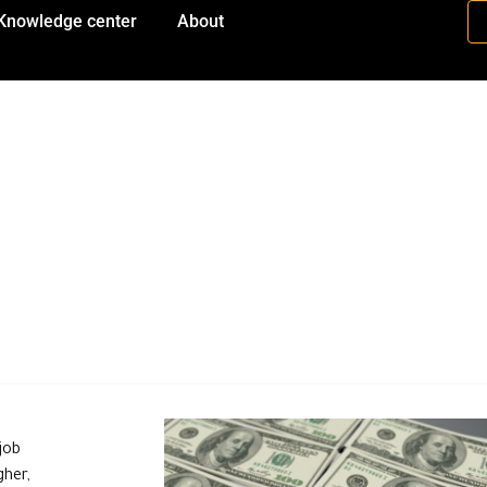
Knowledge center
About
job
gher,