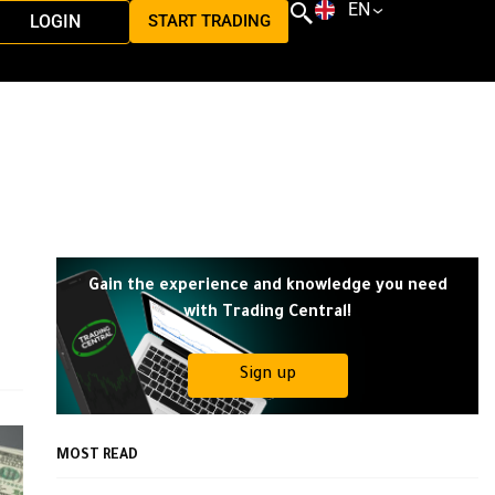
EN
LOGIN
START TRADING
Gain the experience and knowledge you need
with Trading Central!
Sign up
MOST READ