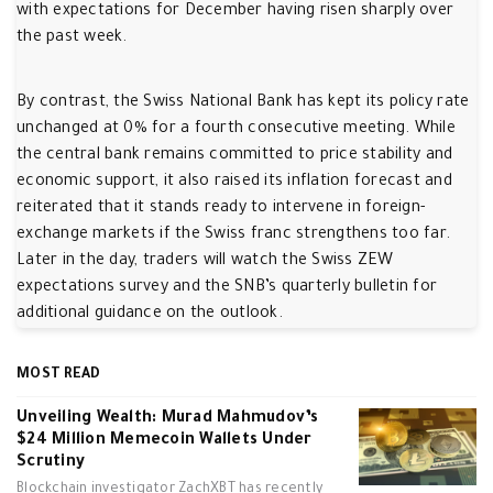
with expectations for December having risen sharply over
the past week.
By contrast, the Swiss National Bank has kept its policy rate
unchanged at 0% for a fourth consecutive meeting. While
the central bank remains committed to price stability and
economic support, it also raised its inflation forecast and
reiterated that it stands ready to intervene in foreign-
exchange markets if the Swiss franc strengthens too far.
Later in the day, traders will watch the Swiss ZEW
expectations survey and the SNB’s quarterly bulletin for
additional guidance on the outlook.
MOST READ
Unveiling Wealth: Murad Mahmudov’s
$24 Million Memecoin Wallets Under
Scrutiny
Blockchain investigator ZachXBT has recently