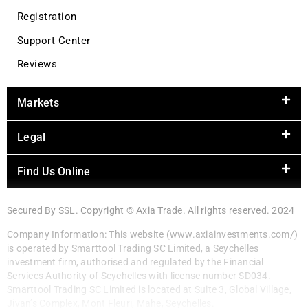
Registration
Support Center
Reviews
Markets
Legal
Find Us Online
Secured By SSL. Copyright © Axia Trade. All rights reserved. 2024
Company Information: This website (www.axiainvestments.com/)
is operated by Smarttool Trading SC Limited, a Seychelles
investment firm, authorised and regulated by the Financial
Services Authority of Seychelles with license number SD034.
Smarttool Trading SC Limited is located at Suite 3, Global Village,
Jivan’s Complex, Mont Fleuri, Mahe, Seychelles.