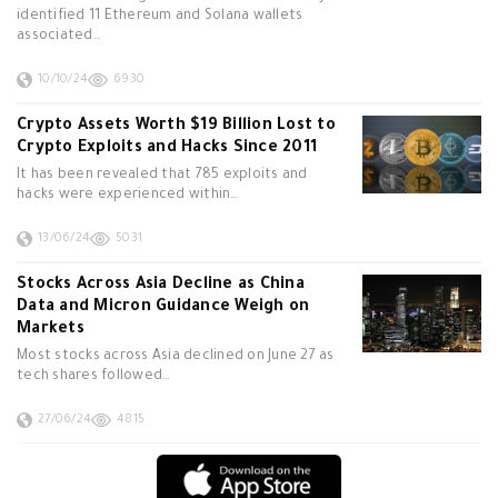
identified 11 Ethereum and Solana wallets
associated…
10/10/24
6930
Crypto Assets Worth $19 Billion Lost to
Crypto Exploits and Hacks Since 2011
It has been revealed that 785 exploits and
hacks were experienced within…
13/06/24
5031
Stocks Across Asia Decline as China
Data and Micron Guidance Weigh on
Markets
Most stocks across Asia declined on June 27 as
tech shares followed…
27/06/24
4815