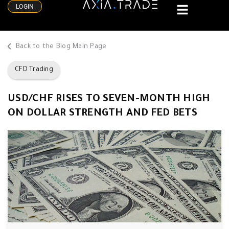
LOGIN
Back to the Blog Main Page
CFD Trading
USD/CHF RISES TO SEVEN-MONTH HIGH
ON DOLLAR STRENGTH AND FED BETS