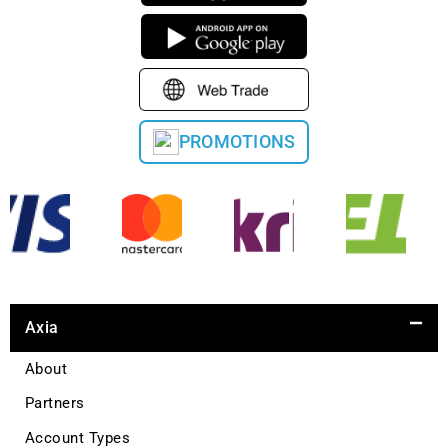
PROMOTIONS
Axia
About
Partners
Account Types