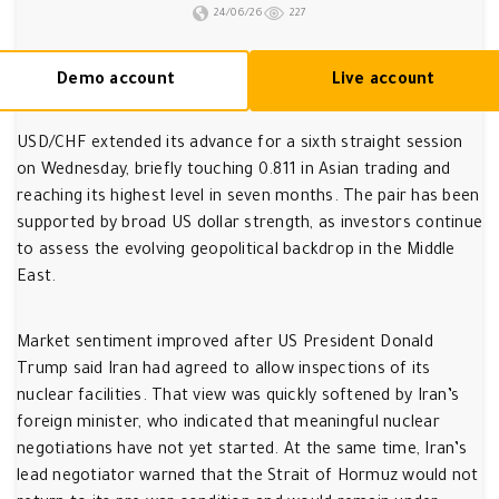
24/06/26
227
Demo account
Live account
USD/CHF extended its advance for a sixth straight session
on Wednesday, briefly touching 0.811 in Asian trading and
reaching its highest level in seven months. The pair has been
supported by broad US dollar strength, as investors continue
to assess the evolving geopolitical backdrop in the Middle
East.
Market sentiment improved after US President Donald
Trump said Iran had agreed to allow inspections of its
nuclear facilities. That view was quickly softened by Iran’s
foreign minister, who indicated that meaningful nuclear
negotiations have not yet started. At the same time, Iran’s
lead negotiator warned that the Strait of Hormuz would not