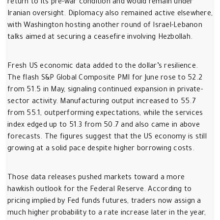
return to its pre-war condition and would remain under
Iranian oversight. Diplomacy also remained active elsewhere,
with Washington hosting another round of Israel-Lebanon
talks aimed at securing a ceasefire involving Hezbollah.
Fresh US economic data added to the dollar’s resilience.
The flash S&P Global Composite PMI for June rose to 52.2
from 51.5 in May, signaling continued expansion in private-
sector activity. Manufacturing output increased to 55.7
from 55.1, outperforming expectations, while the services
index edged up to 51.3 from 50.7 and also came in above
forecasts. The figures suggest that the US economy is still
growing at a solid pace despite higher borrowing costs.
Those data releases pushed markets toward a more
hawkish outlook for the Federal Reserve. According to
pricing implied by Fed funds futures, traders now assign a
much higher probability to a rate increase later in the year,