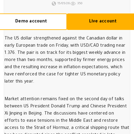
15/05/26
350
Demo account
Live account
The US dollar strengthened against the Canadian dollar in
early European trade on Friday, with USD/CAD trading near
1.376. The pair is on track for its biggest weekly advance in
more than two months, supported by firmer energy prices
and the resulting increase in inflation expectations, which
have reinforced the case for tighter US monetary policy
later this year.
Market attention remains fixed on the second day of talks
between US President Donald Trump and Chinese President
Xi Jinping in Beijing. The discussions have centered on
efforts to ease tensions in the Middle East and restore
access to the Strait of Hormuz, a critical shipping route that