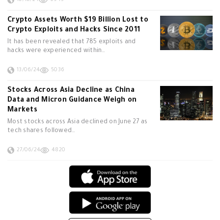
10/10/24
6945
Crypto Assets Worth $19 Billion Lost to
Crypto Exploits and Hacks Since 2011
It has been revealed that 785 exploits and
hacks were experienced within…
13/06/24
5036
Stocks Across Asia Decline as China
Data and Micron Guidance Weigh on
Markets
Most stocks across Asia declined on June 27 as
tech shares followed…
27/06/24
4820