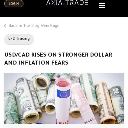
LOGIN
Back to the Blog Main Page
CFD Trading
USD/CAD RISES ON STRONGER DOLLAR
AND INFLATION FEARS