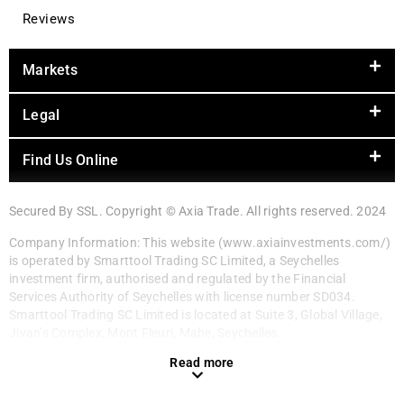
Reviews
Markets
Legal
Find Us Online
Secured By SSL. Copyright © Axia Trade. All rights reserved. 2024
Company Information: This website (www.axiainvestments.com/)
is operated by Smarttool Trading SC Limited, a Seychelles
investment firm, authorised and regulated by the Financial
Services Authority of Seychelles with license number SD034.
Smarttool Trading SC Limited is located at Suite 3, Global Village,
Jivan’s Complex, Mont Fleuri, Mahe, Seychelles.
Read more