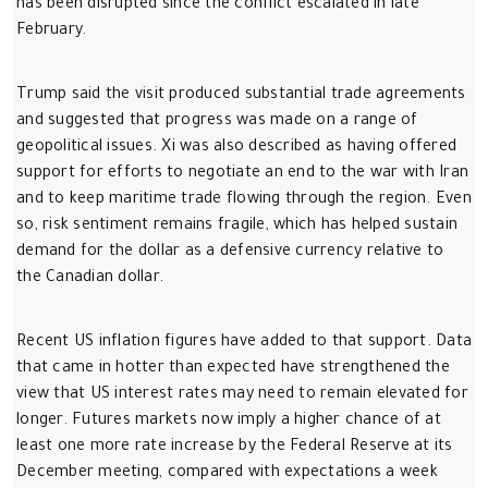
has been disrupted since the conflict escalated in late
February.
Trump said the visit produced substantial trade agreements
and suggested that progress was made on a range of
geopolitical issues. Xi was also described as having offered
support for efforts to negotiate an end to the war with Iran
and to keep maritime trade flowing through the region. Even
so, risk sentiment remains fragile, which has helped sustain
demand for the dollar as a defensive currency relative to
the Canadian dollar.
Recent US inflation figures have added to that support. Data
that came in hotter than expected have strengthened the
view that US interest rates may need to remain elevated for
longer. Futures markets now imply a higher chance of at
least one more rate increase by the Federal Reserve at its
December meeting, compared with expectations a week