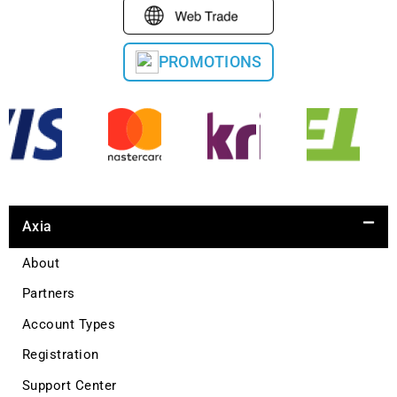
PROMOTIONS
Axia
About
Partners
Account Types
Registration
Support Center