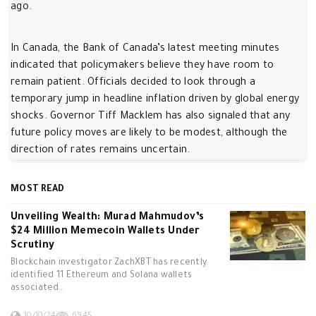
ago.
In Canada, the Bank of Canada’s latest meeting minutes
indicated that policymakers believe they have room to
remain patient. Officials decided to look through a
temporary jump in headline inflation driven by global energy
shocks. Governor Tiff Macklem has also signaled that any
future policy moves are likely to be modest, although the
direction of rates remains uncertain.
MOST READ
Unveiling Wealth: Murad Mahmudov’s
$24 Million Memecoin Wallets Under
Scrutiny
Blockchain investigator ZachXBT has recently
identified 11 Ethereum and Solana wallets
associated…