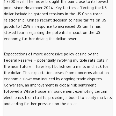
1.3900 level. The move brought the pair close to its lowest
point since November 2024. Key factors affecting the US
dollar include heightened tensions in the US-China trade
relationship. China’s recent decision to raise tariffs on US
goods to 125% in response to increased US tariffs has
stoked fears regarding the potential impact on the US
economy, further driving the dollar lower.
Expectations of more aggressive policy easing by the
Federal Reserve — potentially involving multiple rate cuts in
the near future — have kept bullish sentiments in check for
the dollar. This expectation arises from concerns about an
economic slowdown induced by ongoing trade disputes.
Conversely, an improvement in global risk sentiment
followed a White House announcement exempting certain
electronics from tariffs, providing a boost to equity markets
and adding further pressure on the dollar.