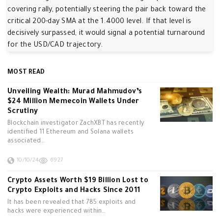
covering rally, potentially steering the pair back toward the
critical 200-day SMA at the 1.4000 level. If that level is
decisively surpassed, it would signal a potential turnaround
for the USD/CAD trajectory.
MOST READ
Unveiling Wealth: Murad Mahmudov’s
$24 Million Memecoin Wallets Under
Scrutiny
Blockchain investigator ZachXBT has recently
identified 11 Ethereum and Solana wallets
associated…
10/10/24
6927
Crypto Assets Worth $19 Billion Lost to
Crypto Exploits and Hacks Since 2011
It has been revealed that 785 exploits and
hacks were experienced within…