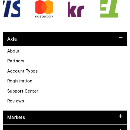
Axia
About
Partners
Account Types
Registration
Support Center
Reviews
Markets