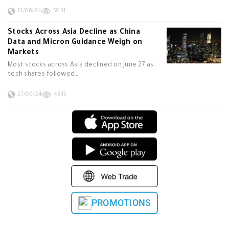
13/06/24
5031
Stocks Across Asia Decline as China
Data and Micron Guidance Weigh on
Markets
Most stocks across Asia declined on June 27 as
tech shares followed…
27/06/24
4815
PROMOTIONS