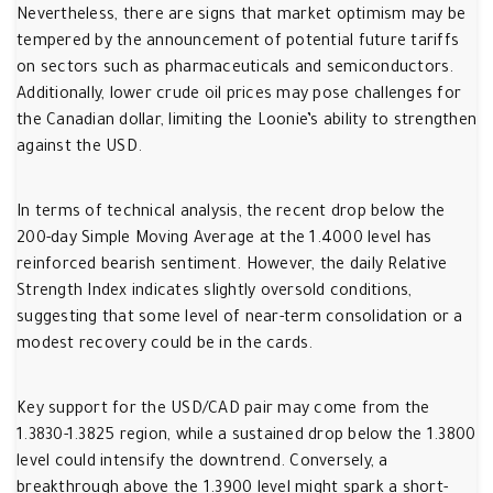
Nevertheless, there are signs that market optimism may be
tempered by the announcement of potential future tariffs
on sectors such as pharmaceuticals and semiconductors.
Additionally, lower crude oil prices may pose challenges for
the Canadian dollar, limiting the Loonie’s ability to strengthen
against the USD.
In terms of technical analysis, the recent drop below the
200-day Simple Moving Average at the 1.4000 level has
reinforced bearish sentiment. However, the daily Relative
Strength Index indicates slightly oversold conditions,
suggesting that some level of near-term consolidation or a
modest recovery could be in the cards.
Key support for the USD/CAD pair may come from the
1.3830-1.3825 region, while a sustained drop below the 1.3800
level could intensify the downtrend. Conversely, a
breakthrough above the 1.3900 level might spark a short-