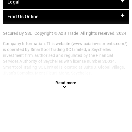
Legal
Find Us Online
Secured By SSL. Copyright © Axia Trade. All rights reserved. 2024
Company Information: This website (www.axiainvestments.com/)
is operated by Smarttool Trading SC Limited, a Seychelles
investment firm, authorised and regulated by the Financial
Services Authority of Seychelles with license number SD034.
Smarttool Trading SC Limited is located at Suite 3, Global Village,
Jivan’s Complex, Mont Fleuri, Mahe, Seychelles.
Read more