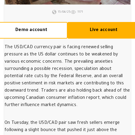
15/04/25
1171
Demo account
Live account
The USD/CAD currency pair is facing renewed selling
pressure as the US dollar continues to be weakened by
various economic concerns. The prevailing anxieties
surrounding a possible recession, speculation about
potential rate cuts by the Federal Reserve, and an overall
positive sentiment in risk markets are contributing to this
downward trend. Traders are also holding back ahead of the
upcoming Canadian consumer inflation report, which could
further influence market dynamics.
On Tuesday, the USD/CAD pair saw fresh sellers emerge
following a slight bounce that pushed it just above the