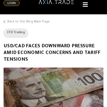
LOGIN
Back to the Blog Main Page
CFD Trading
USD/CAD FACES DOWNWARD PRESSURE
AMID ECONOMIC CONCERNS AND TARIFF
TENSIONS