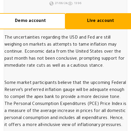
27/06/24
1396
Demo account
Live account
The uncertainties regarding the USD and Fed are still
weighing on markets as attempts to tame inflation may
continue. Economic data from the United States over the
past month has not been conclusive, prompting support for
immediate rate cuts as well as a cautious stance.
Some market participants believe that the upcoming Federal
Reserve’s preferred inflation gauge will be adequate enough
to compel the apex bank to provide a more decisive tone.
The Personal Consumption Expenditures (PCE) Price Index is
a measure of the average increase in prices for all domestic
personal consumption and includes all expenditures. Hence,
it offers a more all-inclusive view of inflationary pressures.