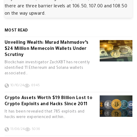
there are three barrier levels at 106.50, 107.00 and 108.50
on the way upward.
MOST READ
Unveiling Wealth: Murad Mahmudov’s
$24 Million Memecoin Wallets Under
Scrutiny
Blockchain investigator ZachXBT has recently
identified 11 Ethereum and Solana wallets
associated…
10/10/24
6945
Crypto Assets Worth $19 Billion Lost to
Crypto Exploits and Hacks Since 2011
It has been revealed that 785 exploits and
hacks were experienced within…
13/06/24
5036