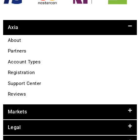
Axia
About
Partners
Account Types
Registration
Support Center
Reviews
Markets
Legal