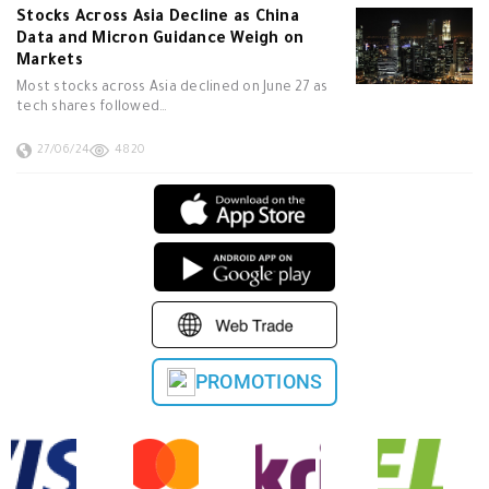
Stocks Across Asia Decline as China
Data and Micron Guidance Weigh on
Markets
Most stocks across Asia declined on June 27 as
tech shares followed…
27/06/24
4820
PROMOTIONS