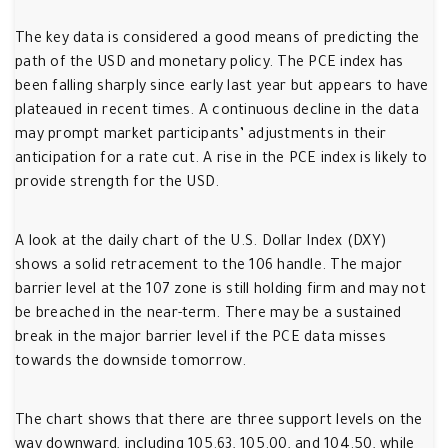
The key data is considered a good means of predicting the
path of the USD and monetary policy. The PCE index has
been falling sharply since early last year but appears to have
plateaued in recent times. A continuous decline in the data
may prompt market participants’ adjustments in their
anticipation for a rate cut. A rise in the PCE index is likely to
provide strength for the USD.
A look at the daily chart of the U.S. Dollar Index (DXY)
shows a solid retracement to the 106 handle. The major
barrier level at the 107 zone is still holding firm and may not
be breached in the near-term. There may be a sustained
break in the major barrier level if the PCE data misses
towards the downside tomorrow.
The chart shows that there are three support levels on the
way downward, including 105.63, 105.00, and 104.50, while