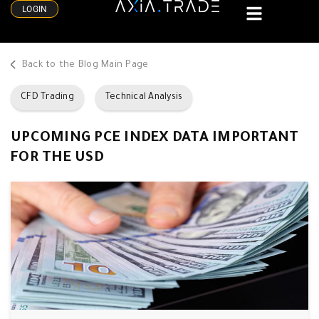
LOGIN
Back to the Blog Main Page
CFD Trading
Technical Analysis
UPCOMING PCE INDEX DATA IMPORTANT
FOR THE USD