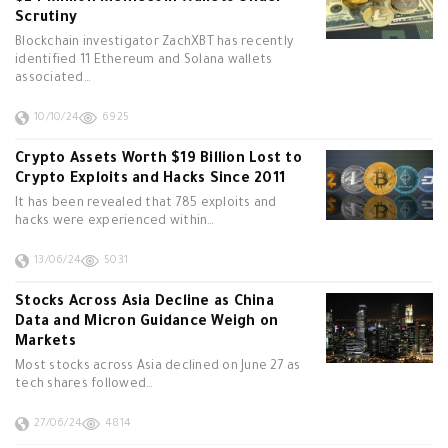
Scrutiny
Blockchain investigator ZachXBT has recently
identified 11 Ethereum and Solana wallets
associated…
10/10/24
6925
Crypto Assets Worth $19 Billion Lost to
Crypto Exploits and Hacks Since 2011
It has been revealed that 785 exploits and
hacks were experienced within…
13/06/24
5031
Stocks Across Asia Decline as China
Data and Micron Guidance Weigh on
Markets
Most stocks across Asia declined on June 27 as
tech shares followed…
27/06/24
4814