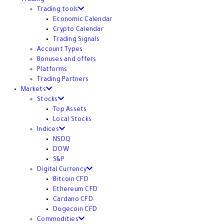
Trading tools
Economic Calendar
Crypto Calendar
Trading Signals
Account Types
Bonuses and offers
Platforms
Trading Partners
Markets
Stocks
Top Assets
Local Stocks
Indices
NSDQ
DOW
S&P
Digital Currency
Bitcoin CFD
Ethereum CFD
Cardano CFD
Dogecoin CFD
Commodities