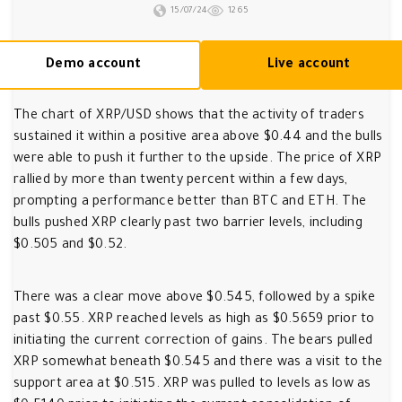
15/07/24
1265
Demo account
Live account
The chart of XRP/USD shows that the activity of traders
sustained it within a positive area above $0.44 and the bulls
were able to push it further to the upside. The price of XRP
rallied by more than twenty percent within a few days,
prompting a performance better than BTC and ETH. The
bulls pushed XRP clearly past two barrier levels, including
$0.505 and $0.52.
There was a clear move above $0.545, followed by a spike
past $0.55. XRP reached levels as high as $0.5659 prior to
initiating the current correction of gains. The bears pulled
XRP somewhat beneath $0.545 and there was a visit to the
support area at $0.515. XRP was pulled to levels as low as