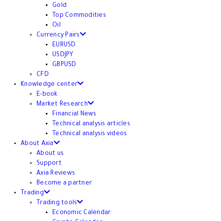
Gold
Top Commodities
Oil
Currency Pairs
EURUSD
USDJPY
GBPUSD
CFD
Knowledge center
E-book
Market Research
Financial News
Technical analysis articles
Technical analysis videos
About Axia
About us
Support
Axia Reviews
Become a partner
Trading
Trading tools
Economic Calendar