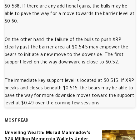
$0.588. If there are any additional gains, the bulls may be
able to pave the way for a move towards the barrier level at
$0.60.
On the other hand, the failure of the bulls to push XRP
clearly past the barrier area at $0.545 may empower the
bears to initiate a new move to the downside. The first
support level on the way downward is close to $0.52.
The immediate key support level is located at $0.515. If XRP
breaks and closes beneath $0.515, the bears may be able to
pave the way for more downside moves toward the support
level at $0.49 over the coming few sessions.
MOST READ
Unveiling Wealth: Murad Mahmudov’s
$24 Million Memecoin Wallets Under