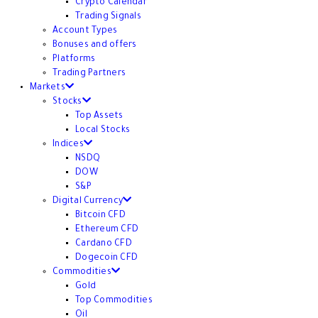
Crypto Calendar
Trading Signals
Account Types
Bonuses and offers
Platforms
Trading Partners
Markets
Stocks
Top Assets
Local Stocks
Indices
NSDQ
DOW
S&P
Digital Currency
Bitcoin CFD
Ethereum CFD
Cardano CFD
Dogecoin CFD
Commodities
Gold
Top Commodities
Oil