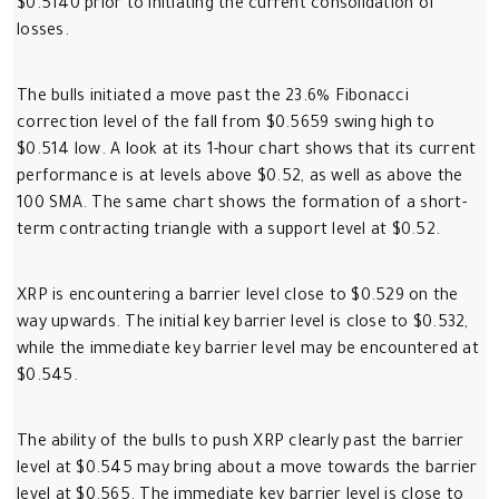
$0.5140 prior to initiating the current consolidation of
losses.
The bulls initiated a move past the 23.6% Fibonacci
correction level of the fall from $0.5659 swing high to
$0.514 low. A look at its 1-hour chart shows that its current
performance is at levels above $0.52, as well as above the
100 SMA. The same chart shows the formation of a short-
term contracting triangle with a support level at $0.52.
XRP is encountering a barrier level close to $0.529 on the
way upwards. The initial key barrier level is close to $0.532,
while the immediate key barrier level may be encountered at
$0.545.
The ability of the bulls to push XRP clearly past the barrier
level at $0.545 may bring about a move towards the barrier
level at $0.565. The immediate key barrier level is close to