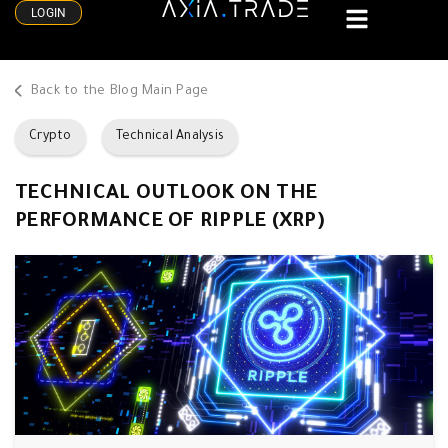
LOGIN
Back to the Blog Main Page
Crypto
Technical Analysis
TECHNICAL OUTLOOK ON THE
PERFORMANCE OF RIPPLE (XRP)