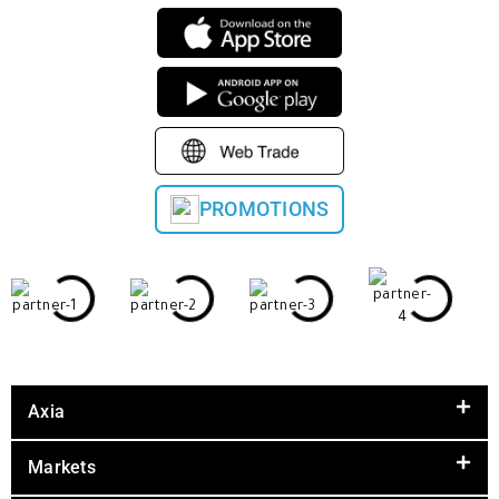
PROMOTIONS
Axia
Markets