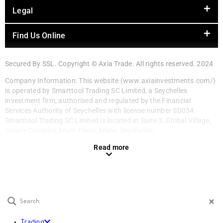
Legal
Find Us Online
Secured By SSL. Copyright © Axia Trade. All rights reserved. 2024
Company Information: This website (www.axiainvestments.com/)
is operated by Smarttool Trading SC Limited, a Seychelles
investment firm, authorised and regulated by the Financial
Services Authority of Seychelles with license number SD034.
Smarttool Trading SC Limited is located at Suite 3, Global Village,
Jivan’s Complex, Mont Fleuri, Mahe, Seychelles.
Read more
EN
Trading