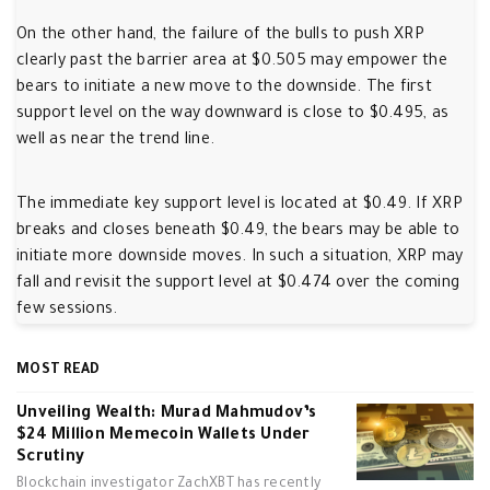
On the other hand, the failure of the bulls to push XRP
clearly past the barrier area at $0.505 may empower the
bears to initiate a new move to the downside. The first
support level on the way downward is close to $0.495, as
well as near the trend line.
The immediate key support level is located at $0.49. If XRP
breaks and closes beneath $0.49, the bears may be able to
initiate more downside moves. In such a situation, XRP may
fall and revisit the support level at $0.474 over the coming
few sessions.
MOST READ
Unveiling Wealth: Murad Mahmudov’s
$24 Million Memecoin Wallets Under
Scrutiny
Blockchain investigator ZachXBT has recently