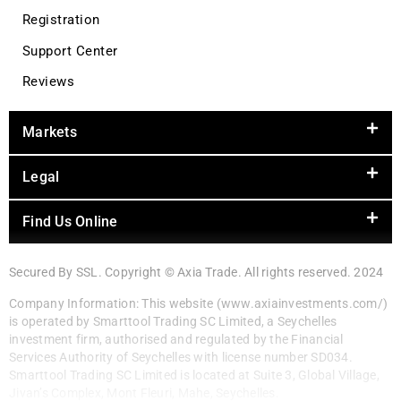
Registration
Support Center
Reviews
Markets
Legal
Find Us Online
Secured By SSL. Copyright © Axia Trade. All rights reserved. 2024
Company Information: This website (www.axiainvestments.com/)
is operated by Smarttool Trading SC Limited, a Seychelles
investment firm, authorised and regulated by the Financial
Services Authority of Seychelles with license number SD034.
Smarttool Trading SC Limited is located at Suite 3, Global Village,
Jivan’s Complex, Mont Fleuri, Mahe, Seychelles.