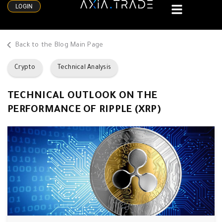
LOGIN
Back to the Blog Main Page
Crypto
Technical Analysis
TECHNICAL OUTLOOK ON THE
PERFORMANCE OF RIPPLE (XRP)