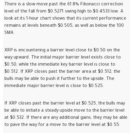
There is a slow move past the 61.8% Fibonacci correction
level of the fall from $0.5271 swing high to $0.4533 low. A
look at its 1-hour chart shows that its current performance
remains at levels beneath $0.505, as well as below the 100
SMA.
XRP is encountering a barrier level close to $0.50 on the
way upward. The initial major barrier level exists close to
$0.50, while the immediate key barrier level is close to
$0.512. If XRP closes past the barrier area at $0.512, the
bulls may be able to push it further to the upside. The
immediate major barrier level is close to $0.525.
If XRP closes past the barrier level at $0.525, the bulls may
be able to initiate a steady upside move to the barrier level
at $0.532. If there are any additional gains, they may be able
to pave the way for a move to the barrier level at $0.55.