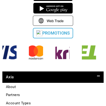
PROMOTIONS
Axia
About
Partners
Account Types