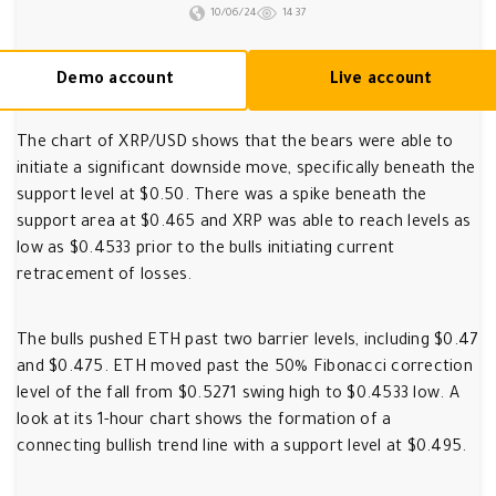
10/06/24
1437
Demo account
Live account
The chart of XRP/USD shows that the bears were able to
initiate a significant downside move, specifically beneath the
support level at $0.50. There was a spike beneath the
support area at $0.465 and XRP was able to reach levels as
low as $0.4533 prior to the bulls initiating current
retracement of losses.
The bulls pushed ETH past two barrier levels, including $0.47
and $0.475. ETH moved past the 50% Fibonacci correction
level of the fall from $0.5271 swing high to $0.4533 low. A
look at its 1-hour chart shows the formation of a
connecting bullish trend line with a support level at $0.495.