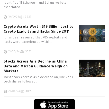
identified 11 Ethereum and Solana wallets
associated…
10/10/24
6927
Crypto Assets Worth $19 Billion Lost to
Crypto Exploits and Hacks Since 2011
It has been revealed that 785 exploits and
hacks were experienced within…
13/06/24
5031
Stocks Across Asia Decline as China
Data and Micron Guidance Weigh on
Markets
Most stocks across Asia declined on June 27 as
tech shares followed…
27/06/24
4815