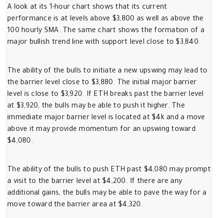
A look at its 1-hour chart shows that its current
performance is at levels above $3,800 as well as above the
100 hourly SMA. The same chart shows the formation of a
major bullish trend line with support level close to $3,840.
The ability of the bulls to initiate a new upswing may lead to
the barrier level close to $3,880. The initial major barrier
level is close to $3,920. If ETH breaks past the barrier level
at $3,920, the bulls may be able to push it higher. The
immediate major barrier level is located at $4k and a move
above it may provide momentum for an upswing toward
$4,080.
The ability of the bulls to push ETH past $4,080 may prompt
a visit to the barrier level at $4,200. If there are any
additional gains, the bulls may be able to pave the way for a
move toward the barrier area at $4,320.