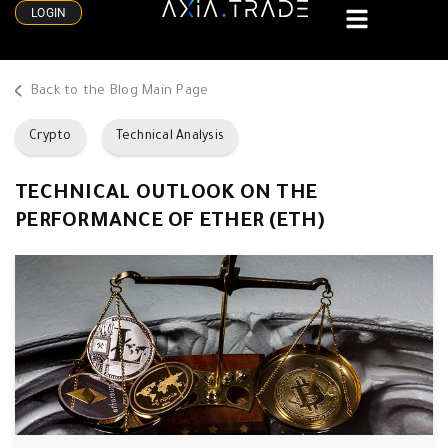
LOGIN
Back to the Blog Main Page
Crypto
Technical Analysis
TECHNICAL OUTLOOK ON THE
PERFORMANCE OF ETHER (ETH)