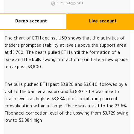
06/06/24
1411
Demo account
Live account
The chart of ETH against USD shows that the activities of
traders prompted stability at levels above the support area
at $3,760. The bears pulled ETH until the formation of a
base and the bulls swung into action to initiate a new upside
move past $3,800.
The bulls pushed ETH past $3,820 and $3,840, followed by a
visit to the barrier area around $3,880. ETH was able to
reach levels as high as $3,884 prior to initiating current
consolidation within a range. There was a visit to the 23.6%
Fibonacci correction level of the upswing from $3,729 swing
low to $3,884 high.