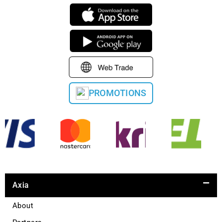
PROMOTIONS
Axia
About