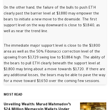
On the other hand, the failure of the bulls to push ETH
clearly past the barrier level at $3,880 may empower the
bears to initiate a new move to the downside. The first
support level on the way downward is close to $3,840, as
well as near the trend line.
The immediate major support level is close to the $3,800
area as well as the 50% Fibonacci correction level of the
upswing from $3,729 swing low to $3,884 high. The ability of
the bears to pull ETH clearly beneath the support level at
$3,800 may bring about a move towards $3,720. If there are
any additional losses, the bears may be able to pave the way
for a move toward $3,650 over the coming few sessions.
MOST READ
Unveiling Wealth: Murad Mahmudov’s
$24 Million Memecoin Wallets Under