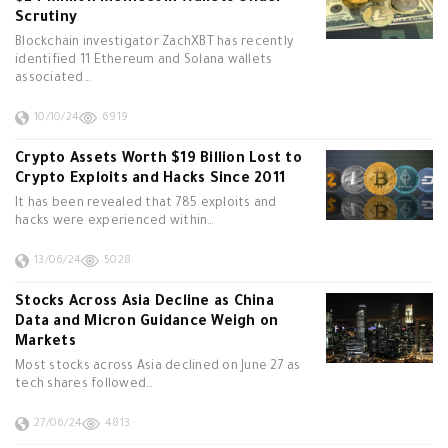
Scrutiny
Blockchain investigator ZachXBT has recently
identified 11 Ethereum and Solana wallets
associated…
10/10/24
6919
Crypto Assets Worth $19 Billion Lost to
Crypto Exploits and Hacks Since 2011
It has been revealed that 785 exploits and
hacks were experienced within…
13/06/24
5028
Stocks Across Asia Decline as China
Data and Micron Guidance Weigh on
Markets
Most stocks across Asia declined on June 27 as
tech shares followed…
27/06/24
4813