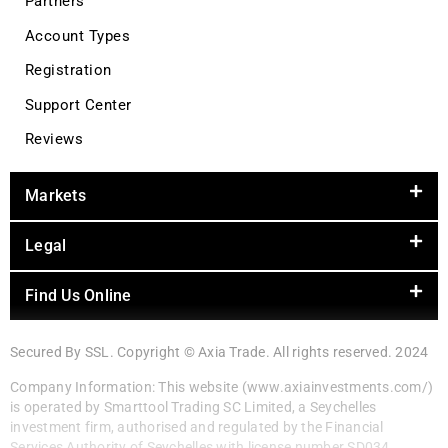
Partners
Account Types
Registration
Support Center
Reviews
Markets
Legal
Find Us Online
Secured By SSL. Copyright © Axia Trade. All rights reserved. 2024
Company Information: This website (www.axiainvestments.com/)
is operated by Smarttool Trading SC Limited, a Seychelles
investment firm, authorised and regulated by the Financial
Services Authority of Seychelles with license number SD034.