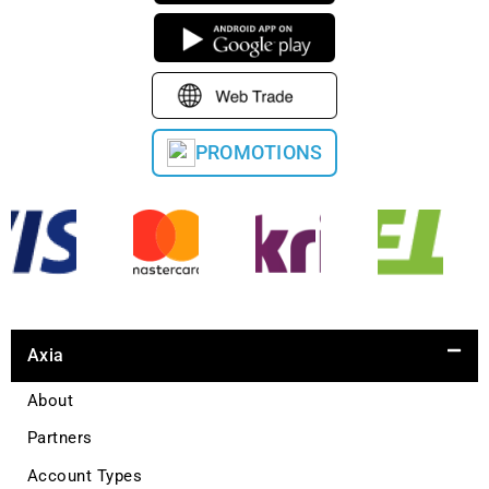
PROMOTIONS
Axia
About
Partners
Account Types