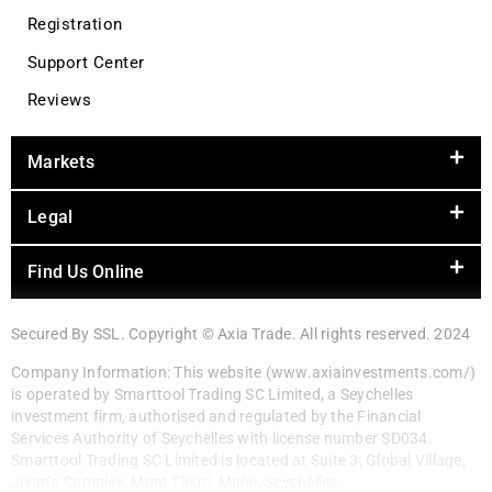
Registration
Support Center
Reviews
Markets
Legal
Find Us Online
Secured By SSL. Copyright © Axia Trade. All rights reserved. 2024
Company Information: This website (www.axiainvestments.com/)
is operated by Smarttool Trading SC Limited, a Seychelles
investment firm, authorised and regulated by the Financial
Services Authority of Seychelles with license number SD034.
Smarttool Trading SC Limited is located at Suite 3, Global Village,
Jivan’s Complex, Mont Fleuri, Mahe, Seychelles.