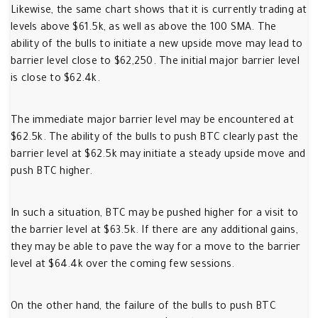
Likewise, the same chart shows that it is currently trading at
levels above $61.5k, as well as above the 100 SMA. The
ability of the bulls to initiate a new upside move may lead to
barrier level close to $62,250. The initial major barrier level
is close to $62.4k.
The immediate major barrier level may be encountered at
$62.5k. The ability of the bulls to push BTC clearly past the
barrier level at $62.5k may initiate a steady upside move and
push BTC higher.
In such a situation, BTC may be pushed higher for a visit to
the barrier level at $63.5k. If there are any additional gains,
they may be able to pave the way for a move to the barrier
level at $64.4k over the coming few sessions.
On the other hand, the failure of the bulls to push BTC