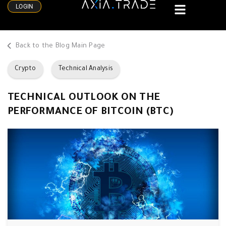
LOGIN
Back to the Blog Main Page
Crypto
Technical Analysis
TECHNICAL OUTLOOK ON THE
PERFORMANCE OF BITCOIN (BTC)