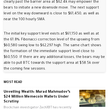
clearly past the barrier area at $62.4k may empower the
bears to initiate a new downside move. The next support
level on the way downward is close to $61,450, as well as
near the 100 hourly SMA.
The initial key support level exists at $61,150 as well as at
the 61.8% Fibonacci correction level of the upswing from
$60,580 swing low to $62,297 high. The same chart shows
the formation of the immediate support level close to
$60,550. If there are any additional losses, the bears may be
able to pull BTC towards the support area at $58.5k over
the coming few sessions.
MOST READ
Unveiling Wealth: Murad Mahmudov’s
$24 Million Memecoin Wallets Under
Scrutiny
Blockchain investigator ZachXBT has recently