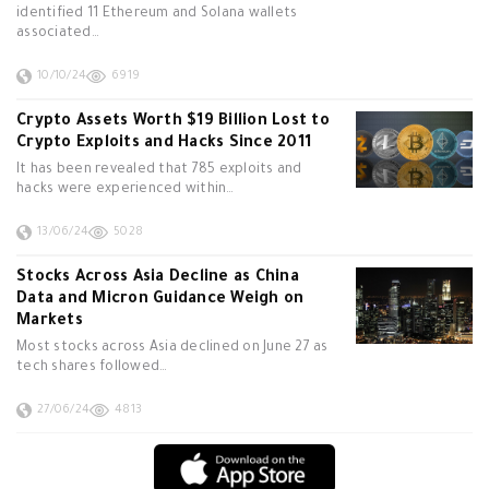
identified 11 Ethereum and Solana wallets
associated…
10/10/24
6919
Crypto Assets Worth $19 Billion Lost to
Crypto Exploits and Hacks Since 2011
It has been revealed that 785 exploits and
hacks were experienced within…
13/06/24
5028
Stocks Across Asia Decline as China
Data and Micron Guidance Weigh on
Markets
Most stocks across Asia declined on June 27 as
tech shares followed…
27/06/24
4813