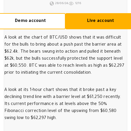
28/06/24
1276
Demo account
Live account
A look at the chart of BTC/USD shows that it was difficult
for the bulls to bring about a push past the barrier area at
$62.4k. The bears swung into action and pulled it beneath
$62k, but the bulls successfully protected the support level
at $60,550. BTC was able to reach levels as high as $62,297
prior to initiating the current consolidation.
A look at its 1-hour chart shows that it broke past a key
declining trend line with a barrier level at $61,250 recently.
Its current performance is at levels above the 50%
Fibonacci correction level of the upswing from $60,580
swing low to $62,297 high.