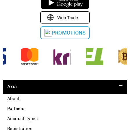
PROMOTIONS
Axia
About
Partners
Account Types
Registration