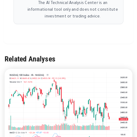
The AI Technical Analysis Center is an
informational tool only and does not constitute
investment or trading advice.
Related Analyses