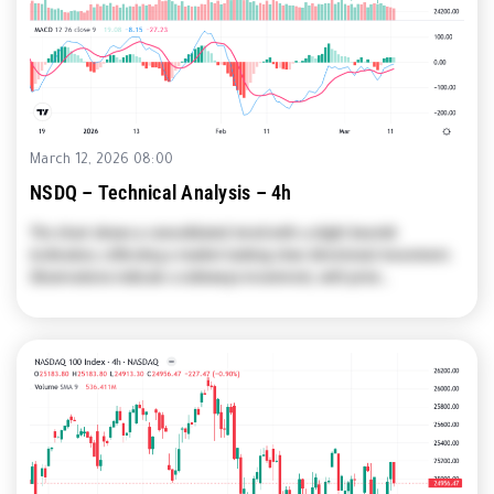
March 12, 2026 08:00
NSDQ – Technical Analysis – 4h
The chart shows a consolidated trend with a slight bearish
inclination, reflecting a market lacking clear directional movement.
Observations indicate a sideways movement, with price…