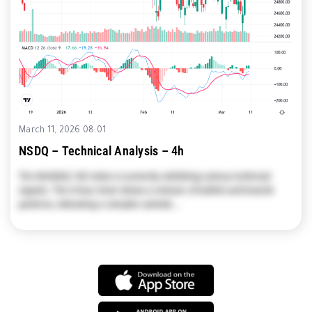
March 11, 2026 08:01
NSDQ – Technical Analysis – 4h
The NASDAQ 100 Index is currently exhibiting various technical
signals. The 4-hour chart shows a mixture of bullish and bearish
patterns, indicating a complex outlook.…