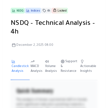
NSDQ
Indices
4h
Locked
NSDQ – Technical Analysis –
4h
December 2, 2025 08:00
Support
Candlestick
MACD
Volume
&
Actionable
Analysis
Analysis
Analysis
Resistance
Insights
Quick Summary
The analysis of shows a potential shift in trends
with significant indicators pointing towards a