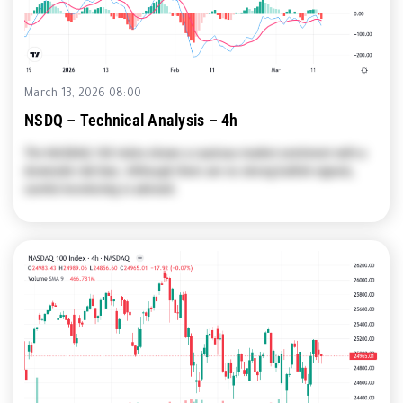
March 13, 2026 08:00
NSDQ – Technical Analysis – 4h
The NASDAQ 100 Index shows a cautious market sentiment with a
downside risk bias. Although there are no strong bullish signals,
careful monitoring is advised.