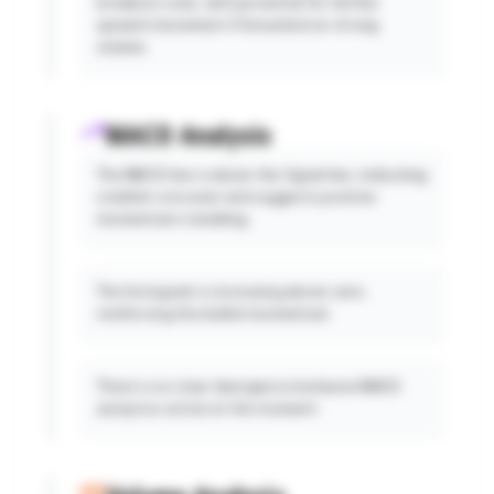
breakout zone, with potential for further
upward movement if breached on strong
volume.
MACD Analysis
The MACD line is above the Signal line, indicating
a bullish crossover and suggests positive
momentum is building.
The histogram is increasing above zero,
reinforcing the bullish momentum.
There is no clear divergence between MACD
and price action at this moment.