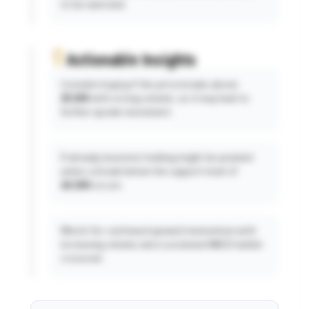
to be watched.
Actionable Insights
Consider buying if the price breaks above
25,500
with strong volume, as it may lead to
further upside movement.
If already invested, holding might be prudent
unless a break below the support level of
24,500
occurs.
Watch for continued upward momentum with
increasing volume and a sustained MACD bullish
crossover.