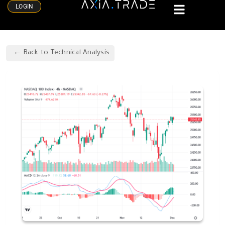
LOGIN
Back to Technical Analysis