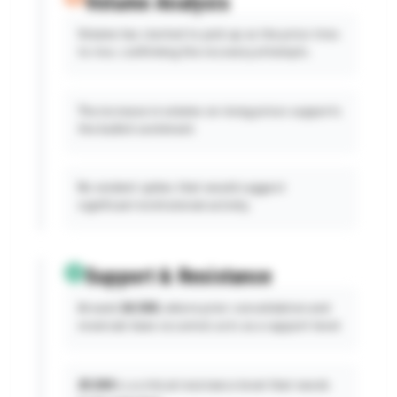
Volume Analysis
Volume has started to pick up as the price tries
to rise, confirming the recovery attempts.
The increase in volume on rising prices supports
the bullish sentiment.
No evident spikes that would suggest
significant institutional activity.
Support & Resistance
Around
24,500,
where prior consolidation and
reversals have occurred, acts as a support level.
25,500
is a critical resistance level that needs