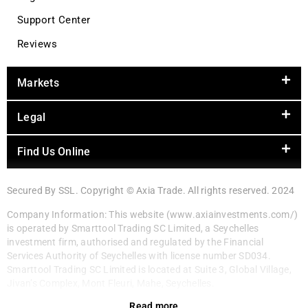
Support Center
Reviews
Markets
Legal
Find Us Online
Secured By SSL. Copyright © Axia Trade. All rights reserved. 2024
Company Information: This website (www.axiainvestments.com/)
is operated by Smarttool Trading SC Limited, a Seychelles
investment firm, authorised and regulated by the Financial
Services Authority of Seychelles with license number SD034.
Smarttool Trading SC Limited is located at Suite 3, Global Village,
Jivan’s Complex, Mont Fleuri, Mahe, Seychelles.
Read more