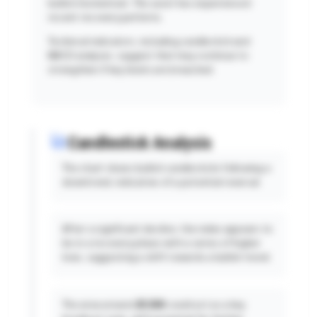
bullish momentum. The asset has experienced
recent recovery patterns.
Technical indicators, including candlestick and
MACD analyses, suggest that may continue to
strengthen if key levels are breached.
Candlestick Analysis
The chart shows bullish candlesticks following a
downtrend, indicative of a potential reversal.
After a significant decline, the index appears to
be in a recovery phase with a series of higher
lows, suggesting a shift towards a bullish trend.
The area around
25,500
could act as a key