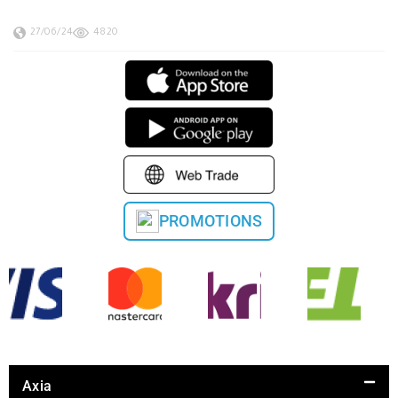
27/06/24
4820
PROMOTIONS
Axia