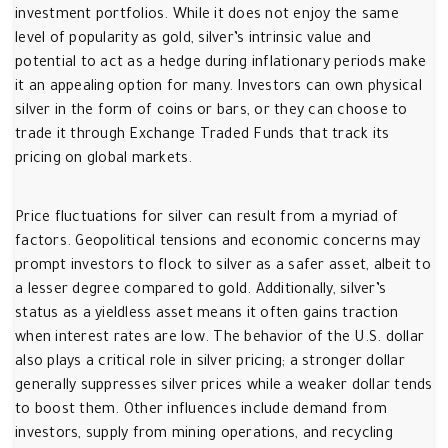
investment portfolios. While it does not enjoy the same
level of popularity as gold, silver’s intrinsic value and
potential to act as a hedge during inflationary periods make
it an appealing option for many. Investors can own physical
silver in the form of coins or bars, or they can choose to
trade it through Exchange Traded Funds that track its
pricing on global markets.
Price fluctuations for silver can result from a myriad of
factors. Geopolitical tensions and economic concerns may
prompt investors to flock to silver as a safer asset, albeit to
a lesser degree compared to gold. Additionally, silver’s
status as a yieldless asset means it often gains traction
when interest rates are low. The behavior of the U.S. dollar
also plays a critical role in silver pricing; a stronger dollar
generally suppresses silver prices while a weaker dollar tends
to boost them. Other influences include demand from
investors, supply from mining operations, and recycling