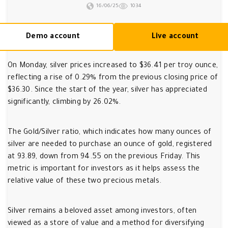
16/06/25
1034
Demo account
Live account
On Monday, silver prices increased to $36.41 per troy ounce,
reflecting a rise of 0.29% from the previous closing price of
$36.30. Since the start of the year, silver has appreciated
significantly, climbing by 26.02%.
The Gold/Silver ratio, which indicates how many ounces of
silver are needed to purchase an ounce of gold, registered
at 93.89, down from 94.55 on the previous Friday. This
metric is important for investors as it helps assess the
relative value of these two precious metals.
Silver remains a beloved asset among investors, often
viewed as a store of value and a method for diversifying