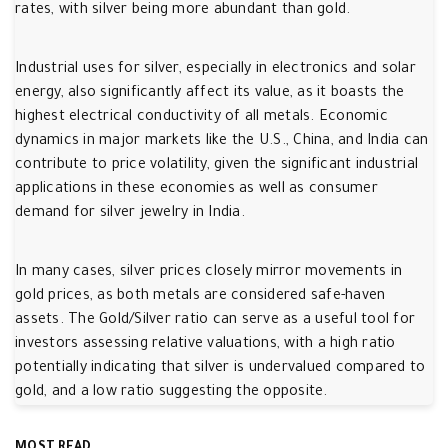
rates, with silver being more abundant than gold.
Industrial uses for silver, especially in electronics and solar
energy, also significantly affect its value, as it boasts the
highest electrical conductivity of all metals. Economic
dynamics in major markets like the U.S., China, and India can
contribute to price volatility, given the significant industrial
applications in these economies as well as consumer
demand for silver jewelry in India.
In many cases, silver prices closely mirror movements in
gold prices, as both metals are considered safe-haven
assets. The Gold/Silver ratio can serve as a useful tool for
investors assessing relative valuations, with a high ratio
potentially indicating that silver is undervalued compared to
gold, and a low ratio suggesting the opposite.