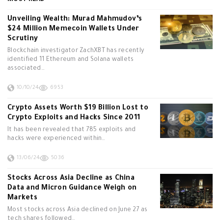
MOST READ
Unveiling Wealth: Murad Mahmudov’s
$24 Million Memecoin Wallets Under
Scrutiny
Blockchain investigator ZachXBT has recently
identified 11 Ethereum and Solana wallets
associated…
10/10/24
6953
Crypto Assets Worth $19 Billion Lost to
Crypto Exploits and Hacks Since 2011
It has been revealed that 785 exploits and
hacks were experienced within…
13/06/24
5036
Stocks Across Asia Decline as China
Data and Micron Guidance Weigh on
Markets
Most stocks across Asia declined on June 27 as
tech shares followed…