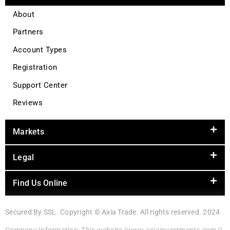
About
Partners
Account Types
Registration
Support Center
Reviews
Markets
Legal
Find Us Online
Secured By SSL. Copyright © Axia Trade. All rights reserved. 2024
Company Information: This website (www.axiainvestments.com/)