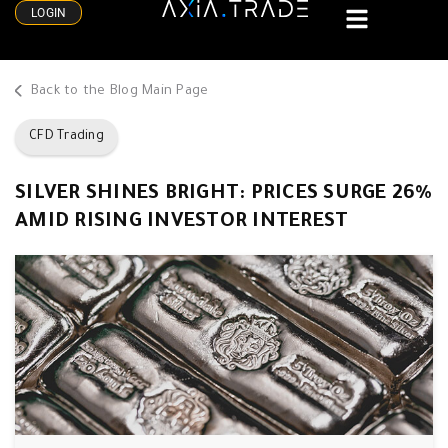
LOGIN
Back to the Blog Main Page
CFD Trading
SILVER SHINES BRIGHT: PRICES SURGE 26%
AMID RISING INVESTOR INTEREST