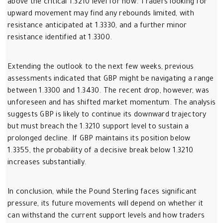
above the critical 1.3210 level for now. Traders looking for
upward movement may find any rebounds limited, with
resistance anticipated at 1.3330, and a further minor
resistance identified at 1.3300.
Extending the outlook to the next few weeks, previous
assessments indicated that GBP might be navigating a range
between 1.3300 and 1.3430. The recent drop, however, was
unforeseen and has shifted market momentum. The analysis
suggests GBP is likely to continue its downward trajectory
but must breach the 1.3210 support level to sustain a
prolonged decline. If GBP maintains its position below
1.3355, the probability of a decisive break below 1.3210
increases substantially.
In conclusion, while the Pound Sterling faces significant
pressure, its future movements will depend on whether it
can withstand the current support levels and how traders