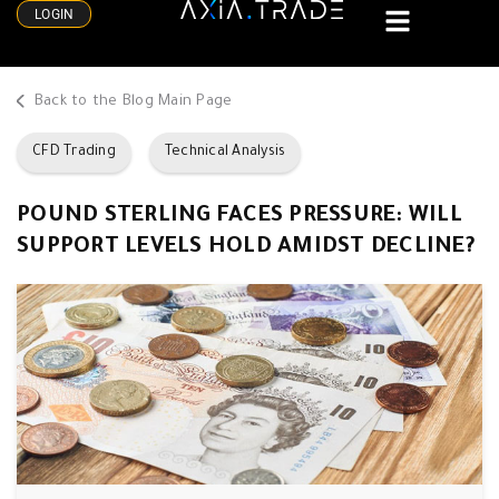
LOGIN
Back to the Blog Main Page
CFD Trading
Technical Analysis
POUND STERLING FACES PRESSURE: WILL
SUPPORT LEVELS HOLD AMIDST DECLINE?