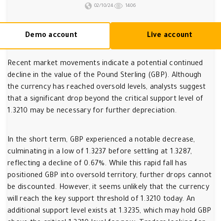
02/10/24
1406
Demo account
Live account
Recent market movements indicate a potential continued
decline in the value of the Pound Sterling (GBP). Although
the currency has reached oversold levels, analysts suggest
that a significant drop beyond the critical support level of
1.3210 may be necessary for further depreciation.
In the short term, GBP experienced a notable decrease,
culminating in a low of 1.3237 before settling at 1.3287,
reflecting a decline of 0.67%. While this rapid fall has
positioned GBP into oversold territory, further drops cannot
be discounted. However, it seems unlikely that the currency
will reach the key support threshold of 1.3210 today. An
additional support level exists at 1.3235, which may hold GBP