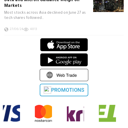
Data and Micron Guidance Weigh on
Markets
Most stocks across Asia declined on June 27 as
tech shares followed…
27/06/24
4813
PROMOTIONS