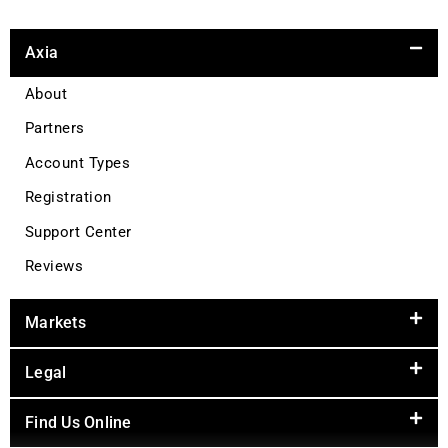
Axia
About
Partners
Account Types
Registration
Support Center
Reviews
Markets
Legal
Find Us Online