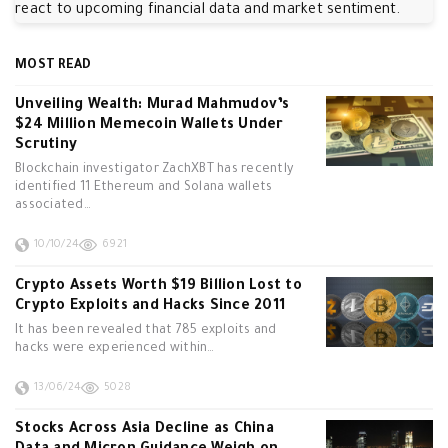
react to upcoming financial data and market sentiment.
MOST READ
Unveiling Wealth: Murad Mahmudov’s
$24 Million Memecoin Wallets Under
Scrutiny
Blockchain investigator ZachXBT has recently
identified 11 Ethereum and Solana wallets
associated…
10/10/24
6921
Crypto Assets Worth $19 Billion Lost to
Crypto Exploits and Hacks Since 2011
It has been revealed that 785 exploits and
hacks were experienced within…
13/06/24
5028
Stocks Across Asia Decline as China