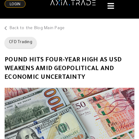
LOGIN
Back to the Blog Main Page
CFD Trading
POUND HITS FOUR-YEAR HIGH AS USD
WEAKENS AMID GEOPOLITICAL AND
ECONOMIC UNCERTAINTY