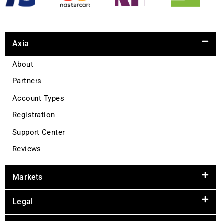
Axia
About
Partners
Account Types
Registration
Support Center
Reviews
Markets
Legal