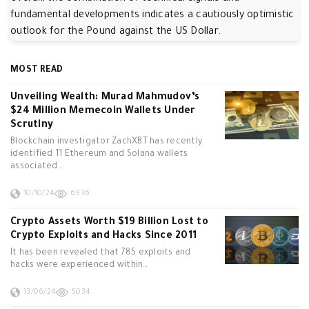
fundamental developments indicates a cautiously optimistic
outlook for the Pound against the US Dollar.
MOST READ
Unveiling Wealth: Murad Mahmudov’s
$24 Million Memecoin Wallets Under
Scrutiny
Blockchain investigator ZachXBT has recently
identified 11 Ethereum and Solana wallets
associated…
10/10/24
6936
Crypto Assets Worth $19 Billion Lost to
Crypto Exploits and Hacks Since 2011
It has been revealed that 785 exploits and
hacks were experienced within…
13/06/24
5034