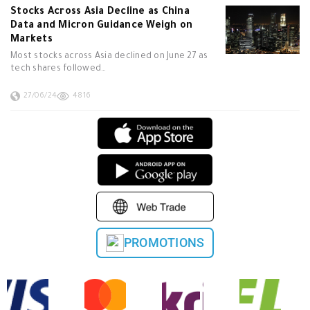
Stocks Across Asia Decline as China
Data and Micron Guidance Weigh on
Markets
Most stocks across Asia declined on June 27 as
tech shares followed…
27/06/24
4816
PROMOTIONS