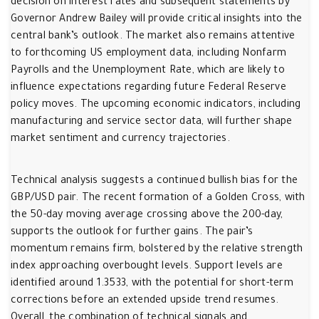
decision on interest rates and subsequent statements by
Governor Andrew Bailey will provide critical insights into the
central bank’s outlook. The market also remains attentive
to forthcoming US employment data, including Nonfarm
Payrolls and the Unemployment Rate, which are likely to
influence expectations regarding future Federal Reserve
policy moves. The upcoming economic indicators, including
manufacturing and service sector data, will further shape
market sentiment and currency trajectories.
Technical analysis suggests a continued bullish bias for the
GBP/USD pair. The recent formation of a Golden Cross, with
the 50-day moving average crossing above the 200-day,
supports the outlook for further gains. The pair’s
momentum remains firm, bolstered by the relative strength
index approaching overbought levels. Support levels are
identified around 1.3533, with the potential for short-term
corrections before an extended upside trend resumes.
Overall, the combination of technical signals and