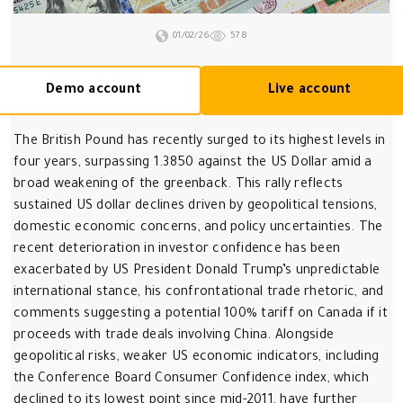
01/02/26
578
Demo account
Live account
The British Pound has recently surged to its highest levels in
four years, surpassing 1.3850 against the US Dollar amid a
broad weakening of the greenback. This rally reflects
sustained US dollar declines driven by geopolitical tensions,
domestic economic concerns, and policy uncertainties. The
recent deterioration in investor confidence has been
exacerbated by US President Donald Trump’s unpredictable
international stance, his confrontational trade rhetoric, and
comments suggesting a potential 100% tariff on Canada if it
proceeds with trade deals involving China. Alongside
geopolitical risks, weaker US economic indicators, including
the Conference Board Consumer Confidence index, which
declined to its lowest point since mid-2011, have further