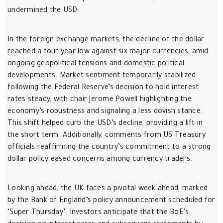
undermined the USD.
In the foreign exchange markets, the decline of the dollar
reached a four-year low against six major currencies, amid
ongoing geopolitical tensions and domestic political
developments. Market sentiment temporarily stabilized
following the Federal Reserve’s decision to hold interest
rates steady, with chair Jerome Powell highlighting the
economy’s robustness and signaling a less dovish stance.
This shift helped curb the USD’s decline, providing a lift in
the short term. Additionally, comments from US Treasury
officials reaffirming the country’s commitment to a strong
dollar policy eased concerns among currency traders.
Looking ahead, the UK faces a pivotal week ahead, marked
by the Bank of England’s policy announcement scheduled for
‘Super Thursday’. Investors anticipate that the BoE’s