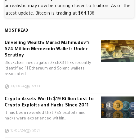
unrealistic may now be coming closer to fruition. As of the
latest update, Bitcoin is trading at $64,136.
MOST READ
Unveiling Wealth: Murad Mahmudov’s
$24 Million Memecoin Wallets Under
Scrutiny
Blockchain investigator ZachXBT has recently
identified 11 Ethereum and Solana wallets
associated…
10/10/24
6933
Crypto Assets Worth $19 Billion Lost to
Crypto Exploits and Hacks Since 2011
It has been revealed that 785 exploits and
hacks were experienced within…
13/06/24
5031