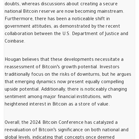
doubts, whereas discussions about creating a secure
national Bitcoin reserve are now becoming mainstream.
Furthermore, there has been a noticeable shift in
government attitudes, as demonstrated by the recent
collaboration between the U.S. Department of Justice and
Coinbase.
Hougan believes that these developments necessitate a
reassessment of Bitcoin’s growth potential. Investors
traditionally focus on the risks of downturns, but he argues
that emerging dynamics now present equally compelling
upside potential. Additionally, there is noticeably changing
sentiment among major financial institutions, with
heightened interest in Bitcoin as a store of value.
Overall, the 2024 Bitcoin Conference has catalyzed a
reevaluation of Bitcoin’s significance on both national and
global levels, indicating that concepts once deemed