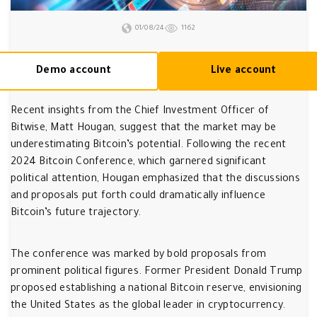
01/08/24
1162
Demo account
Live account
Recent insights from the Chief Investment Officer of
Bitwise, Matt Hougan, suggest that the market may be
underestimating Bitcoin’s potential. Following the recent
2024 Bitcoin Conference, which garnered significant
political attention, Hougan emphasized that the discussions
and proposals put forth could dramatically influence
Bitcoin’s future trajectory.
The conference was marked by bold proposals from
prominent political figures. Former President Donald Trump
proposed establishing a national Bitcoin reserve, envisioning
the United States as the global leader in cryptocurrency.