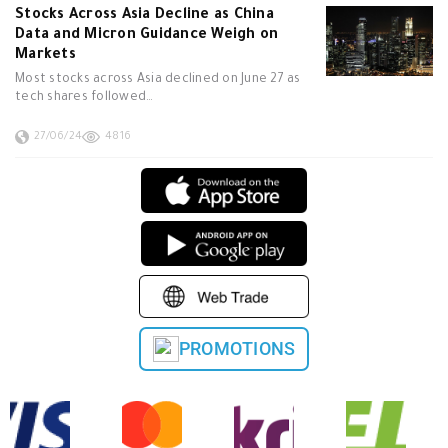
Stocks Across Asia Decline as China
Data and Micron Guidance Weigh on
Markets
Most stocks across Asia declined on June 27 as
tech shares followed…
27/06/24
4816
PROMOTIONS