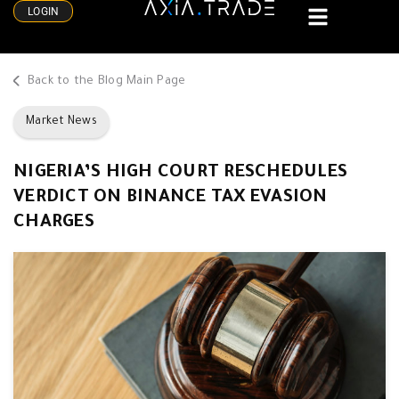
LOGIN
Back to the Blog Main Page
Market News
NIGERIA’S HIGH COURT RESCHEDULES
VERDICT ON BINANCE TAX EVASION
CHARGES