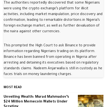
The authorities reportedly discovered that some Nigerians
were using the crypto exchange’s platform for illicit
activities, including market manipulation, price discovery and
confirmation, leading to remarkable distortions in Nigeria’s
foreign exchange market, as well as further devaluation of
the naira against other currencies.
This prompted the High Court to ask Binance to provide
information regarding Nigerians trading on its platform.
Binance has been banned from operating in Nigeria after
arresting and detaining its executives based on regulatory
standards claims. Nadeem Anjarwalla is still in custody as he
faces trials on money laundering charges.
MOST READ
Unveiling Wealth: Murad Mahmudov’s
$24 Million Memecoin Wallets Under
Scrutiny