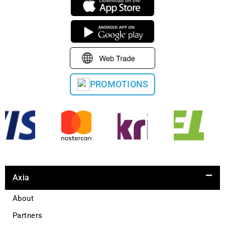
PROMOTIONS
Axia
About
Partners