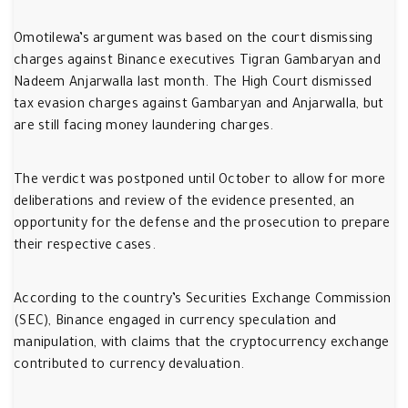
Omotilewa’s argument was based on the court dismissing
charges against Binance executives Tigran Gambaryan and
Nadeem Anjarwalla last month. The High Court dismissed
tax evasion charges against Gambaryan and Anjarwalla, but
are still facing money laundering charges.
The verdict was postponed until October to allow for more
deliberations and review of the evidence presented, an
opportunity for the defense and the prosecution to prepare
their respective cases.
According to the country’s Securities Exchange Commission
(SEC), Binance engaged in currency speculation and
manipulation, with claims that the cryptocurrency exchange
contributed to currency devaluation.