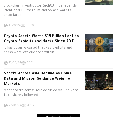
Blockchain investigator ZachXBT has recently
identified 11 Ethereum and Solana wallets
associated…
10/10/24
6930
Crypto Assets Worth $19 Billion Lost to
Crypto Exploits and Hacks Since 2011
It has been revealed that 785 exploits and
hacks were experienced within…
13/06/24
5031
Stocks Across Asia Decline as China
Data and Micron Guidance Weigh on
Markets
Most stocks across Asia declined on June 27 as
tech shares followed…
27/06/24
4815