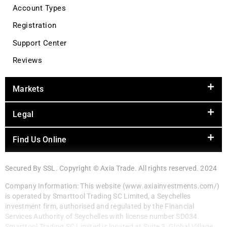
Account Types
Registration
Support Center
Reviews
Markets
Legal
Find Us Online
Secured By SSL. Copyright © Axia Trade. All rights reserved. 2024
Company Information: This website (www.axiainvestments.com/)
is operated by Smarttool Trading SC Limited, a Seychelles
investment firm, authorised and regulated by the Financial
Services Authority of Seychelles with license number SD034.
Smarttool Trading SC Limited is located at Suite 3, Global Village,