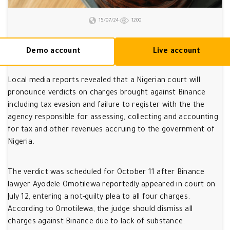
15/07/24
1200
Demo account
Live account
Local media reports revealed that a Nigerian court will
pronounce verdicts on charges brought against Binance
including tax evasion and failure to register with the the
agency responsible for assessing, collecting and accounting
for tax and other revenues accruing to the government of
Nigeria.
The verdict was scheduled for October 11 after Binance
lawyer Ayodele Omotilewa reportedly appeared in court on
July 12, entering a not-guilty plea to all four charges.
According to Omotilewa, the judge should dismiss all
charges against Binance due to lack of substance.