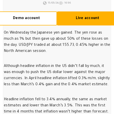
15/05/24
1696
Demo account
Live account
On Wednesday the Japanese yen gained. The yen rose as
much as 1% but then gave up about 50% of these losses on
the day. USD/JPY traded at about 155.73, 0.45% higher in the
North American session.
Although headline inflation in the US didn’t fall by much, it
was enough to push the US dollar lower against the major
currencies. In April headline inflation lifted 0.3% m/m, slightly
less than March’s 0.4% gain and the 0.4% market estimate.
Headline inflation fell to 3.4% annually, the same as market
estimates and lower than March’s 3.5%. This was the first
time in 4 months that inflation wasn’t higher than forecast.