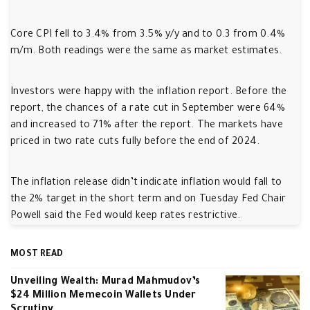
Core CPI fell to 3.4% from 3.5% y/y and to 0.3 from 0.4%
m/m. Both readings were the same as market estimates.
Investors were happy with the inflation report. Before the
report, the chances of a rate cut in September were 64%
and increased to 71% after the report. The markets have
priced in two rate cuts fully before the end of 2024.
The inflation release didn’t indicate inflation would fall to
the 2% target in the short term and on Tuesday Fed Chair
Powell said the Fed would keep rates restrictive.
MOST READ
Unveiling Wealth: Murad Mahmudov’s
$24 Million Memecoin Wallets Under