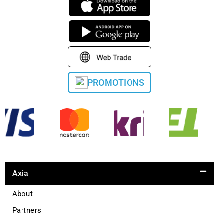
PROMOTIONS
Axia
About
Partners