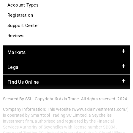
Account Types
Registration
Support Center
Reviews
Markets
Legal
Find Us Online
Secured By SSL. Copyright © Axia Trade. All rights reserved. 2024
Company Information: This website (www.axiainvestments.com/)
is operated by Smarttool Trading SC Limited, a Seychelles
investment firm, authorised and regulated by the Financial
Services Authority of Seychelles with license number SD034.
Smarttool Trading SC Limited is located at Suite 3, Global Village,