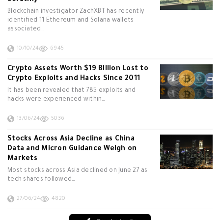
Scrutiny
Blockchain investigator ZachXBT has recently
identified 11 Ethereum and Solana wallets
associated…
10/10/24
6945
Crypto Assets Worth $19 Billion Lost to
Crypto Exploits and Hacks Since 2011
It has been revealed that 785 exploits and
hacks were experienced within…
13/06/24
5036
Stocks Across Asia Decline as China
Data and Micron Guidance Weigh on
Markets
Most stocks across Asia declined on June 27 as
tech shares followed…
27/06/24
4820