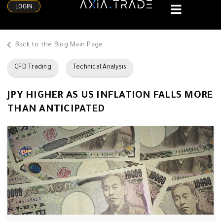
LOGIN
Back to the Blog Main Page
CFD Trading
Technical Analysis
JPY HIGHER AS US INFLATION FALLS MORE
THAN ANTICIPATED