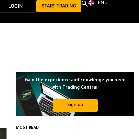
EN
LOGIN
START TRADING
Gain the experience and knowledge you need
with Trading Central!
Sign up
MOST READ