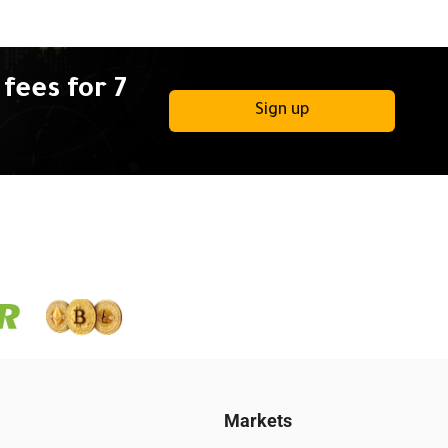
fees for 7
Sign up
Markets