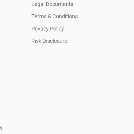
Legal Documents
Terms & Conditions
Privacy Policy
Risk Disclosure
4