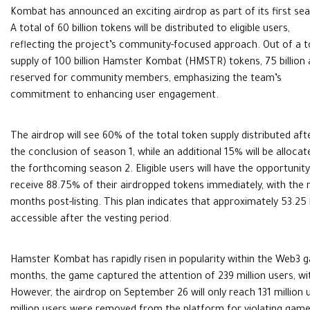
Kombat has announced an exciting airdrop as part of its first se
A total of 60 billion tokens will be distributed to eligible users,
reflecting the project’s community-focused approach. Out of a t
supply of 100 billion Hamster Kombat (HMSTR) tokens, 75 billion 
reserved for community members, emphasizing the team’s
commitment to enhancing user engagement.
The airdrop will see 60% of the total token supply distributed aft
the conclusion of season 1, while an additional 15% will be allocat
the forthcoming season 2. Eligible users will have the opportunity
receive 88.75% of their airdropped tokens immediately, with the
months post-listing. This plan indicates that approximately 53.25 bi
accessible after the vesting period.
Hamster Kombat has rapidly risen in popularity within the Web3 g
months, the game captured the attention of 239 million users, wit
However, the airdrop on September 26 will only reach 131 million us