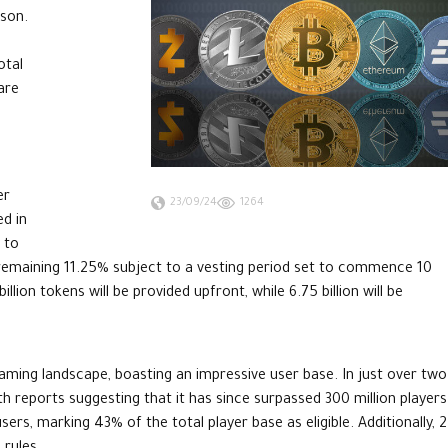
ason.
otal
are
er
23/09/24
1264
ed in
 to
 remaining 11.25% subject to a vesting period set to commence 10
llion tokens will be provided upfront, while 6.75 billion will be
aming landscape, boasting an impressive user base. In just over two
h reports suggesting that it has since surpassed 300 million players
ers, marking 43% of the total player base as eligible. Additionally, 2