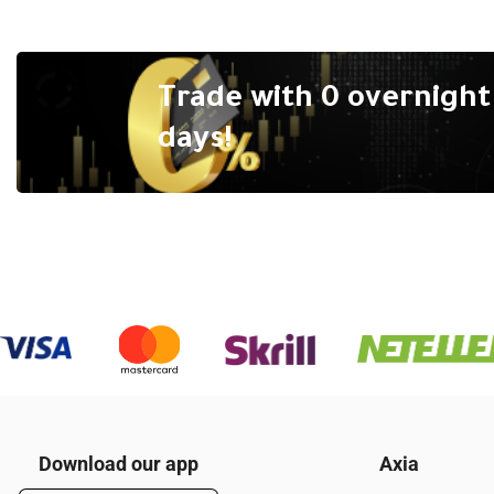
Trade with 0 overnight 
days!
Download our app
Axia