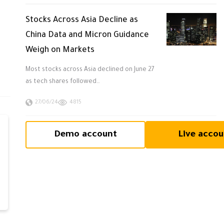
Stocks Across Asia Decline as
China Data and Micron Guidance
Weigh on Markets
Most stocks across Asia declined on June 27
as tech shares followed…
27/06/24
4815
Demo account
Live accou