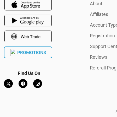
About
Affiliates
Account Typ
Registration
Support Cent
PROMOTIONS
Reviews
Referall Pro
Find Us On