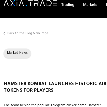
Trading
Markets
Back to the Blog Main Page
Market News
HAMSTER KOMBAT LAUNCHES HISTORIC AIRD
TOKENS FOR PLAYERS
The team behind the popular Telegram clicker game Hamster