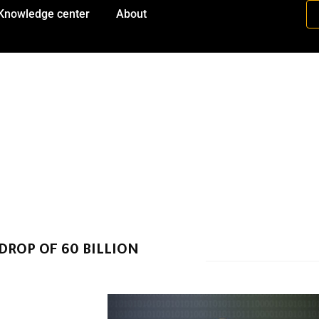
Knowledge center
About
ROP OF 60 BILLION