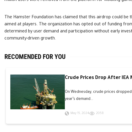
million users were removed from the platform for violating game
The Hamster Foundation has claimed that this airdrop could be the 
aimed at players. The organization has opted out of funding from 
determined by user demand and participation without early invest
community-driven growth.
RECOMENDED FOR YOU
Crude Prices Drop After IEA
On Wednesday, crude prices dropped an
year’s demand...
May 15, 2024
2058