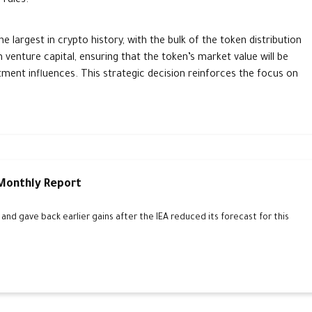
 rules.
largest in crypto history, with the bulk of the token distribution
venture capital, ensuring that the token’s market value will be
ment influences. This strategic decision reinforces the focus on
 Monthly Report
d gave back earlier gains after the IEA reduced its forecast for this