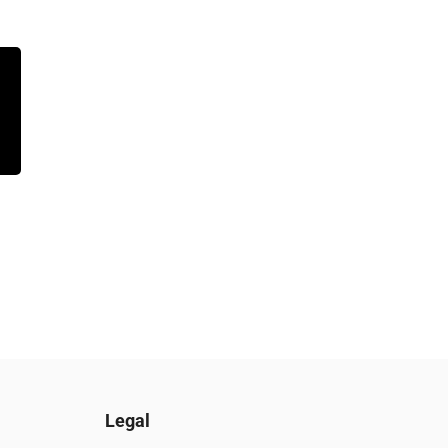
Legal