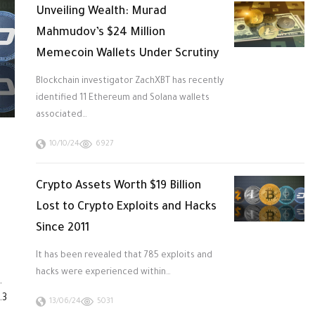
Unveiling Wealth: Murad
Mahmudov’s $24 Million
Memecoin Wallets Under Scrutiny
Blockchain investigator ZachXBT has recently
identified 11 Ethereum and Solana wallets
associated…
10/10/24
6927
Crypto Assets Worth $19 Billion
Lost to Crypto Exploits and Hacks
Since 2011
It has been revealed that 785 exploits and
hacks were experienced within…
.
.3
13/06/24
5031