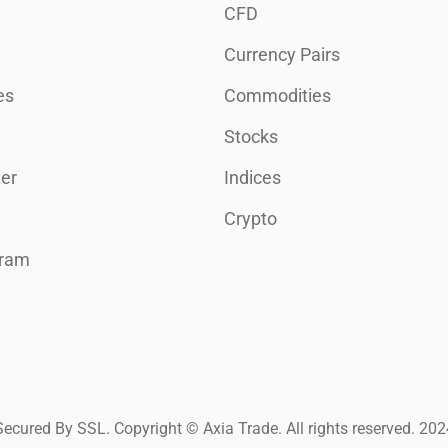
CFD
Currency Pairs
es
Commodities
Stocks
er
Indices
Crypto
gram
Secured By SSL. Copyright © Axia Trade. All rights reserved. 202