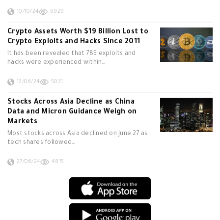
10/10/24
6929
Crypto Assets Worth $19 Billion Lost to
Crypto Exploits and Hacks Since 2011
It has been revealed that 785 exploits and
hacks were experienced within…
13/06/24
5031
Stocks Across Asia Decline as China
Data and Micron Guidance Weigh on
Markets
Most stocks across Asia declined on June 27 as
tech shares followed…
27/06/24
4815