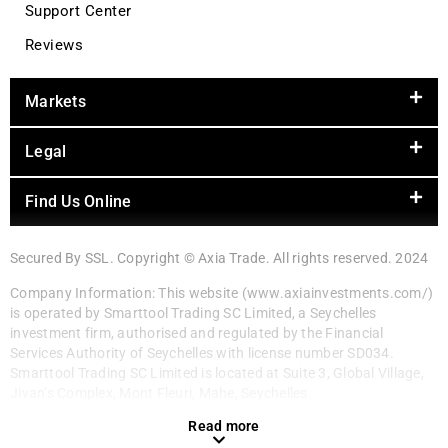
Support Center
Reviews
Markets
Legal
Find Us Online
Secured By SSL. Copyright © Axia Trade. All rights reserved. 2024
Company Information: This website (www.axiainvestments.com/)
is operated by Smarttool Trading SC Limited, a Seychelles
investment firm, authorised and regulated by the Financial
Services Authority of Seychelles with license number SD034.
Smarttool Trading SC Limited is located at Suite 3, Global Village,
Jivan’s Complex, Mont Fleuri, Mahe, Seychelles.
Read more