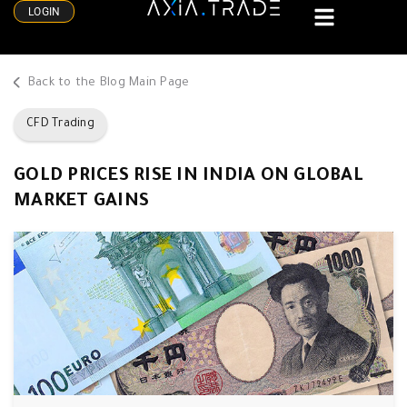
LOGIN
Back to the Blog Main Page
CFD Trading
GOLD PRICES RISE IN INDIA ON GLOBAL
MARKET GAINS