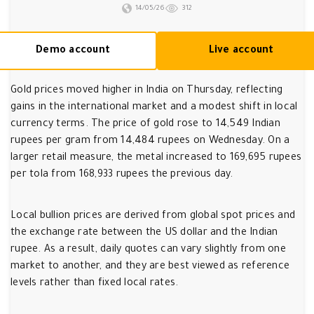
14/05/26
312
Demo account
Live account
Gold prices moved higher in India on Thursday, reflecting
gains in the international market and a modest shift in local
currency terms. The price of gold rose to 14,549 Indian
rupees per gram from 14,484 rupees on Wednesday. On a
larger retail measure, the metal increased to 169,695 rupees
per tola from 168,933 rupees the previous day.
Local bullion prices are derived from global spot prices and
the exchange rate between the US dollar and the Indian
rupee. As a result, daily quotes can vary slightly from one
market to another, and they are best viewed as reference
levels rather than fixed local rates.