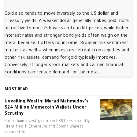
Gold also tends to move inversely to the US dollar and
Treasury yields. A weaker dollar generally makes gold more
attractive to non-US buyers and can lift prices, while higher
interest rates and stronger bond yields often weigh on the
metal because it offers no income. Broader risk sentiment
matters as well — when investors retreat from equities and
other risk assets, demand for gold typically improves.
Conversely, stronger stock markets and calmer financial
conditions can reduce demand for the metal.
MOST READ
Unveiling Wealth: Murad Mahmudov’s
$24 Million Memecoin Wallets Under
Scrutiny
Blockchain investigator ZachXBT has recently
identified 11 Ethereum and Solana wallets
associated…