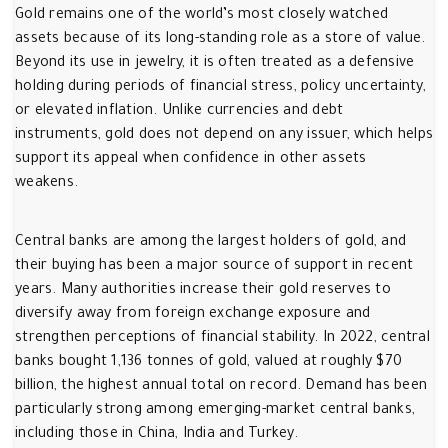
Gold remains one of the world’s most closely watched
assets because of its long-standing role as a store of value.
Beyond its use in jewelry, it is often treated as a defensive
holding during periods of financial stress, policy uncertainty,
or elevated inflation. Unlike currencies and debt
instruments, gold does not depend on any issuer, which helps
support its appeal when confidence in other assets
weakens.
Central banks are among the largest holders of gold, and
their buying has been a major source of support in recent
years. Many authorities increase their gold reserves to
diversify away from foreign exchange exposure and
strengthen perceptions of financial stability. In 2022, central
banks bought 1,136 tonnes of gold, valued at roughly $70
billion, the highest annual total on record. Demand has been
particularly strong among emerging-market central banks,
including those in China, India and Turkey.