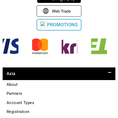
PROMOTIONS
Axia
About
Partners
Account Types
Registration