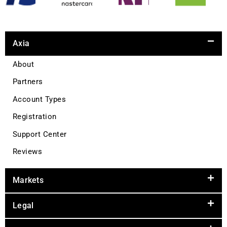
Axia
About
Partners
Account Types
Registration
Support Center
Reviews
Markets
Legal