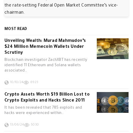
the rate-setting Federal Open Market Committee’s vice-
chairman.
MOST READ
Unveiling Wealth: Murad Mahmudov’s
$24 Million Memecoin Wallets Under
Scrutiny
Blockchain investigator ZachXBT has recently
identified 11 Ethereum and Solana wallets
associated…
10/10/24
6923
Crypto Assets Worth $19 Billion Lost to
Crypto Exploits and Hacks Since 2011
It has been revealed that 785 exploits and
hacks were experienced within…
13/06/24
5030