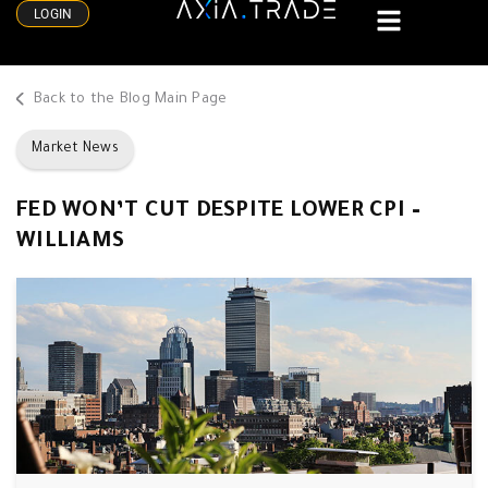
LOGIN
Back to the Blog Main Page
Market News
FED WON’T CUT DESPITE LOWER CPI –
WILLIAMS