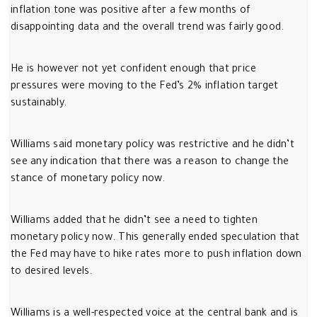
inflation tone was positive after a few months of
disappointing data and the overall trend was fairly good.
He is however not yet confident enough that price
pressures were moving to the Fed’s 2% inflation target
sustainably.
Williams said monetary policy was restrictive and he didn’t
see any indication that there was a reason to change the
stance of monetary policy now.
Williams added that he didn’t see a need to tighten
monetary policy now. This generally ended speculation that
the Fed may have to hike rates more to push inflation down
to desired levels.
Williams is a well-respected voice at the central bank and is