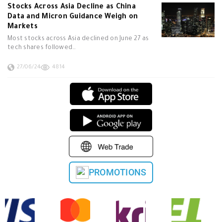
Stocks Across Asia Decline as China
Data and Micron Guidance Weigh on
Markets
Most stocks across Asia declined on June 27 as
tech shares followed…
27/06/24
4814
PROMOTIONS