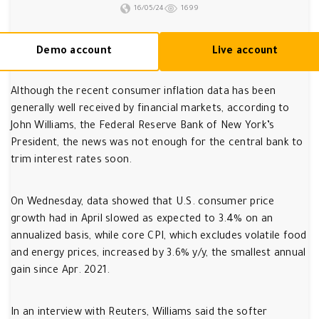
16/05/24
1699
Demo account
Live account
Although the recent consumer inflation data has been
generally well received by financial markets, according to
John Williams, the Federal Reserve Bank of New York’s
President, the news was not enough for the central bank to
trim interest rates soon.
On Wednesday, data showed that U.S. consumer price
growth had in April slowed as expected to 3.4% on an
annualized basis, while core CPI, which excludes volatile food
and energy prices, increased by 3.6% y/y, the smallest annual
gain since Apr. 2021.
In an interview with Reuters, Williams said the softer