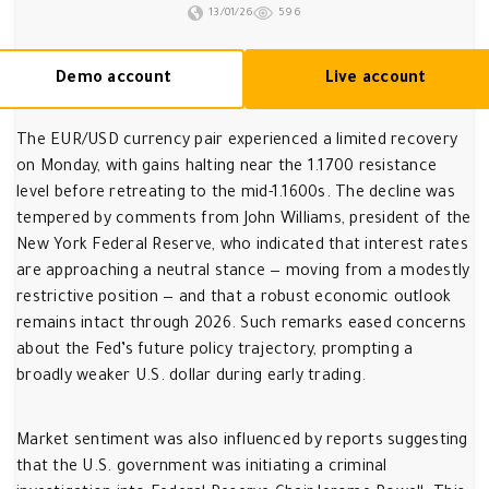
13/01/26
596
Demo account
Live account
The EUR/USD currency pair experienced a limited recovery
on Monday, with gains halting near the 1.1700 resistance
level before retreating to the mid-1.1600s. The decline was
tempered by comments from John Williams, president of the
New York Federal Reserve, who indicated that interest rates
are approaching a neutral stance — moving from a modestly
restrictive position — and that a robust economic outlook
remains intact through 2026. Such remarks eased concerns
about the Fed’s future policy trajectory, prompting a
broadly weaker U.S. dollar during early trading.
Market sentiment was also influenced by reports suggesting
that the U.S. government was initiating a criminal