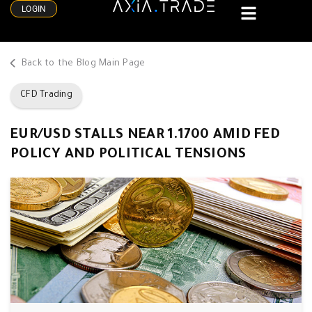
LOGIN
Back to the Blog Main Page
CFD Trading
EUR/USD STALLS NEAR 1.1700 AMID FED
POLICY AND POLITICAL TENSIONS