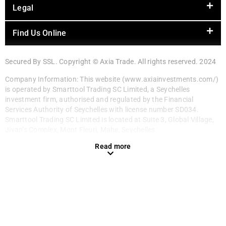
Legal
Find Us Online
Secured By SSL. Copyright © Axia Trade. All rights reserved. 2024
Company Information: This website (www.axiainvestments.com/)
is operated by Smarttool Trading SC Limited, a Seychelles
investment firm, authorised and regulated by the Financial
Services Authority of Seychelles with license number SD034.
Smarttool Trading SC Limited is located at Suite 3, Global Village,
Jivan’s Complex, Mont Fleuri, Mahe, Seychelles.
Read more