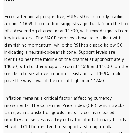
hikes.
From a technical perspective, EUR/USD is currently trading
around 1.1659. Price action suggests a pullback from the top
of a descending channel near 1.1700, with mixed signals from
key indicators. The MACD remains above zero, albeit with
diminishing momentum, while the RSI has dipped below 50,
indicating a neutral-to-bearish tone. Support levels are
identified near the midline of the channel at approximately
1.1650, with further support around 1.1618 and 1.1600. On the
upside, a break above trendline resistance at 1.1694 could
pave the way toward the recent high near 1.1740.
Inflation remains a critical factor affecting currency
movements. The Consumer Price Index (CPI), which tracks
changes in a basket of goods and services, is released
monthly and serves as a key indicator of inflationary trends.
Elevated CPI figures tend to support a stronger dollar,