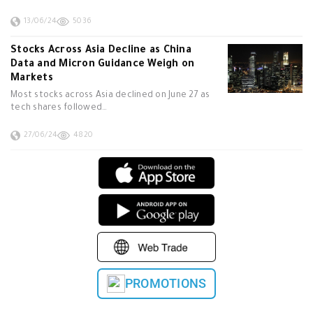
13/06/24
5036
Stocks Across Asia Decline as China
Data and Micron Guidance Weigh on
Markets
Most stocks across Asia declined on June 27 as
tech shares followed…
27/06/24
4820
PROMOTIONS