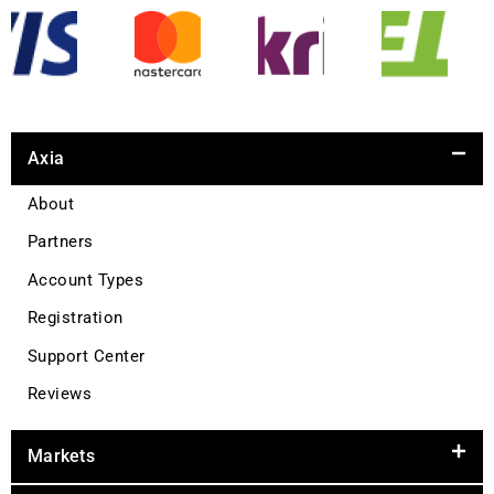
Axia
About
Partners
Account Types
Registration
Support Center
Reviews
Markets