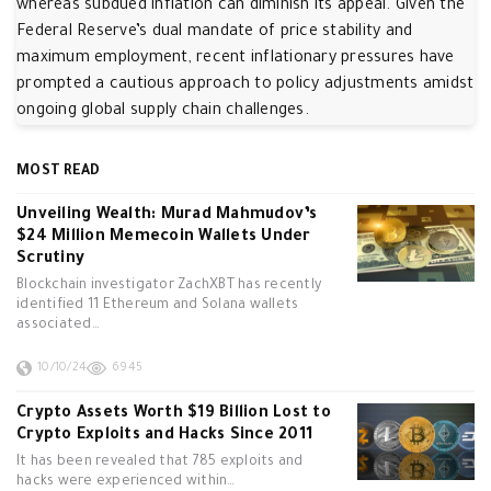
whereas subdued inflation can diminish its appeal. Given the
Federal Reserve’s dual mandate of price stability and
maximum employment, recent inflationary pressures have
prompted a cautious approach to policy adjustments amidst
ongoing global supply chain challenges.
MOST READ
Unveiling Wealth: Murad Mahmudov’s
$24 Million Memecoin Wallets Under
Scrutiny
Blockchain investigator ZachXBT has recently
identified 11 Ethereum and Solana wallets
associated…
10/10/24
6945
Crypto Assets Worth $19 Billion Lost to
Crypto Exploits and Hacks Since 2011
It has been revealed that 785 exploits and
hacks were experienced within…