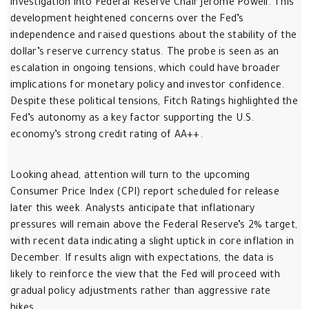
investigation into Federal Reserve Chair Jerome Powell. This
development heightened concerns over the Fed’s
independence and raised questions about the stability of the
dollar’s reserve currency status. The probe is seen as an
escalation in ongoing tensions, which could have broader
implications for monetary policy and investor confidence.
Despite these political tensions, Fitch Ratings highlighted the
Fed’s autonomy as a key factor supporting the U.S.
economy’s strong credit rating of AA++.
Looking ahead, attention will turn to the upcoming
Consumer Price Index (CPI) report scheduled for release
later this week. Analysts anticipate that inflationary
pressures will remain above the Federal Reserve’s 2% target,
with recent data indicating a slight uptick in core inflation in
December. If results align with expectations, the data is
likely to reinforce the view that the Fed will proceed with
gradual policy adjustments rather than aggressive rate