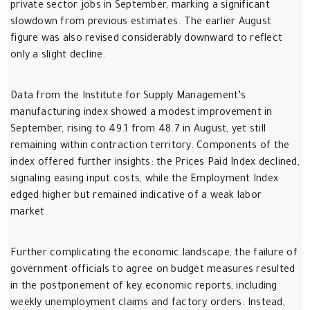
private sector jobs in September, marking a significant
slowdown from previous estimates. The earlier August
figure was also revised considerably downward to reflect
only a slight decline.
Data from the Institute for Supply Management’s
manufacturing index showed a modest improvement in
September, rising to 49.1 from 48.7 in August, yet still
remaining within contraction territory. Components of the
index offered further insights: the Prices Paid Index declined,
signaling easing input costs, while the Employment Index
edged higher but remained indicative of a weak labor
market.
Further complicating the economic landscape, the failure of
government officials to agree on budget measures resulted
in the postponement of key economic reports, including
weekly unemployment claims and factory orders. Instead,