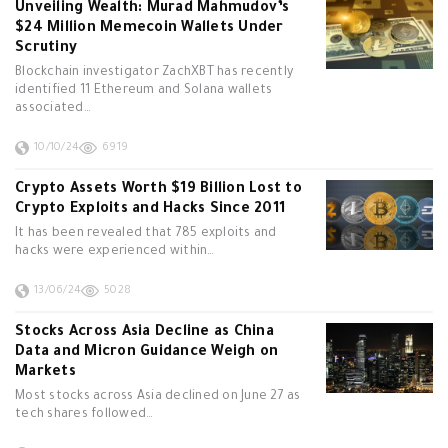
Unveiling Wealth: Murad Mahmudov’s
$24 Million Memecoin Wallets Under
Scrutiny
Blockchain investigator ZachXBT has recently
identified 11 Ethereum and Solana wallets
associated…
10/10/24
6919
Crypto Assets Worth $19 Billion Lost to
Crypto Exploits and Hacks Since 2011
It has been revealed that 785 exploits and
hacks were experienced within…
13/06/24
5028
Stocks Across Asia Decline as China
Data and Micron Guidance Weigh on
Markets
Most stocks across Asia declined on June 27 as
tech shares followed…