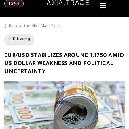
LOGIN
Back to the Blog Main Page
CFD Trading
EUR/USD STABILIZES AROUND 1.1750 AMID
US DOLLAR WEAKNESS AND POLITICAL
UNCERTAINTY