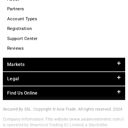
Partners
Account Types
Registration
Support Center
Reviews
Markets
Legal
Find Us Online
Secured By SSL. Copyright © Axia Trade. All rights reserved. 2024
Company Information: This website (www.axiainvestments.com/)
is operated by Smarttool Trading SC Limited, a Seychelles