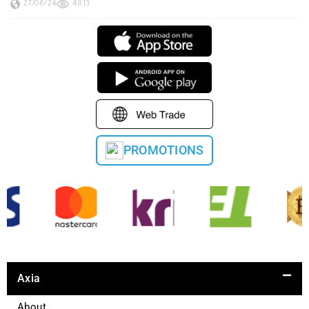
27/06/24
4813
PROMOTIONS
Axia
About