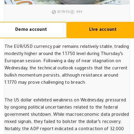
02/10/25
644
Demo account
Live account
The EUR/USD currency pair remains relatively stable, trading
modestly higher around the 1.1750 level during Thursday’s
European session. Following a day of near stagnation on
Wednesday, the technical outlook suggests that the current
bullish momentum persists, although resistance around
1.1770 may prove challenging to breach.
The US dollar exhibited weakness on Wednesday, pressured
by ongoing political uncertainties related to the federal
government shutdown. While macroeconomic data provided
mixed signals, they failed to bolster the dollar’s recovery.
Notably, the ADP report indicated a contraction of 32,000