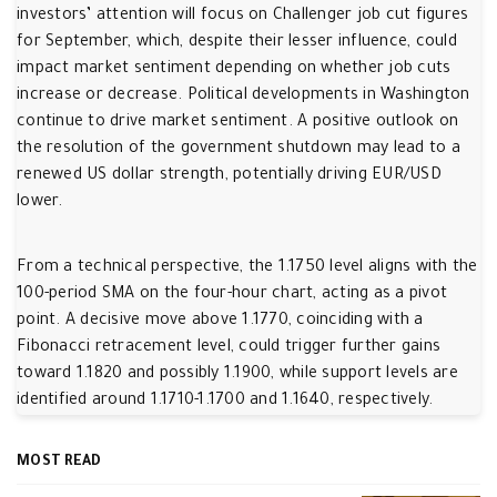
investors’ attention will focus on Challenger job cut figures
for September, which, despite their lesser influence, could
impact market sentiment depending on whether job cuts
increase or decrease. Political developments in Washington
continue to drive market sentiment. A positive outlook on
the resolution of the government shutdown may lead to a
renewed US dollar strength, potentially driving EUR/USD
lower.
From a technical perspective, the 1.1750 level aligns with the
100-period SMA on the four-hour chart, acting as a pivot
point. A decisive move above 1.1770, coinciding with a
Fibonacci retracement level, could trigger further gains
toward 1.1820 and possibly 1.1900, while support levels are
identified around 1.1710-1.1700 and 1.1640, respectively.
MOST READ