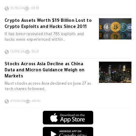
10/10/24
6933
Crypto Assets Worth $19 Billion Lost to
Crypto Exploits and Hacks Since 2011
It has been revealed that 785 exploits and
hacks were experienced within…
13/06/24
5031
Stocks Across Asia Decline as China
Data and Micron Guidance Weigh on
Markets
Most stocks across Asia declined on June 27 as
tech shares followed…
27/06/24
4816