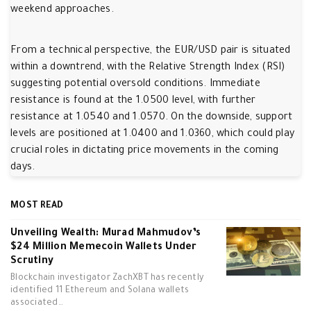
weekend approaches.
From a technical perspective, the EUR/USD pair is situated
within a downtrend, with the Relative Strength Index (RSI)
suggesting potential oversold conditions. Immediate
resistance is found at the 1.0500 level, with further
resistance at 1.0540 and 1.0570. On the downside, support
levels are positioned at 1.0400 and 1.0360, which could play
crucial roles in dictating price movements in the coming
days.
MOST READ
Unveiling Wealth: Murad Mahmudov’s
$24 Million Memecoin Wallets Under
Scrutiny
Blockchain investigator ZachXBT has recently
identified 11 Ethereum and Solana wallets
associated…