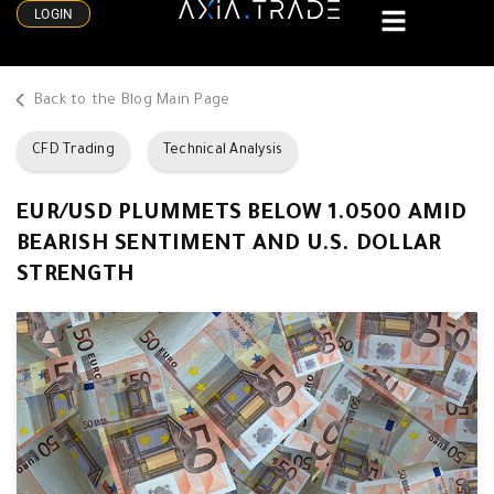
LOGIN
Back to the Blog Main Page
CFD Trading
Technical Analysis
EUR/USD PLUMMETS BELOW 1.0500 AMID
BEARISH SENTIMENT AND U.S. DOLLAR
STRENGTH