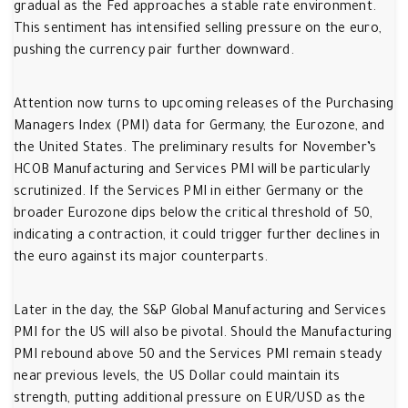
gradual as the Fed approaches a stable rate environment.
This sentiment has intensified selling pressure on the euro,
pushing the currency pair further downward.
Attention now turns to upcoming releases of the Purchasing
Managers Index (PMI) data for Germany, the Eurozone, and
the United States. The preliminary results for November’s
HCOB Manufacturing and Services PMI will be particularly
scrutinized. If the Services PMI in either Germany or the
broader Eurozone dips below the critical threshold of 50,
indicating a contraction, it could trigger further declines in
the euro against its major counterparts.
Later in the day, the S&P Global Manufacturing and Services
PMI for the US will also be pivotal. Should the Manufacturing
PMI rebound above 50 and the Services PMI remain steady
near previous levels, the US Dollar could maintain its
strength, putting additional pressure on EUR/USD as the