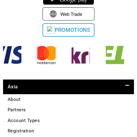
PROMOTIONS
Axia
About
Partners
Account Types
Registration