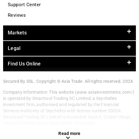
Support Center
Reviews
Markets
Legal
Find Us Online
Secured By SSL. Copyright © Axia Trade. All rights reserved. 2024
Company Information: This website (www.axiainvestments.com/)
is operated by Smarttool Trading SC Limited, a Seychelles
investment firm, authorised and regulated by the Financial
Services Authority of Seychelles with license number SD034.
Smarttool Trading SC Limited is located at Suite 3, Global Village,
Jivan’s Complex, Mont Fleuri, Mahe, Seychelles.
Read more