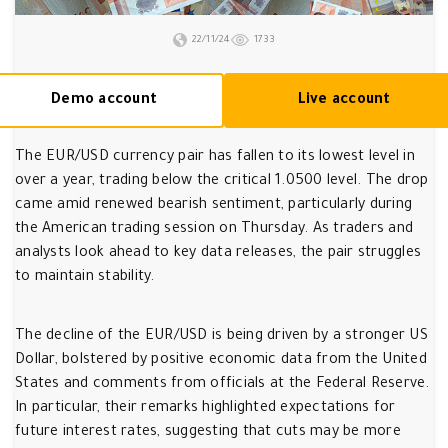
22/11/24
1733
Demo account
Live account
The EUR/USD currency pair has fallen to its lowest level in
over a year, trading below the critical 1.0500 level. The drop
came amid renewed bearish sentiment, particularly during
the American trading session on Thursday. As traders and
analysts look ahead to key data releases, the pair struggles
to maintain stability.
The decline of the EUR/USD is being driven by a stronger US
Dollar, bolstered by positive economic data from the United
States and comments from officials at the Federal Reserve.
In particular, their remarks highlighted expectations for
future interest rates, suggesting that cuts may be more