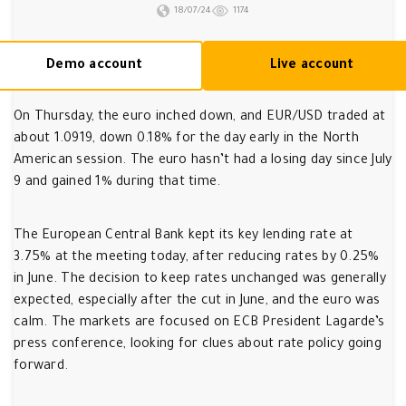
18/07/24
1174
Demo account
Live account
On Thursday, the euro inched down, and EUR/USD traded at
about 1.0919, down 0.18% for the day early in the North
American session. The euro hasn’t had a losing day since July
9 and gained 1% during that time.
The European Central Bank kept its key lending rate at
3.75% at the meeting today, after reducing rates by 0.25%
in June. The decision to keep rates unchanged was generally
expected, especially after the cut in June, and the euro was
calm. The markets are focused on ECB President Lagarde’s
press conference, looking for clues about rate policy going
forward.