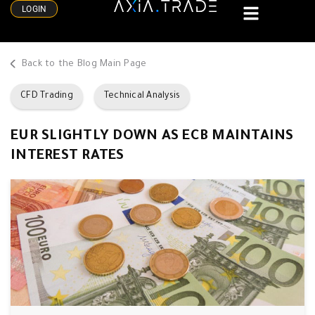
LOGIN
Back to the Blog Main Page
CFD Trading
Technical Analysis
EUR SLIGHTLY DOWN AS ECB MAINTAINS
INTEREST RATES