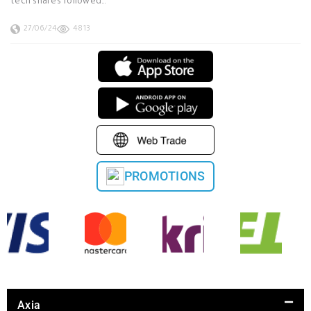
tech shares followed…
27/06/24
4813
PROMOTIONS
Axia