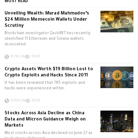
MOST READ
Unveiling Wealth: Murad Mahmudov’s
$24 Million Memecoin Wallets Under
Scrutiny
Blockchain investigator ZachXBT has recently
identified 11 Ethereum and Solana wallets
associated…
10/10/24
6920
Crypto Assets Worth $19 Billion Lost to
Crypto Exploits and Hacks Since 2011
It has been revealed that 785 exploits and
hacks were experienced within…
13/06/24
5028
Stocks Across Asia Decline as China
Data and Micron Guidance Weigh on
Markets
Most stocks across Asia declined on June 27 as