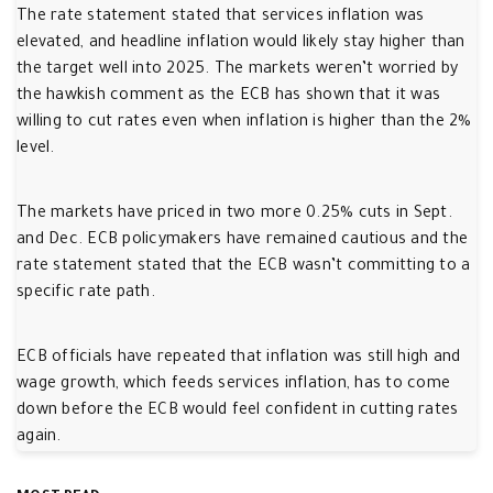
The rate statement stated that services inflation was
elevated, and headline inflation would likely stay higher than
the target well into 2025. The markets weren’t worried by
the hawkish comment as the ECB has shown that it was
willing to cut rates even when inflation is higher than the 2%
level.
The markets have priced in two more 0.25% cuts in Sept.
and Dec. ECB policymakers have remained cautious and the
rate statement stated that the ECB wasn’t committing to a
specific rate path.
ECB officials have repeated that inflation was still high and
wage growth, which feeds services inflation, has to come
down before the ECB would feel confident in cutting rates
again.