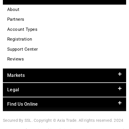
About
Partners
Account Types
Registration
Support Center
Reviews
Markets
Legal
Find Us Online
Secured By SSL. Copyright © Axia Trade. All rights reserved. 2024