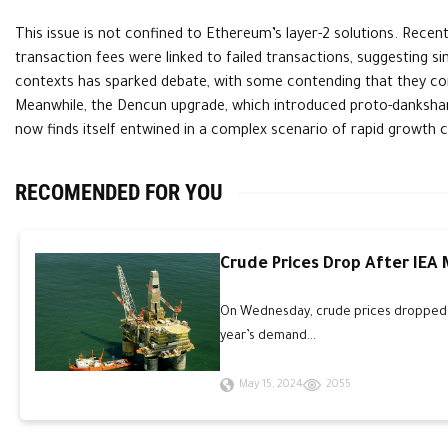
This issue is not confined to Ethereum’s layer-2 solutions. Recen
transaction fees were linked to failed transactions, suggesting si
contexts has sparked debate, with some contending that they contr
Meanwhile, the Dencun upgrade, which introduced proto-dankshard
now finds itself entwined in a complex scenario of rapid growth c
RECOMENDED FOR YOU
Crude Prices Drop After IEA
On Wednesday, crude prices dropped an
year’s demand...
May 15, 2024
2055