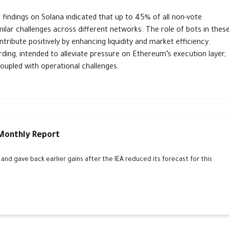
t findings on Solana indicated that up to 45% of all non-vote
milar challenges across different networks. The role of bots in thes
ibute positively by enhancing liquidity and market efficiency.
ing, intended to alleviate pressure on Ethereum’s execution layer,
oupled with operational challenges.
 Monthly Report
d gave back earlier gains after the IEA reduced its forecast for this