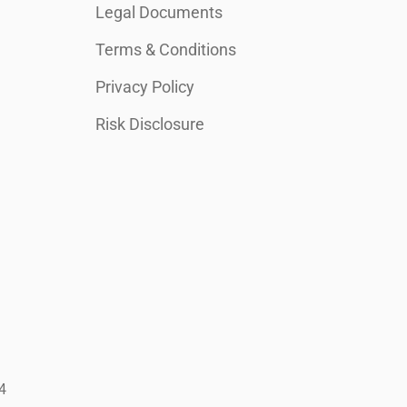
Legal Documents
Terms & Conditions
Privacy Policy
Risk Disclosure
4