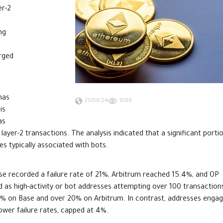
er-2
ng
n
urged
has
23/08/24
1088
is
as
yer-2 transactions. The analysis indicated that a significant porti
es typically associated with bots.
se recorded a failure rate of 21%, Arbitrum reached 15.4%, and OP
ed as high-activity or bot addresses attempting over 100 transaction
41.6% on Base and over 20% on Arbitrum. In contrast, addresses enga
lower failure rates, capped at 4%.