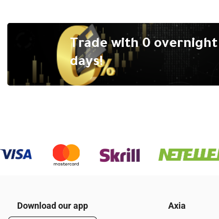
Trade with 0 overnight 
days!
Download our app
Axia