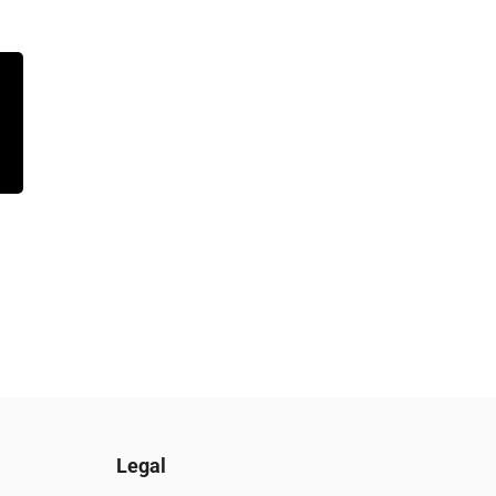
Legal