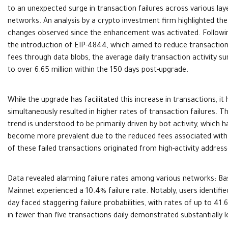
to an unexpected surge in transaction failures across various lay
networks. An analysis by a crypto investment firm highlighted the
changes observed since the enhancement was activated. Followi
the introduction of EIP-4844, which aimed to reduce transactio
fees through data blobs, the average daily transaction activity s
to over 6.65 million within the 150 days post-upgrade.
While the upgrade has facilitated this increase in transactions, it 
simultaneously resulted in higher rates of transaction failures. Th
trend is understood to be primarily driven by bot activity, which h
become more prevalent due to the reduced fees associated with la
of these failed transactions originated from high-activity address
Data revealed alarming failure rates among various networks: Ba
Mainnet experienced a 10.4% failure rate. Notably, users identifi
day faced staggering failure probabilities, with rates of up to 
in fewer than five transactions daily demonstrated substantially 