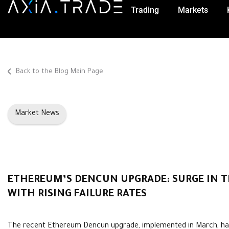
Trading
Markets
Back to the Blog Main Page
Market News
ETHEREUM’S DENCUN UPGRADE: SURGE IN 
WITH RISING FAILURE RATES
The recent Ethereum Dencun upgrade, implemented in March, ha