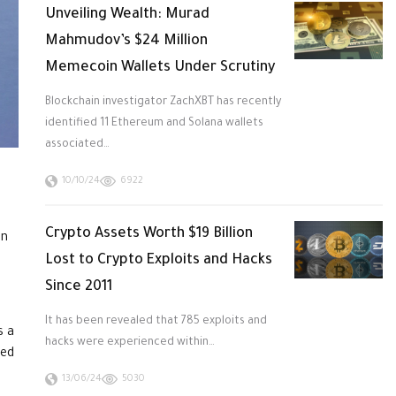
Unveiling Wealth: Murad
Mahmudov’s $24 Million
Memecoin Wallets Under Scrutiny
Blockchain investigator ZachXBT has recently
identified 11 Ethereum and Solana wallets
associated…
10/10/24
6922
Crypto Assets Worth $19 Billion
on
Lost to Crypto Exploits and Hacks
Since 2011
It has been revealed that 785 exploits and
s a
hacks were experienced within…
ged
13/06/24
5030