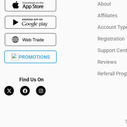
About
Affiliates
Account Typ
Registration
Support Cent
PROMOTIONS
Reviews
Referall Pro
Find Us On