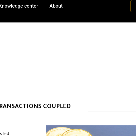
Knowledge center
About
TRANSACTIONS COUPLED
s led