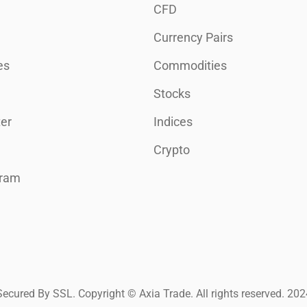
CFD
Currency Pairs
es
Commodities
Stocks
er
Indices
Crypto
gram
Secured By SSL. Copyright © Axia Trade. All rights reserved. 202