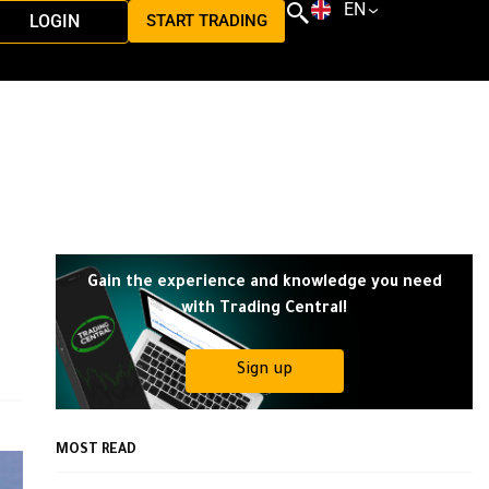
EN
LOGIN
START TRADING
Gain the experience and knowledge you need
with Trading Central!
Sign up
MOST READ