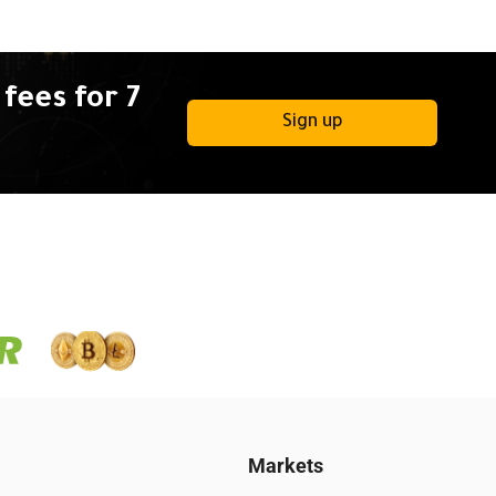
fees for 7
Sign up
Markets