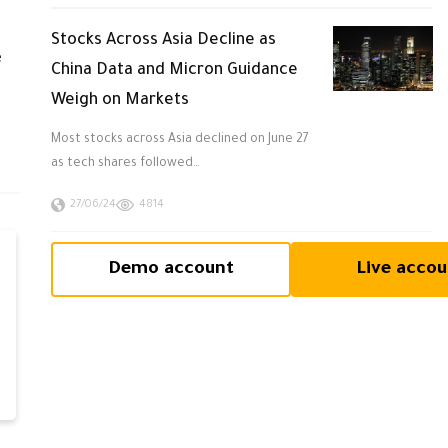
Stocks Across Asia Decline as
e
China Data and Micron Guidance
Weigh on Markets
Most stocks across Asia declined on June 27
as tech shares followed…
27/06/24
4814
Demo account
Live accou