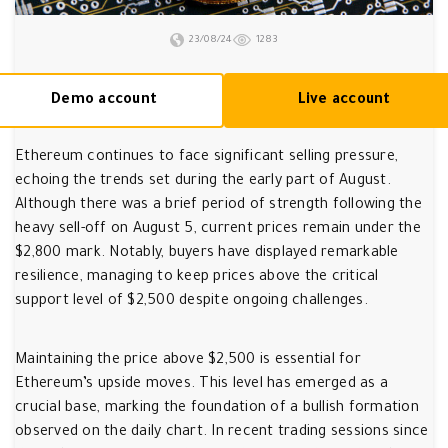
23/08/24
1283
Demo account
Live account
Ethereum continues to face significant selling pressure,
echoing the trends set during the early part of August.
Although there was a brief period of strength following the
heavy sell-off on August 5, current prices remain under the
$2,800 mark. Notably, buyers have displayed remarkable
resilience, managing to keep prices above the critical
support level of $2,500 despite ongoing challenges.
Maintaining the price above $2,500 is essential for
Ethereum’s upside moves. This level has emerged as a
crucial base, marking the foundation of a bullish formation
observed on the daily chart. In recent trading sessions since