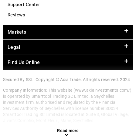
Support Center
Reviews
Markets
Legal
Find Us Online
Secured By SSL. Copyright © Axia Trade. All rights reserved. 2024
Company Information: This website (www.axiainvestments.com/)
is operated by Smarttool Trading SC Limited, a Seychelles
investment firm, authorised and regulated by the Financial
Services Authority of Seychelles with license number SD034.
Smarttool Trading SC Limited is located at Suite 3, Global Village,
Jivan’s Complex, Mont Fleuri, Mahe, Seychelles.
Read more