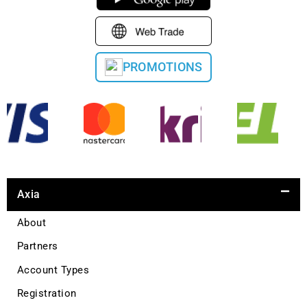
PROMOTIONS
Axia
About
Partners
Account Types
Registration