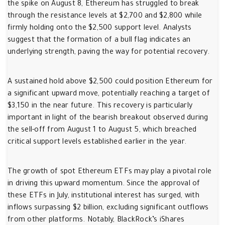
the spike on August 8, Ethereum has struggled to break
through the resistance levels at $2,700 and $2,800 while
firmly holding onto the $2,500 support level. Analysts
suggest that the formation of a bull flag indicates an
underlying strength, paving the way for potential recovery.
A sustained hold above $2,500 could position Ethereum for
a significant upward move, potentially reaching a target of
$3,150 in the near future. This recovery is particularly
important in light of the bearish breakout observed during
the sell-off from August 1 to August 5, which breached
critical support levels established earlier in the year.
The growth of spot Ethereum ETFs may play a pivotal role
in driving this upward momentum. Since the approval of
these ETFs in July, institutional interest has surged, with
inflows surpassing $2 billion, excluding significant outflows
from other platforms. Notably, BlackRock’s iShares