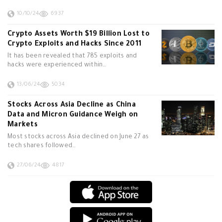
10/10/24
6937
Crypto Assets Worth $19 Billion Lost to
Crypto Exploits and Hacks Since 2011
It has been revealed that 785 exploits and
hacks were experienced within…
13/06/24
5034
Stocks Across Asia Decline as China
Data and Micron Guidance Weigh on
Markets
Most stocks across Asia declined on June 27 as
tech shares followed…
27/06/24
4817