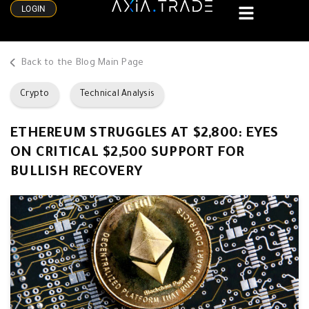
LOGIN
Back to the Blog Main Page
Crypto
Technical Analysis
ETHEREUM STRUGGLES AT $2,800: EYES
ON CRITICAL $2,500 SUPPORT FOR
BULLISH RECOVERY