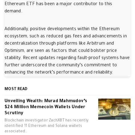
Ethereum ETF has been a major contributor to this
demand.
Additionally, positive developments within the Ethereum
ecosystem, such as reduced gas fees and advancements in
decentralization through platforms like Arbitrum and
Optimism, are seen as factors that could bolster price
stability. Recent updates regarding fault-proof systems have
further underscored the community’s commitment to
enhancing the network’s performance and reliability.
MOST READ
Unveiling Wealth: Murad Mahmudov’s
$24 Million Memecoin Wallets Under
Scrutiny
Blockchain investigator ZachXBT has recently
identified 11 Ethereum and Solana wallets
associated…