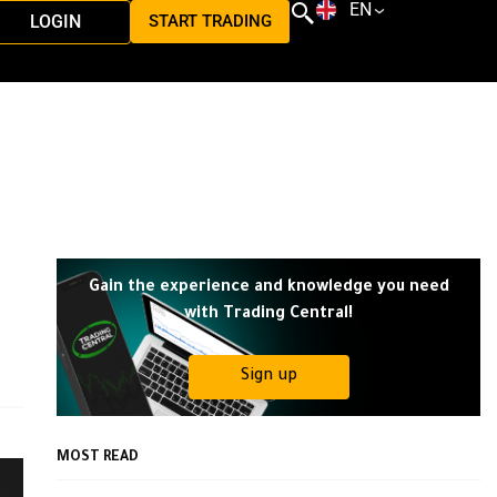
EN
LOGIN
START TRADING
Gain the experience and knowledge you need
with Trading Central!
Sign up
MOST READ