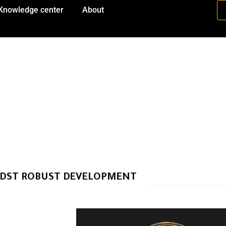
Knowledge center
About
IDST ROBUST DEVELOPMENT