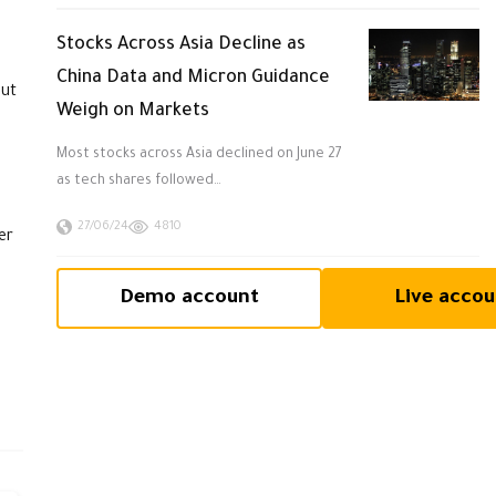
Stocks Across Asia Decline as
China Data and Micron Guidance
but
Weigh on Markets
Most stocks across Asia declined on June 27
as tech shares followed…
27/06/24
4810
er
Demo account
Live accou