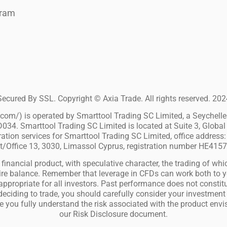
gram
Secured By SSL. Copyright © Axia Trade. All rights reserved. 202
m/) is operated by Smarttool Trading SC Limited, a Seychelles 
034. Smarttool Trading SC Limited is located at Suite 3, Global 
ion services for Smarttool Trading SC Limited, office address: 
t/Office 13, 3030, Limassol Cyprus, registration number HE415
financial product, with speculative character, the trading of whic
entire balance. Remember that leverage in CFDs can work both to
ppropriate for all investors. Past performance does not constitut
 deciding to trade, you should carefully consider your investment 
e you fully understand the risk associated with the product env
our Risk Disclosure document.