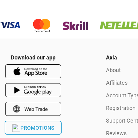
Download our app
Axia
About
Affiliates
Account Typ
Registration
Support Cent
PROMOTIONS
Reviews