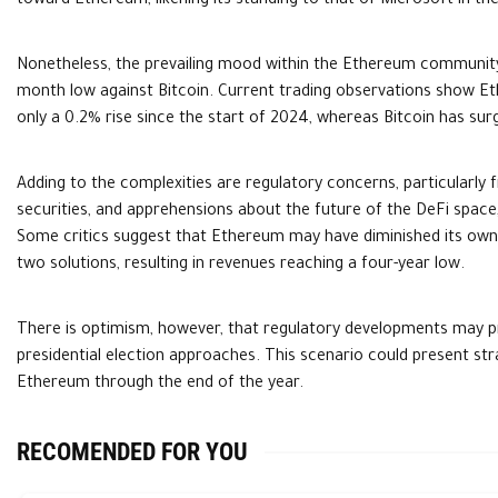
toward Ethereum, likening its standing to that of Microsoft in the
Nonetheless, the prevailing mood within the Ethereum community is
month low against Bitcoin. Current trading observations show Eth
only a 0.2% rise since the start of 2024, whereas Bitcoin has s
Adding to the complexities are regulatory concerns, particularly 
securities, and apprehensions about the future of the DeFi space,
Some critics suggest that Ethereum may have diminished its own r
two solutions, resulting in revenues reaching a four-year low.
There is optimism, however, that regulatory developments may p
presidential election approaches. This scenario could present str
Ethereum through the end of the year.
RECOMENDED FOR YOU