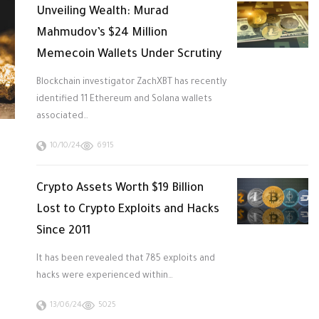
Unveiling Wealth: Murad
Mahmudov’s $24 Million
Memecoin Wallets Under Scrutiny
Blockchain investigator ZachXBT has recently
identified 11 Ethereum and Solana wallets
associated…
10/10/24
6915
Crypto Assets Worth $19 Billion
Lost to Crypto Exploits and Hacks
Since 2011
It has been revealed that 785 exploits and
hacks were experienced within…
13/06/24
5025