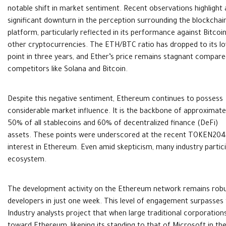
notable shift in market sentiment. Recent observations highlight 
significant downturn in the perception surrounding the blockchai
platform, particularly reflected in its performance against Bitcoi
other cryptocurrencies. The ETH/BTC ratio has dropped to its l
point in three years, and Ether’s price remains stagnant compare
competitors like Solana and Bitcoin.
Despite this negative sentiment, Ethereum continues to possess
considerable market influence. It is the backbone of approximate
50% of all stablecoins and 60% of decentralized finance (DeFi)
assets. These points were underscored at the recent TOKEN2049
interest in Ethereum. Even amid skepticism, many industry partic
ecosystem.
The development activity on the Ethereum network remains robus
developers in just one week. This level of engagement surpasses t
Industry analysts project that when large traditional corporations