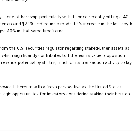
 tech industry.
 one of hardship, particularly with its price recently hitting a 40-
er around $2,390, reflecting a modest 3% increase in the last day, 
urged 40% in that same timeframe.
from the U.S. securities regulator regarding staked-Ether assets as
 which significantly contributes to Ethereum’s value proposition.
evenue potential by shifting much of its transaction activity to lay
rovide Ethereum with a fresh perspective as the United States
ategic opportunities for investors considering staking their bets on