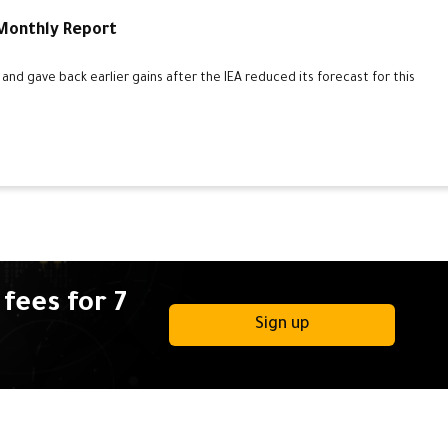
 Monthly Report
d gave back earlier gains after the IEA reduced its forecast for this
fees for 7
Sign up