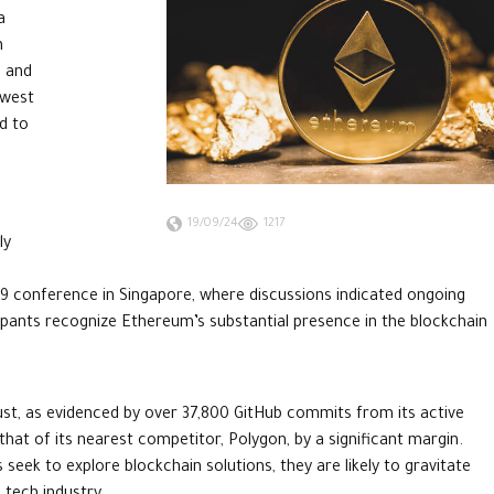
a
n
n and
owest
d to
19/09/24
1217
ly
 conference in Singapore, where discussions indicated ongoing
ipants recognize Ethereum’s substantial presence in the blockchain
t, as evidenced by over 37,800 GitHub commits from its active
hat of its nearest competitor, Polygon, by a significant margin.
 seek to explore blockchain solutions, they are likely to gravitate