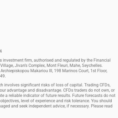
4
investment firm, authorised and regulated by the Financial
Village, Jivan’s Complex, Mont Fleuri, Mahe, Seychelles.
Archiepiskopou Makariou III, 198 Marinos Court, 1st Floor,
749.
h involves significant risks of loss of capital. Trading CFDs,
 your advantage and disadvantage. CFDs traders do not own, or
e a reliable indicator of future results. Future forecasts do not
objectives, level of experience and risk tolerance. You should
isaged and seek independent advice, if necessary. Please read