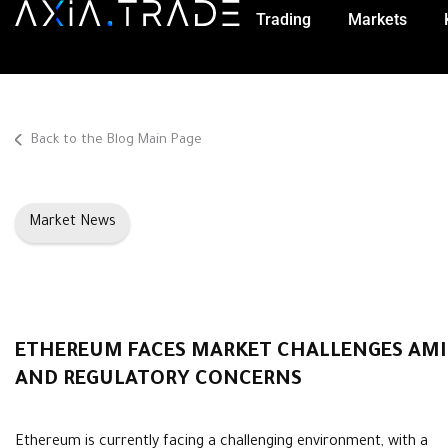
Trading
Markets
Back to the Blog Main Page
Market News
ETHEREUM FACES MARKET CHALLENGES AM
AND REGULATORY CONCERNS
Ethereum is currently facing a challenging environment, with a