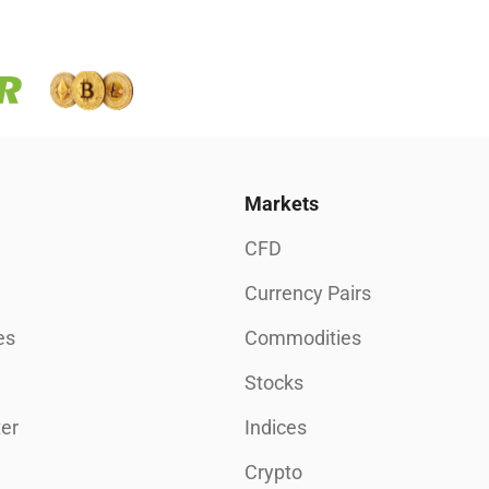
Markets
CFD
Currency Pairs
es
Commodities
Stocks
er
Indices
Crypto