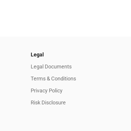
Legal
Legal Documents
Terms & Conditions
Privacy Policy
Risk Disclosure