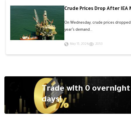
Crude Prices Drop After IEA
On Wednesday, crude prices dropped an
year’s demand...
May 15, 2024
2053
Trade with 0 overnight 
days!