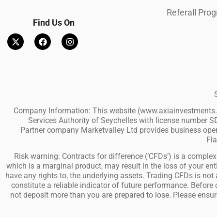
Referall Pro
Find Us On
Company Information: This website (www.axiainvestments.co
Services Authority of Seychelles with license number SD
Partner company Marketvalley Ltd provides business operat
Fla
Risk warning: Contracts for difference (‘CFDs’) is a complex 
which is a marginal product, may result in the loss of your 
have any rights to, the underlying assets. Trading CFDs is not a
constitute a reliable indicator of future performance. Before
not deposit more than you are prepared to lose. Please ensur