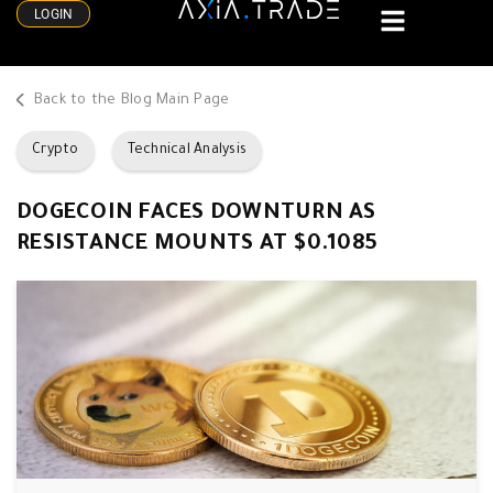
LOGIN
Back to the Blog Main Page
Crypto
Technical Analysis
DOGECOIN FACES DOWNTURN AS
RESISTANCE MOUNTS AT $0.1085