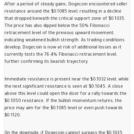
After a period of steady gains, Dogecoin encountered seller
resistance around the $0.1085 level, resulting in a decline
that dropped beneath the critical support zone of $0.1035.
The price has also dipped below the 50% Fibonacci
retracement level of the previous upward movement,
indicating weakened bullish strength. As trading conditions
develop, Dogecoin is now at risk of additional losses as it
currently tests the 76.4% Fibonacci retracement level,
further confirming its bearish trajectory.
Immediate resistance is present near the $0.1032 level, while
the next significant resistance is seen at $0.1045. A close
above this level could open the door for a rally towards the
$0.1050 resistance. If the bullish momentum returns, the
price may aim for the $0.1085 level or even push towards
$0.1120.
On the downside, if Dogecoin cannot surpass the $0.1035