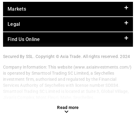
Markets
Legal
Find Us Online
Secured By SSL. Copyright © Axia Trade. All rights reserved. 2024
Company Information: This website (www.axiainvestments.com/)
is operated by Smarttool Trading SC Limited, a Seychelles
investment firm, authorised and regulated by the Financial
Services Authority of Seychelles with license number SD034.
Smarttool Trading SC Limited is located at Suite 3, Global Village,
Jivan’s Complex, Mont Fleuri, Mahe, Seychelles.
Read more