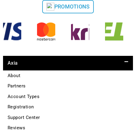
PROMOTIONS
Axia
About
Partners
Account Types
Registration
Support Center
Reviews