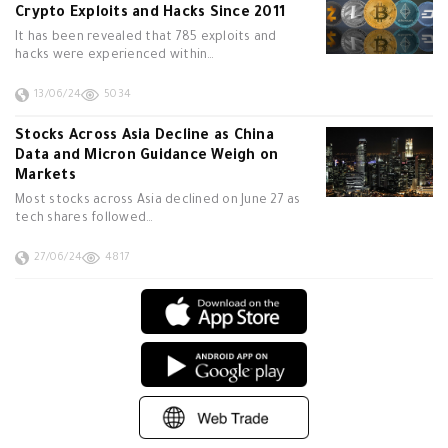
Crypto Exploits and Hacks Since 2011
It has been revealed that 785 exploits and
hacks were experienced within…
13/06/24
5034
Stocks Across Asia Decline as China
Data and Micron Guidance Weigh on
Markets
Most stocks across Asia declined on June 27 as
tech shares followed…
27/06/24
4817