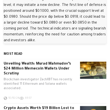
level, it may initiate a new decline. The first line of defense is
positioned around $0.1000, with the crucial support level at
$0.0980. Should the price dip below $0.0918, it could lead to
a larger decline toward $0.0880 or even $0.0850 in the
coming period. The technical indicators are signaling bearish
momentum, reinforcing the need for caution among traders
and investors alike.
MOST READ
Unveiling Wealth: Murad Mahmudov’s
$24 Million Memecoin Wallets Under
Scrutiny
Blockchain investigator ZachXBT has recently
identified 11 Ethereum and Solana wallets
associated…
10/10/24
6937
Crypto Assets Worth $19 Billion Lost to