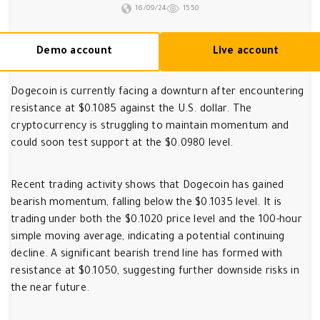
16/09/24
1550
Demo account
Live account
Dogecoin is currently facing a downturn after encountering
resistance at $0.1085 against the U.S. dollar. The
cryptocurrency is struggling to maintain momentum and
could soon test support at the $0.0980 level.
Recent trading activity shows that Dogecoin has gained
bearish momentum, falling below the $0.1035 level. It is
trading under both the $0.1020 price level and the 100-hour
simple moving average, indicating a potential continuing
decline. A significant bearish trend line has formed with
resistance at $0.1050, suggesting further downside risks in
the near future.