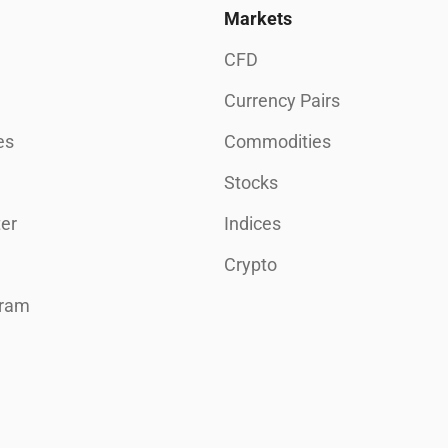
Markets
CFD
Currency Pairs
es
Commodities
Stocks
er
Indices
Crypto
gram