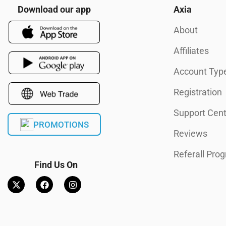
Download our app
Axia
About
Affiliates
Account Typ
Registration
Support Cent
PROMOTIONS
Reviews
Referall Pro
Find Us On