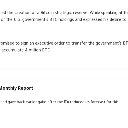
ed the creation of a Bitcoin strategic reserve. While speaking at t
 of the U.S. government’s BTC holdings and expressed his desire to
.
promised to sign an executive order to transfer the government’s B
o accumulate 4 million BTC.
 Monthly Report
d gave back earlier gains after the IEA reduced its forecast for this