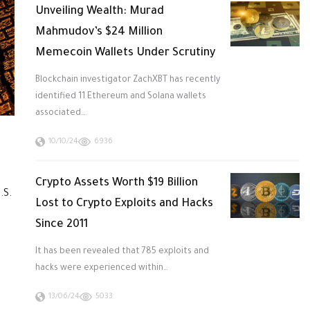
Unveiling Wealth: Murad
Mahmudov’s $24 Million
Memecoin Wallets Under Scrutiny
Blockchain investigator ZachXBT has recently
identified 11 Ethereum and Solana wallets
associated…
10/10/24
6936
Crypto Assets Worth $19 Billion
.S.
Lost to Crypto Exploits and Hacks
Since 2011
It has been revealed that 785 exploits and
hacks were experienced within…
13/06/24
5033