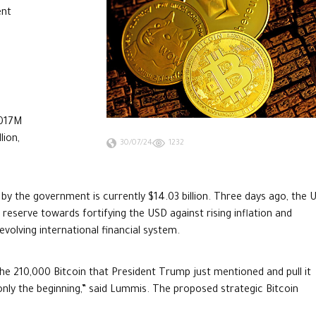
ent
.017M
lion,
30/07/24
1232
by the government is currently $14.03 billion. Three days ago, the U
eserve towards fortifying the USD against rising inflation and
evolving international financial system.
 the 210,000 Bitcoin that President Trump just mentioned and pull it
s only the beginning,” said Lummis. The proposed strategic Bitcoin