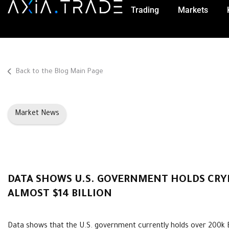
Trading
Markets
Back to the Blog Main Page
Market News
DATA SHOWS U.S. GOVERNMENT HOLDS CRY
ALMOST $14 BILLION
Data shows that the U.S. government currently holds over 200k