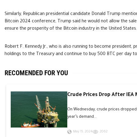
Similarly, Republican presidential candidate Donald Trump mention
Bitcoin 2024 conference, Trump said he would not allow the sale
ensure the prosperity of the Bitcoin industry in the United States
Robert F. Kennedy Jr., who is also running to become president, 
holdings to the Treasury and continue to buy 500 BTC per day t
RECOMENDED FOR YOU
Crude Prices Drop After IEA
On Wednesday, crude prices dropped an
year’s demand...
May 15, 2024
2062