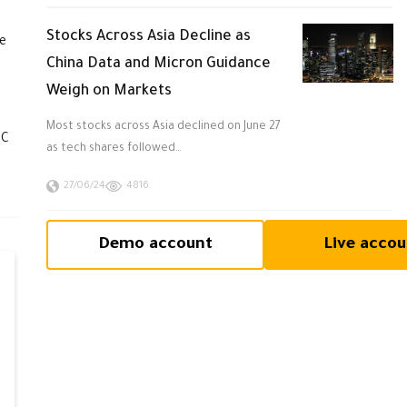
Stocks Across Asia Decline as
he
China Data and Micron Guidance
Weigh on Markets
Most stocks across Asia declined on June 27
TC
as tech shares followed…
27/06/24
4816
Demo account
Live accou