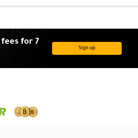
fees for 7
Sign up