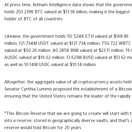
At press time, Arkham Intelligence data shows that the governm
holds 203.239K BTC valued at $13.96 billion, making it the biggest
holder of BTC of all countries.
Likewise, the government holds 50.524K ETH valued at $168.86
million, 121.734M USDT valued at $121.734 million, 750.722 WBTC
valued at $50.26 million, 40.285K BNB valued at $23.11 million, 19
AUSDC valued at $19.02 million, 13.623M BUSD valued at $13.62 mil
as well as 10.14M USDC valued at $10.14 million.
Altogether, the aggregate value of all cryptocurrency assets held 
Senator Cynthia Lummis proposed the establishment of a Bitcoin r
ensuring that the United States remains the leader of the rapidly 
“This Bitcoin Reserve that we are going to create will start with
into a reserve, stored in geographically diverse vaults, and that’
reserve would hold Bitcoin for 20 years.