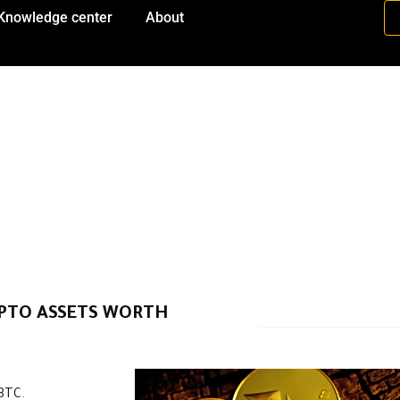
Knowledge center
About
PTO ASSETS WORTH
 BTC.