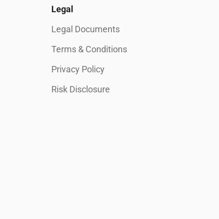
Legal
Legal Documents
Terms & Conditions
Privacy Policy
Risk Disclosure