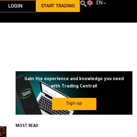
EN
LOGIN
START TRADING
Gain the experience and knowledge you need
with Trading Central!
Sign up
MOST READ