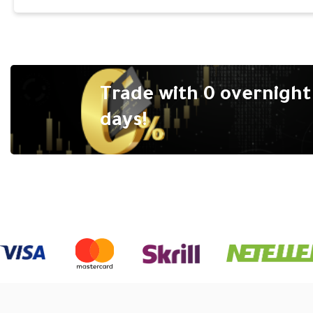
Trade with 0 overnight 
days!