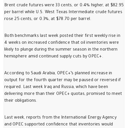
Brent crude futures were 33 cents, or 0.4% higher, at $82.95
per barrel while U.S. West Texas Intermediate crude futures
rose 25 cents, or 0.3%, at $78.70 per barrel.
Both benchmarks last week posted their first weekly rise in
4 weeks on increased confidence that oil inventories were
likely to plunge during the summer season in the northern
hemisphere amid continued supply cuts by OPEC+.
According to Saudi Arabia, OPEC+’s planned increase in
output for the fourth quarter may be paused or reversed if
required. Last week Iraq and Russia, which have been
delivering more than their OPEC+ quotas, promised to meet
their obligations.
Last week, reports from the International Energy Agency
and OPEC supported confidence that inventories would