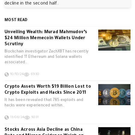
decline in the second half.
MOST READ
Unveiling Wealth: Murad Mahmudov’s
$24 Million Memecoin Wallets Under
Scrutiny
Blockchain investigator ZachXBT has recently
identified 11 Ethereum and Solana wallets
associated…
10/10/24
6930
Crypto Assets Worth $19 Billion Lost to
Crypto Exploits and Hacks Since 2011
It has been revealed that 785 exploits and
hacks were experienced within…
13/06/24
5031
Stocks Across Asia Decline as China