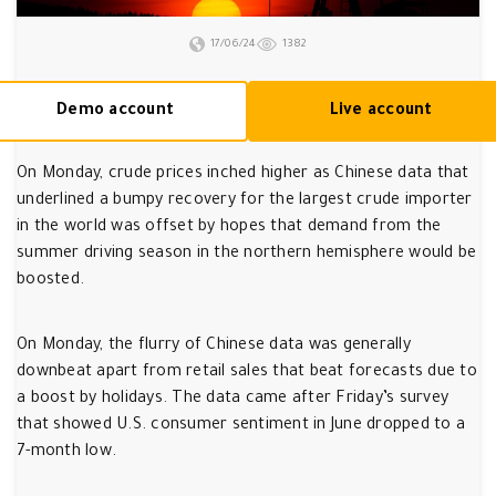
17/06/24
1382
Demo account
Live account
On Monday, crude prices inched higher as Chinese data that
underlined a bumpy recovery for the largest crude importer
in the world was offset by hopes that demand from the
summer driving season in the northern hemisphere would be
boosted.
On Monday, the flurry of Chinese data was generally
downbeat apart from retail sales that beat forecasts due to
a boost by holidays. The data came after Friday’s survey
that showed U.S. consumer sentiment in June dropped to a
7-month low.