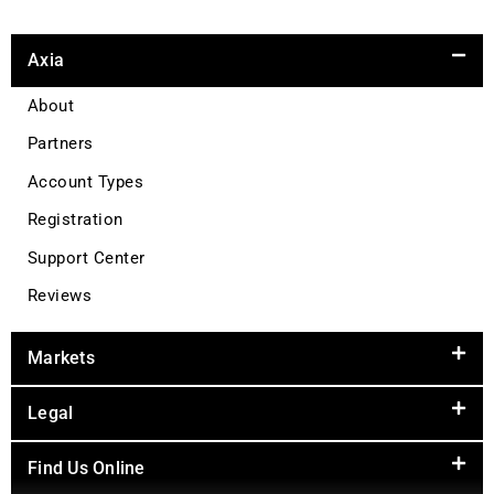
Axia
About
Partners
Account Types
Registration
Support Center
Reviews
Markets
Legal
Find Us Online