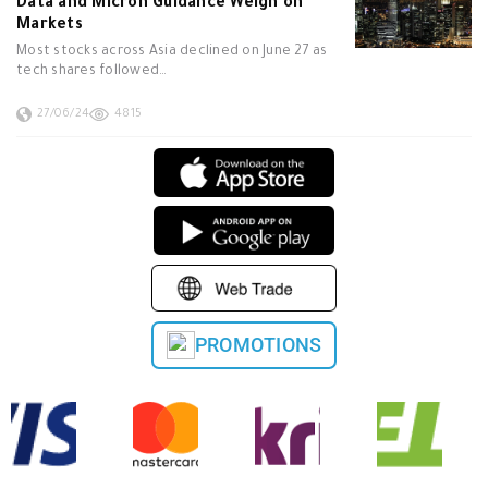
Data and Micron Guidance Weigh on
Markets
Most stocks across Asia declined on June 27 as
tech shares followed…
27/06/24
4815
PROMOTIONS