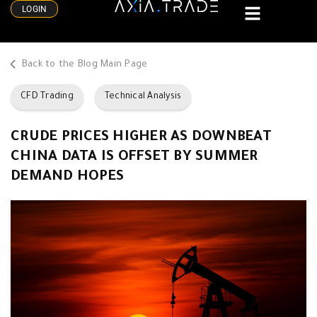
LOGIN
Back to the Blog Main Page
CFD Trading
Technical Analysis
CRUDE PRICES HIGHER AS DOWNBEAT
CHINA DATA IS OFFSET BY SUMMER
DEMAND HOPES