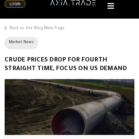
LOGIN
Back to the Blog Main Page
Market News
CRUDE PRICES DROP FOR FOURTH
STRAIGHT TIME, FOCUS ON US DEMAND