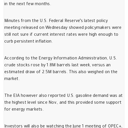
in the next few months.
Minutes from the U.S. Federal Reserve’s latest policy
meeting released on Wednesday showed policymakers were
still not sure if current interest rates were high enough to
curb persistent inflation.
According to the Energy Information Administration, U.S.
crude stocks rose by 1.8M barrels last week, versus an
estimated draw of 2.5M barrels. This also weighed on the
market.
The EIA however also reported U.S. gasoline demand was at
the highest level since Nov., and this provided some support
for energy markets.
Investors will also be watching the June 1 meeting of OPEC+,