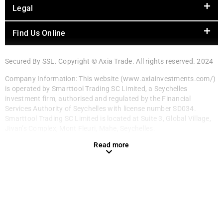
Legal
Find Us Online
Secured By SSL. Copyright © Axia Trade. All rights reserved. 2024
Company Information: This website (www.axiainvestments.com/)
is operated by Smarttool Trading SC Limited, a Seychelles
investment firm, authorised and regulated by the Financial
Services Authority of Seychelles with license number SD034.
Smarttool Trading SC Limited is located at Suite 3, Global Village,
Jivan’s Complex, Mont Fleuri, Mahe, Seychelles.
Read more