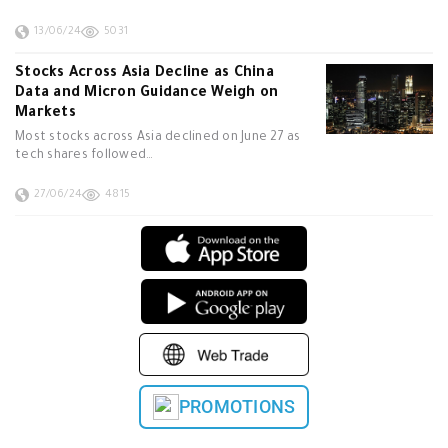
13/06/24
5031
Stocks Across Asia Decline as China
Data and Micron Guidance Weigh on
Markets
Most stocks across Asia declined on June 27 as
tech shares followed…
27/06/24
4815
PROMOTIONS