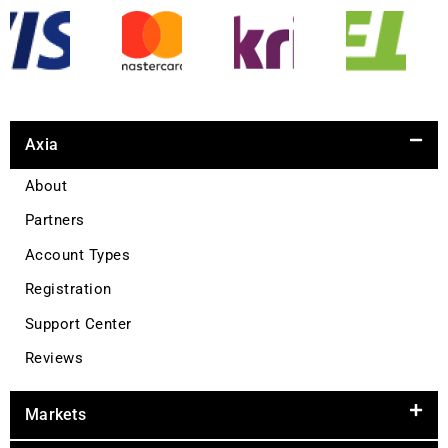
Axia
About
Partners
Account Types
Registration
Support Center
Reviews
Markets