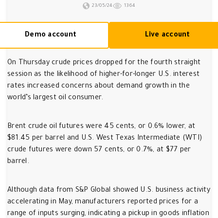
23/05/24
1364
Demo account
Live account
On Thursday crude prices dropped for the fourth straight
session as the likelihood of higher-for-longer U.S. interest
rates increased concerns about demand growth in the
world’s largest oil consumer.
Brent crude oil futures were 45 cents, or 0.6% lower, at
$81.45 per barrel and U.S. West Texas Intermediate (WTI)
crude futures were down 57 cents, or 0.7%, at $77 per
barrel.
Although data from S&P Global showed U.S. business activity
accelerating in May, manufacturers reported prices for a
range of inputs surging, indicating a pickup in goods inflation