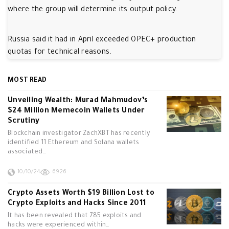
where the group will determine its output policy.
Russia said it had in April exceeded OPEC+ production
quotas for technical reasons.
MOST READ
Unveiling Wealth: Murad Mahmudov’s
$24 Million Memecoin Wallets Under
Scrutiny
Blockchain investigator ZachXBT has recently
identified 11 Ethereum and Solana wallets
associated…
10/10/24
6926
Crypto Assets Worth $19 Billion Lost to
Crypto Exploits and Hacks Since 2011
It has been revealed that 785 exploits and
hacks were experienced within…