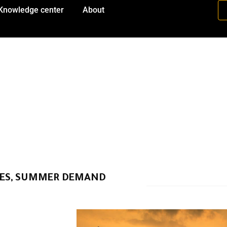
Knowledge center
About
IES, SUMMER DEMAND