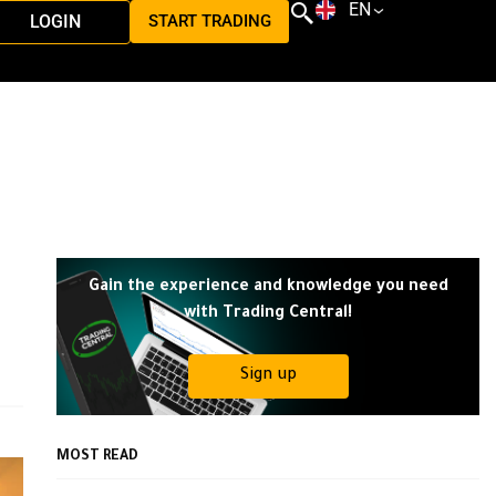
EN
LOGIN
START TRADING
Gain the experience and knowledge you need
with Trading Central!
Sign up
MOST READ