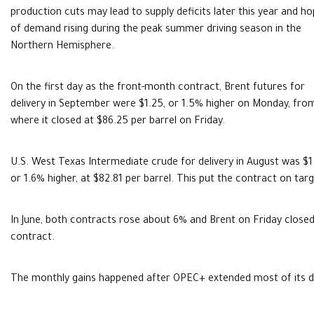
production cuts may lead to supply deficits later this year and h
of demand rising during the peak summer driving season in the
Northern Hemisphere.
On the first day as the front-month contract, Brent futures for
delivery in September were $1.25, or 1.5% higher on Monday, fro
where it closed at $86.25 per barrel on Friday.
U.S. West Texas Intermediate crude for delivery in August was $1
or 1.6% higher, at $82.81 per barrel. This put the contract on targ
In June, both contracts rose about 6% and Brent on Friday close
contract.
The monthly gains happened after OPEC+ extended most of its de