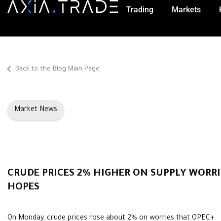
Trading
Markets
Back to the Blog Main Page
Market News
CRUDE PRICES 2% HIGHER ON SUPPLY WORR
HOPES
On Monday, crude prices rose about 2% on worries that OPEC+