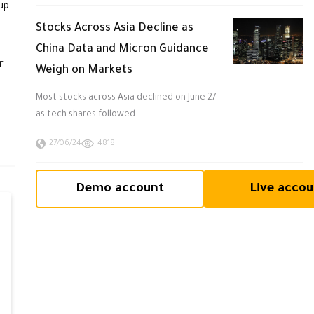
up
Stocks Across Asia Decline as
China Data and Micron Guidance
r
Weigh on Markets
Most stocks across Asia declined on June 27
as tech shares followed…
27/06/24
4818
Demo account
Live accou