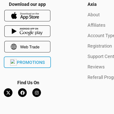
Download our app
Axia
About
Affiliates
Account Typ
Registration
Support Cent
PROMOTIONS
Reviews
Referall Pro
Find Us On