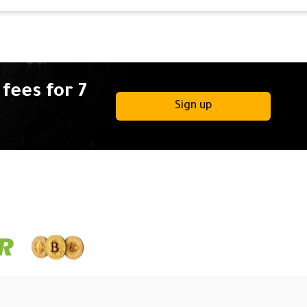
fees for 7
Sign up