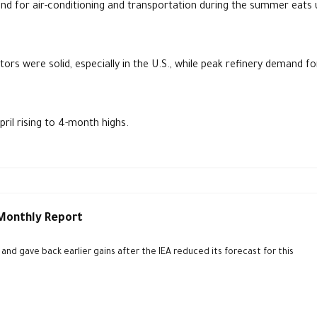
mand for air-conditioning and transportation during the summer eats 
ors were solid, especially in the U.S., while peak refinery demand fo
ril rising to 4-month highs.
 Monthly Report
d gave back earlier gains after the IEA reduced its forecast for this