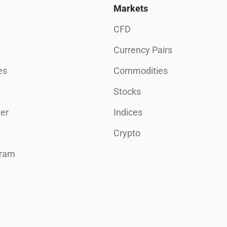
Markets
CFD
Currency Pairs
es
Commodities
Stocks
er
Indices
Crypto
gram