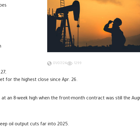
opes
m
01/07/24
1299
.27,
et for the highest close since Apr. 26.
d at an 8-week high when the front-month contract was still the Aug
ep oil output cuts far into 2025.