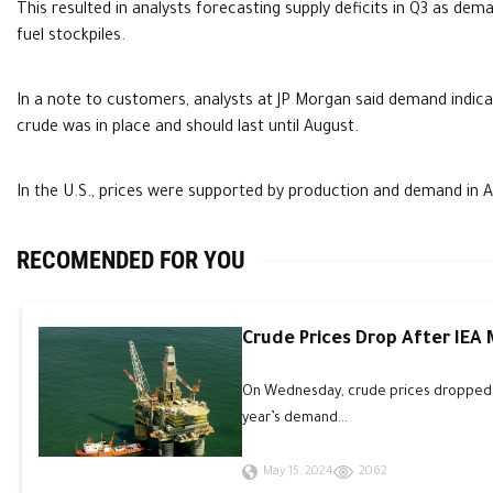
This resulted in analysts forecasting supply deficits in Q3 as de
fuel stockpiles.
In a note to customers, analysts at JP Morgan said demand indicat
crude was in place and should last until August.
In the U.S., prices were supported by production and demand in Ap
RECOMENDED FOR YOU
Crude Prices Drop After IEA
On Wednesday, crude prices dropped an
year’s demand...
May 15, 2024
2062