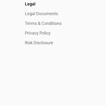
Legal
Legal Documents
Terms & Conditions
Privacy Policy
Risk Disclosure