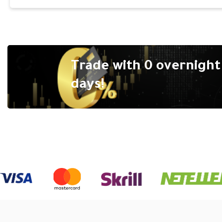
Trade with 0 overnight 
days!