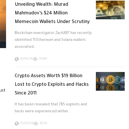
Unveiling Wealth: Murad
Mahmudov’s $24 Million
Memecoin Wallets Under Scrutiny
Blockchain investigator ZachXBT has recently
identified 11 Ethereum and Solana wallets
associated…
10/10/24
6940
Crypto Assets Worth $19 Billion
Lost to Crypto Exploits and Hacks
ust
Since 2011
It has been revealed that 785 exploits and
hacks were experienced within…
13/06/24
5034