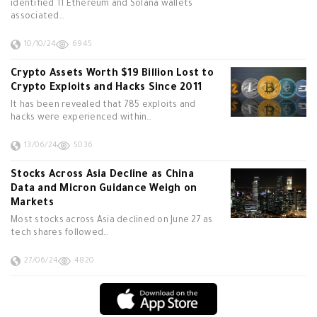
identified 11 Ethereum and Solana wallets
associated…
10/10/24
6945
Crypto Assets Worth $19 Billion Lost to
Crypto Exploits and Hacks Since 2011
It has been revealed that 785 exploits and
hacks were experienced within…
13/06/24
5036
Stocks Across Asia Decline as China
Data and Micron Guidance Weigh on
Markets
Most stocks across Asia declined on June 27 as
tech shares followed…
27/06/24
4820