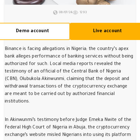
08/07/24
1293
Demo account
Live account
Binance is facing allegations in Nigeria; the country’s apex
bank alleges performance of banking services without being
authorized for such. Local media reports revealed the
testimony of an official of the Central Bank of Nigeria
(CBN), Olubukola Akinwunmi, claiming that the deposit and
withdrawal transactions of the cryptocurrency exchange
are meant to be carried out by authorized financial
institutions.
In Akinwunmi’s testimony before Judge Emeka Nwite of the
Federal High Court of Nigeria in Abuja, the cryptocurrency
exchange’s website misled Nigerians into using its platform