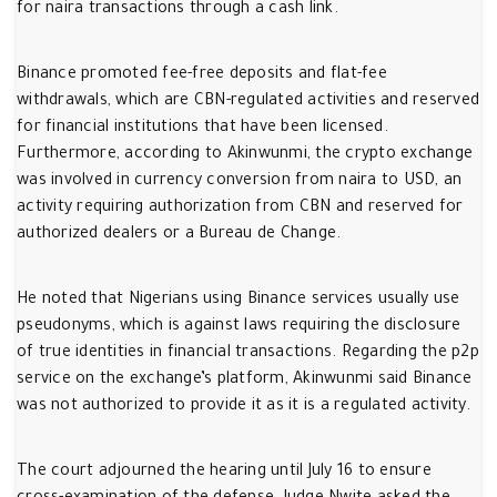
for naira transactions through a cash link.
Binance promoted fee-free deposits and flat-fee
withdrawals, which are CBN-regulated activities and reserved
for financial institutions that have been licensed.
Furthermore, according to Akinwunmi, the crypto exchange
was involved in currency conversion from naira to USD, an
activity requiring authorization from CBN and reserved for
authorized dealers or a Bureau de Change.
He noted that Nigerians using Binance services usually use
pseudonyms, which is against laws requiring the disclosure
of true identities in financial transactions. Regarding the p2p
service on the exchange’s platform, Akinwunmi said Binance
was not authorized to provide it as it is a regulated activity.
The court adjourned the hearing until July 16 to ensure