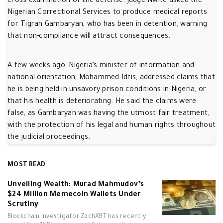
cross-examination of the defense. Judge Nwite asked the
Nigerian Correctional Services to produce medical reports
for Tigran Gambaryan, who has been in detention, warning
that non-compliance will attract consequences.
A few weeks ago, Nigeria’s minister of information and
national orientation, Mohammed Idris, addressed claims that
he is being held in unsavory prison conditions in Nigeria, or
that his health is deteriorating. He said the claims were
false, as Gambaryan was having the utmost fair treatment,
with the protection of his legal and human rights throughout
the judicial proceedings.
MOST READ
Unveiling Wealth: Murad Mahmudov’s
$24 Million Memecoin Wallets Under
Scrutiny
Blockchain investigator ZachXBT has recently