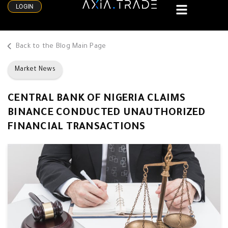
LOGIN
Back to the Blog Main Page
Market News
CENTRAL BANK OF NIGERIA CLAIMS
BINANCE CONDUCTED UNAUTHORIZED
FINANCIAL TRANSACTIONS