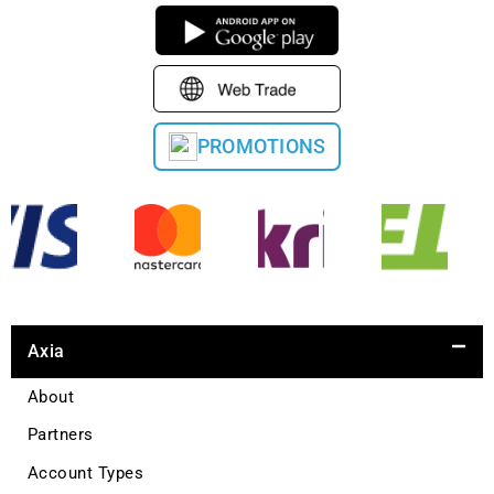
PROMOTIONS
Axia
About
Partners
Account Types