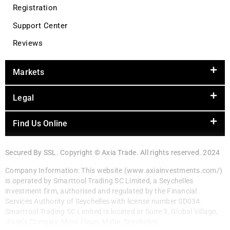
Registration
Support Center
Reviews
Markets
Legal
Find Us Online
Secured By SSL. Copyright © Axia Trade. All rights reserved. 2024
Company Information: This website (www.axiainvestments.com/)
is operated by Smarttool Trading SC Limited, a Seychelles
investment firm, authorised and regulated by the Financial
Services Authority of Seychelles with license number SD034.
Smarttool Trading SC Limited is located at Suite 3, Global Village,
Jivan’s Complex, Mont Fleuri, Mahe, Seychelles.