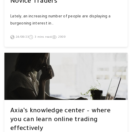
Novice Traders
Lately, an increasing number of people are displaying a
burgeoning interest in…
24/08/23
3 mins read
2909
Axia’s knowledge center – where
you can learn online trading
effectively