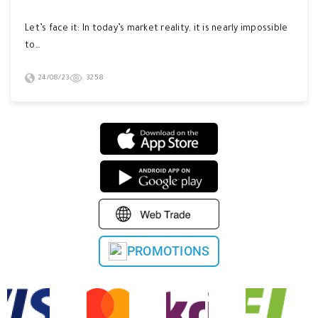
Let’s face it: In today’s market reality, it is nearly impossible
to…
24/08/23
3258
PROMOTIONS