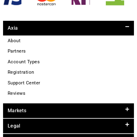
Axia
About
Partners
Account Types
Registration
Support Center
Reviews
Markets
Legal