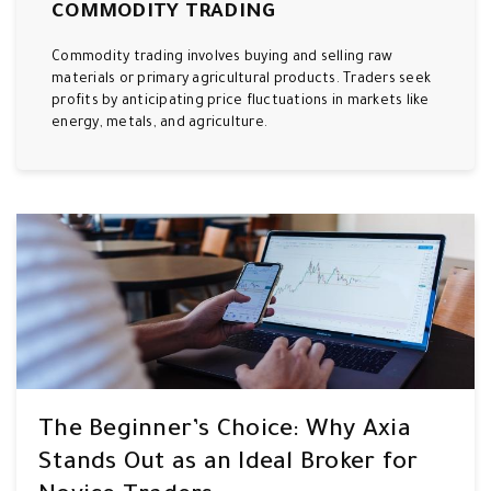
COMMODITY TRADING
Commodity trading involves buying and selling raw
materials or primary agricultural products. Traders seek
profits by anticipating price fluctuations in markets like
energy, metals, and agriculture.
The Beginner’s Choice: Why Axia
Stands Out as an Ideal Broker for