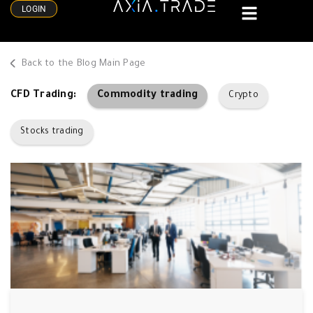
LOGIN
Back to the Blog Main Page
Commodity trading
CFD Trading:
Crypto
Stocks trading