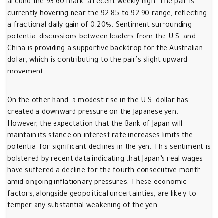
around the 93.60 mark, a recent weekly high. The pair is
currently hovering near the 92.85 to 92.90 range, reflecting
a fractional daily gain of 0.20%. Sentiment surrounding
potential discussions between leaders from the U.S. and
China is providing a supportive backdrop for the Australian
dollar, which is contributing to the pair’s slight upward
movement.
On the other hand, a modest rise in the U.S. dollar has
created a downward pressure on the Japanese yen.
However, the expectation that the Bank of Japan will
maintain its stance on interest rate increases limits the
potential for significant declines in the yen. This sentiment is
bolstered by recent data indicating that Japan’s real wages
have suffered a decline for the fourth consecutive month
amid ongoing inflationary pressures. These economic
factors, alongside geopolitical uncertainties, are likely to
temper any substantial weakening of the yen.