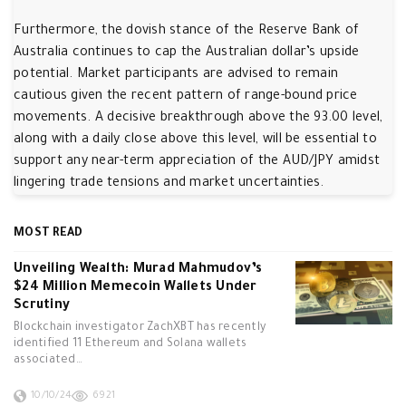
Furthermore, the dovish stance of the Reserve Bank of
Australia continues to cap the Australian dollar’s upside
potential. Market participants are advised to remain
cautious given the recent pattern of range-bound price
movements. A decisive breakthrough above the 93.00 level,
along with a daily close above this level, will be essential to
support any near-term appreciation of the AUD/JPY amidst
lingering trade tensions and market uncertainties.
MOST READ
Unveiling Wealth: Murad Mahmudov’s
$24 Million Memecoin Wallets Under
Scrutiny
Blockchain investigator ZachXBT has recently
identified 11 Ethereum and Solana wallets
associated…
10/10/24
6921