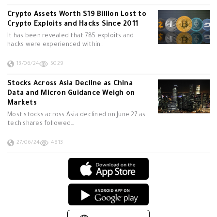
Crypto Assets Worth $19 Billion Lost to
Crypto Exploits and Hacks Since 2011
It has been revealed that 785 exploits and
hacks were experienced within…
13/06/24
5029
Stocks Across Asia Decline as China
Data and Micron Guidance Weigh on
Markets
Most stocks across Asia declined on June 27 as
tech shares followed…
27/06/24
4813