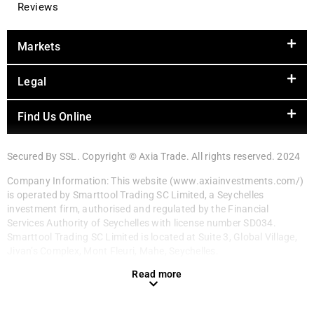
Reviews
Markets
Legal
Find Us Online
Secured By SSL. Copyright © Axia Trade. All rights reserved. 2024
Company Information: This website (www.axiainvestments.com/)
is operated by Smarttool Trading SC Limited, a Seychelles
investment firm, authorised and regulated by the Financial
Services Authority of Seychelles with license number SD034.
Smarttool Trading SC Limited is located at Suite 3, Global Village,
Jivan’s Complex, Mont Fleuri, Mahe, Seychelles.
Read more