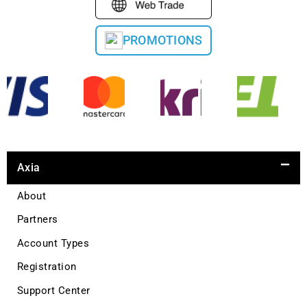
PROMOTIONS
Axia
About
Partners
Account Types
Registration
Support Center