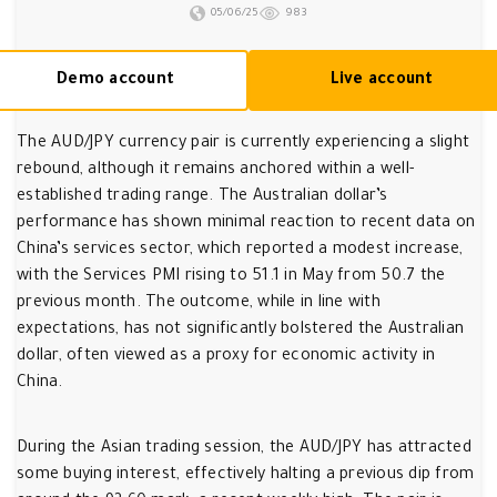
05/06/25
983
Demo account
Live account
The AUD/JPY currency pair is currently experiencing a slight
rebound, although it remains anchored within a well-
established trading range. The Australian dollar’s
performance has shown minimal reaction to recent data on
China’s services sector, which reported a modest increase,
with the Services PMI rising to 51.1 in May from 50.7 the
previous month. The outcome, while in line with
expectations, has not significantly bolstered the Australian
dollar, often viewed as a proxy for economic activity in
China.
During the Asian trading session, the AUD/JPY has attracted
some buying interest, effectively halting a previous dip from