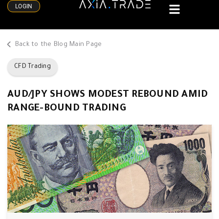
LOGIN
Back to the Blog Main Page
CFD Trading
AUD/JPY SHOWS MODEST REBOUND AMID
RANGE-BOUND TRADING