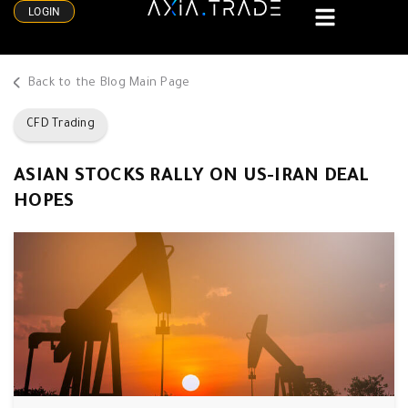
LOGIN
Back to the Blog Main Page
CFD Trading
ASIAN STOCKS RALLY ON US-IRAN DEAL
HOPES