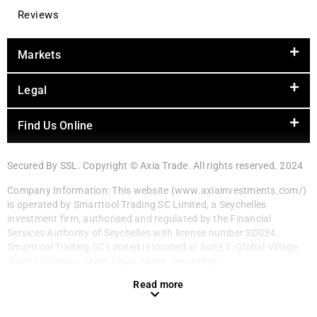
Reviews
Markets
Legal
Find Us Online
Secured By SSL. Copyright © Axia Trade. All rights reserved. 2024
Company Information: This website (www.axiainvestments.com/)
is operated by Smarttool Trading SC Limited, a Seychelles
investment firm, authorised and regulated by the Financial
Services Authority of Seychelles with license number SD034.
Smarttool Trading SC Limited is located at Suite 3, Global Village,
Jivan’s Complex, Mont Fleuri, Mahe, Seychelles.
Read more