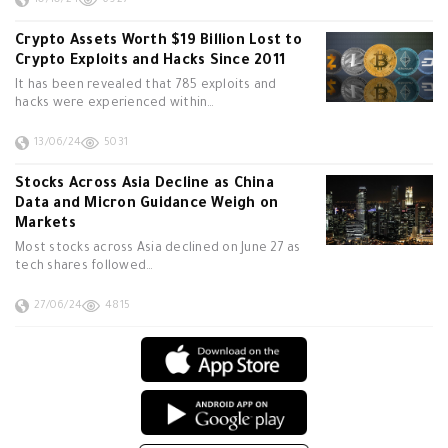
10/10/24
6927
Crypto Assets Worth $19 Billion Lost to
Crypto Exploits and Hacks Since 2011
It has been revealed that 785 exploits and
hacks were experienced within…
13/06/24
5031
Stocks Across Asia Decline as China
Data and Micron Guidance Weigh on
Markets
Most stocks across Asia declined on June 27 as
tech shares followed…
27/06/24
4815