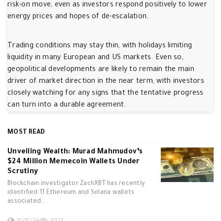
risk-on move, even as investors respond positively to lower
energy prices and hopes of de-escalation.
Trading conditions may stay thin, with holidays limiting
liquidity in many European and US markets. Even so,
geopolitical developments are likely to remain the main
driver of market direction in the near term, with investors
closely watching for any signs that the tentative progress
can turn into a durable agreement.
MOST READ
Unveiling Wealth: Murad Mahmudov’s
$24 Million Memecoin Wallets Under
Scrutiny
Blockchain investigator ZachXBT has recently
identified 11 Ethereum and Solana wallets
associated…