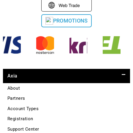
PROMOTIONS
Axia
About
Partners
Account Types
Registration
Support Center