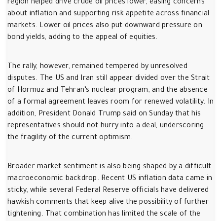
region helped drive crude oil prices lower, easing concerns
about inflation and supporting risk appetite across financial
markets. Lower oil prices also put downward pressure on
bond yields, adding to the appeal of equities.
The rally, however, remained tempered by unresolved
disputes. The US and Iran still appear divided over the Strait
of Hormuz and Tehran’s nuclear program, and the absence
of a formal agreement leaves room for renewed volatility. In
addition, President Donald Trump said on Sunday that his
representatives should not hurry into a deal, underscoring
the fragility of the current optimism.
Broader market sentiment is also being shaped by a difficult
macroeconomic backdrop. Recent US inflation data came in
sticky, while several Federal Reserve officials have delivered
hawkish comments that keep alive the possibility of further
tightening. That combination has limited the scale of the