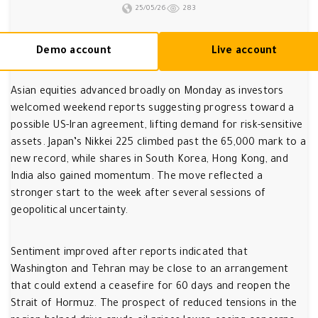
25/05/26
283
Demo account
Live account
Asian equities advanced broadly on Monday as investors
welcomed weekend reports suggesting progress toward a
possible US-Iran agreement, lifting demand for risk-sensitive
assets. Japan’s Nikkei 225 climbed past the 65,000 mark to a
new record, while shares in South Korea, Hong Kong, and
India also gained momentum. The move reflected a
stronger start to the week after several sessions of
geopolitical uncertainty.
Sentiment improved after reports indicated that
Washington and Tehran may be close to an arrangement
that could extend a ceasefire for 60 days and reopen the
Strait of Hormuz. The prospect of reduced tensions in the