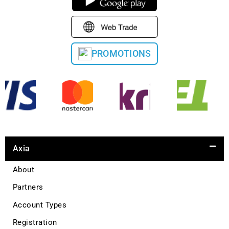
PROMOTIONS
Axia
About
Partners
Account Types
Registration