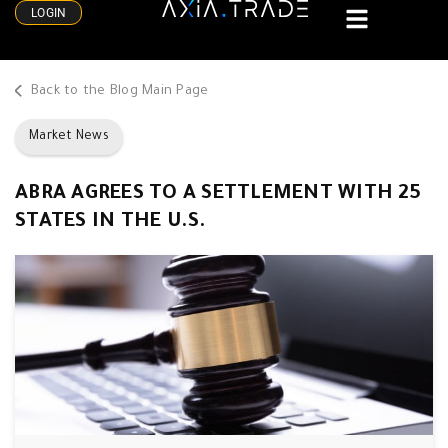
LOGIN
Back to the Blog Main Page
Market News
ABRA AGREES TO A SETTLEMENT WITH 25
STATES IN THE U.S.