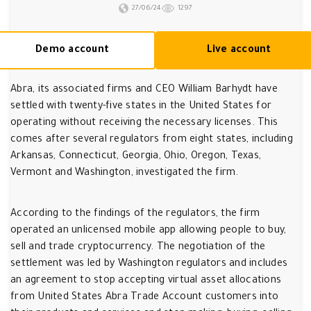
27/06/24
1297
Demo account
Live account
Abra, its associated firms and CEO William Barhydt have
settled with twenty-five states in the United States for
operating without receiving the necessary licenses. This
comes after several regulators from eight states, including
Arkansas, Connecticut, Georgia, Ohio, Oregon, Texas,
Vermont and Washington, investigated the firm.
According to the findings of the regulators, the firm
operated an unlicensed mobile app allowing people to buy,
sell and trade cryptocurrency. The negotiation of the
settlement was led by Washington regulators and includes
an agreement to stop accepting virtual asset allocations
from United States Abra Trade Account customers into