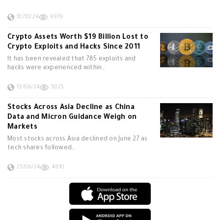
10/10/24
6919
Crypto Assets Worth $19 Billion Lost to
Crypto Exploits and Hacks Since 2011
It has been revealed that 785 exploits and
hacks were experienced within…
13/06/24
5025
Stocks Across Asia Decline as China
Data and Micron Guidance Weigh on
Markets
Most stocks across Asia declined on June 27 as
tech shares followed…
27/06/24
4810