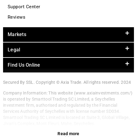
Support Center
Reviews
Markets
Legal
Find Us Online
Secured By SSL. Copyright © Axia Trade. All rights reserved. 2024
Company Information: This website (www.axiainvestments.com/)
is operated by Smarttool Trading SC Limited, a Seychelles
investment firm, authorised and regulated by the Financial
Services Authority of Seychelles with license number SD034.
Smarttool Trading SC Limited is located at Suite 3, Global Village,
Jivan’s Complex, Mont Fleuri, Mahe, Seychelles.
Read more