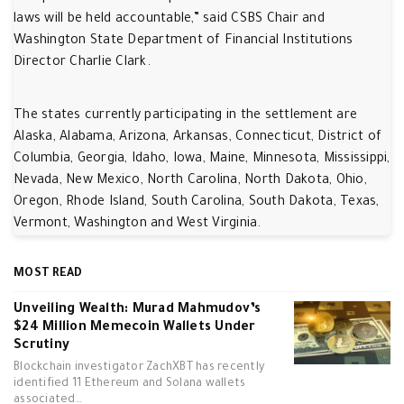
laws will be held accountable,” said CSBS Chair and
Washington State Department of Financial Institutions
Director Charlie Clark.
The states currently participating in the settlement are
Alaska, Alabama, Arizona, Arkansas, Connecticut, District of
Columbia, Georgia, Idaho, Iowa, Maine, Minnesota, Mississippi,
Nevada, New Mexico, North Carolina, North Dakota, Ohio,
Oregon, Rhode Island, South Carolina, South Dakota, Texas,
Vermont, Washington and West Virginia.
MOST READ
Unveiling Wealth: Murad Mahmudov’s
$24 Million Memecoin Wallets Under
Scrutiny
Blockchain investigator ZachXBT has recently
identified 11 Ethereum and Solana wallets
associated…