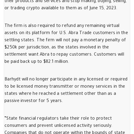
their products and services and stop making, buying, selling,
or trading crypto available to them as of June 15, 2023.
The firm is also required to refund any remaining virtual
assets on its platform for U.S. Abra Trade customers in the
settling states. The firm will not pay a monetary penalty of
$250k per jurisdiction, as the states involved in the
settlement want Abra to repay customers. Customers will
be paid back up to $82.1 million.
Barhydt will no longer participate in any licensed or required
to be licensed money transmitter or money services in the
states where he reached a settlement other than as a
passive investor for 5 years.
“State financial regulators take their role to protect
consumers and prevent unlicensed activity seriously.
Companies that do not operate within the bounds of state