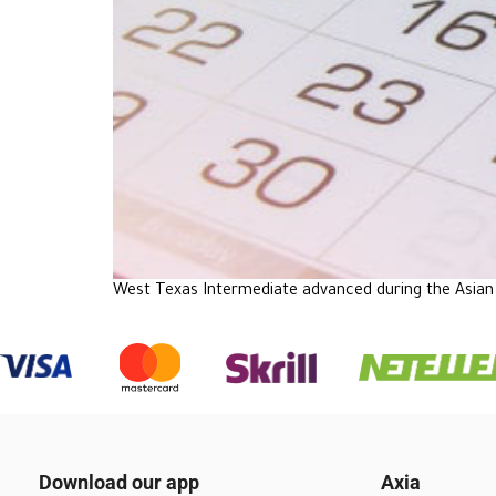
West Texas Intermediate advanced during the Asian 
Download our app
Axia