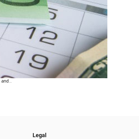
e and…
Legal