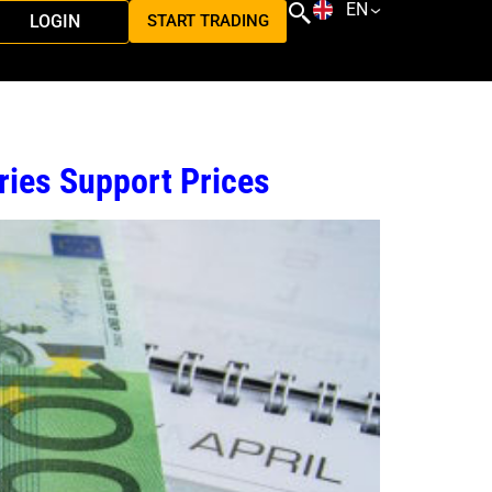
EN
LOGIN
START TRADING
ries Support Prices