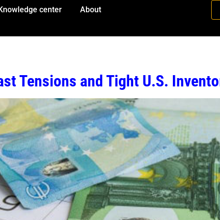
Knowledge center
About
st Tensions and Tight U.S. Invento