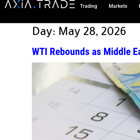
Trading
Markets
Day:
May 28, 2026
WTI Rebounds as Middle Ea