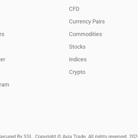
CFD
Currency Pairs
es
Commodities
Stocks
er
Indices
Crypto
gram
Secured By SSL. Copyright © Axia Trade. All rights reserved. 202