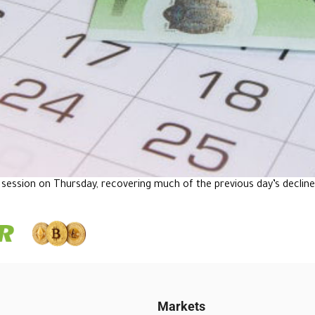
session on Thursday, recovering much of the previous day’s declin
Markets