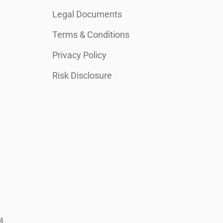
Legal Documents
Terms & Conditions
Privacy Policy
Risk Disclosure
4