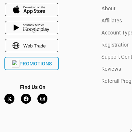
About
Affiliates
Account Typ
Registration
Support Cent
PROMOTIONS
Reviews
Referall Pro
Find Us On