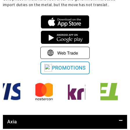
import duties on the metal, but the move has not translat…
PROMOTIONS
Axia