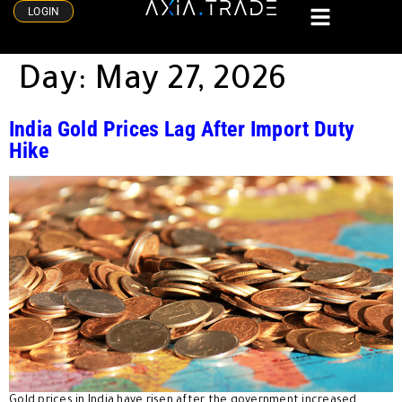
LOGIN
Day:
May 27, 2026
India Gold Prices Lag After Import Duty
Hike
Gold prices in India have risen after the government increased