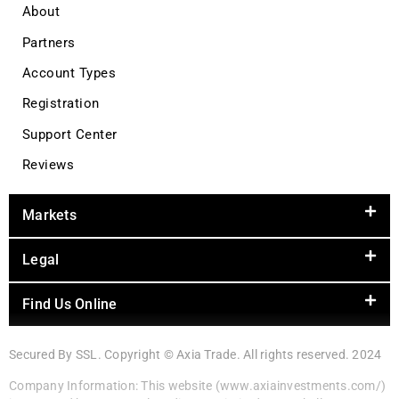
About
Partners
Account Types
Registration
Support Center
Reviews
Markets
Legal
Find Us Online
Secured By SSL. Copyright © Axia Trade. All rights reserved. 2024
Company Information: This website (www.axiainvestments.com/)