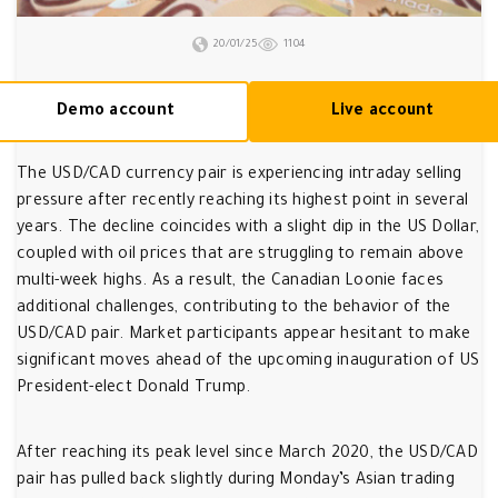
20/01/25
1104
Demo account
Live account
The USD/CAD currency pair is experiencing intraday selling
pressure after recently reaching its highest point in several
years. The decline coincides with a slight dip in the US Dollar,
coupled with oil prices that are struggling to remain above
multi-week highs. As a result, the Canadian Loonie faces
additional challenges, contributing to the behavior of the
USD/CAD pair. Market participants appear hesitant to make
significant moves ahead of the upcoming inauguration of US
President-elect Donald Trump.
After reaching its peak level since March 2020, the USD/CAD
pair has pulled back slightly during Monday’s Asian trading