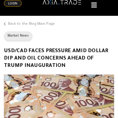
LOGIN
Back to the Blog Main Page
Market News
USD/CAD FACES PRESSURE AMID DOLLAR
DIP AND OIL CONCERNS AHEAD OF
TRUMP INAUGURATION