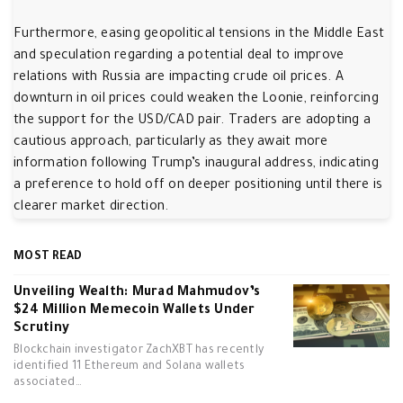
Furthermore, easing geopolitical tensions in the Middle East
and speculation regarding a potential deal to improve
relations with Russia are impacting crude oil prices. A
downturn in oil prices could weaken the Loonie, reinforcing
the support for the USD/CAD pair. Traders are adopting a
cautious approach, particularly as they await more
information following Trump’s inaugural address, indicating
a preference to hold off on deeper positioning until there is
clearer market direction.
MOST READ
Unveiling Wealth: Murad Mahmudov’s
$24 Million Memecoin Wallets Under
Scrutiny
Blockchain investigator ZachXBT has recently
identified 11 Ethereum and Solana wallets
associated…