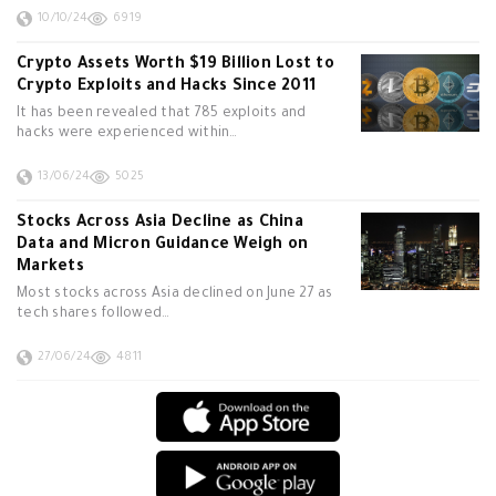
10/10/24
6919
Crypto Assets Worth $19 Billion Lost to
Crypto Exploits and Hacks Since 2011
It has been revealed that 785 exploits and
hacks were experienced within…
13/06/24
5025
Stocks Across Asia Decline as China
Data and Micron Guidance Weigh on
Markets
Most stocks across Asia declined on June 27 as
tech shares followed…
27/06/24
4811