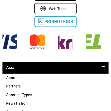
PROMOTIONS
Axia
About
Partners
Account Types
Registration