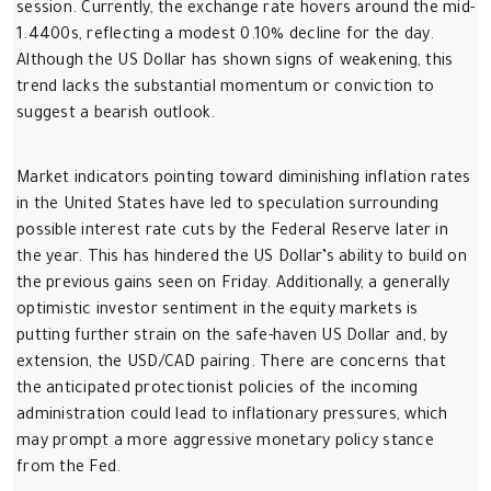
session. Currently, the exchange rate hovers around the mid-
1.4400s, reflecting a modest 0.10% decline for the day.
Although the US Dollar has shown signs of weakening, this
trend lacks the substantial momentum or conviction to
suggest a bearish outlook.
Market indicators pointing toward diminishing inflation rates
in the United States have led to speculation surrounding
possible interest rate cuts by the Federal Reserve later in
the year. This has hindered the US Dollar’s ability to build on
the previous gains seen on Friday. Additionally, a generally
optimistic investor sentiment in the equity markets is
putting further strain on the safe-haven US Dollar and, by
extension, the USD/CAD pairing. There are concerns that
the anticipated protectionist policies of the incoming
administration could lead to inflationary pressures, which
may prompt a more aggressive monetary policy stance
from the Fed.