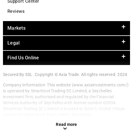
Support Center
Reviews
Markets
Legal
Find Us Online
Secured By SSL. Copyright © Axia Trade. All rights reserved. 2024
Company Information: This website (www.axiainvestments.com/)
is operated by Smarttool Trading SC Limited, a Seychelles
investment firm, authorised and regulated by the Financial
Services Authority of Seychelles with license number SD034.
Smarttool Trading SC Limited is located at Suite 3, Global Village,
Jivan’s Complex, Mont Fleuri, Mahe, Seychelles.
Read more