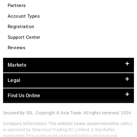
Partners
Account Types
Registration
Support Center
Reviews
Markets
Legal
Find Us Online
Secured By SSL. Copyright © Axia Trade. All rights reserved. 2024
Company Information: This website (www.axiainvestments.com/)
is operated by Smarttool Trading SC Limited, a Seychelles
investment firm, authorised and regulated by the Financial