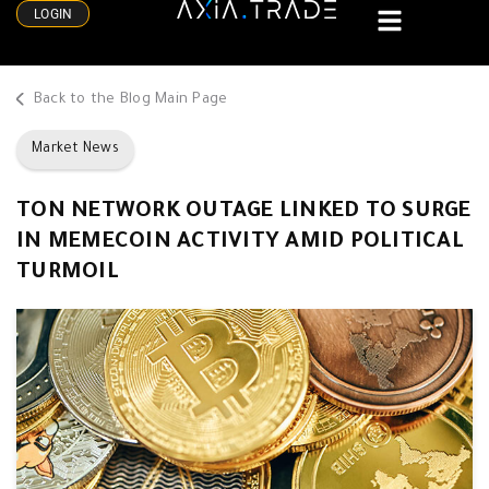
LOGIN
Back to the Blog Main Page
Market News
TON NETWORK OUTAGE LINKED TO SURGE
IN MEMECOIN ACTIVITY AMID POLITICAL
TURMOIL