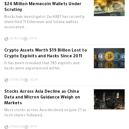
$24 Million Memecoin Wallets Under
Scrutiny
Blockchain investigator ZachXBT has recently
identified 11 Ethereum and Solana wallets
associated…
10/10/24
6919
Crypto Assets Worth $19 Billion Lost to
Crypto Exploits and Hacks Since 2011
It has been revealed that 785 exploits and
hacks were experienced within…
13/06/24
5026
Stocks Across Asia Decline as China
Data and Micron Guidance Weigh on
Markets
Most stocks across Asia declined on June 27 as
tech shares followed…
27/06/24
4811