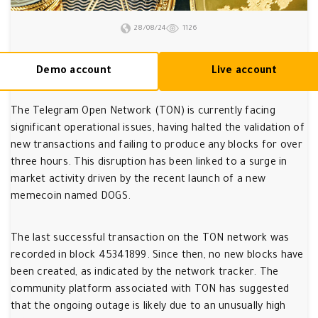
28/08/24
1126
Demo account
Live account
The Telegram Open Network (TON) is currently facing
significant operational issues, having halted the validation of
new transactions and failing to produce any blocks for over
three hours. This disruption has been linked to a surge in
market activity driven by the recent launch of a new
memecoin named DOGS.
The last successful transaction on the TON network was
recorded in block 45341899. Since then, no new blocks have
been created, as indicated by the network tracker. The
community platform associated with TON has suggested
that the ongoing outage is likely due to an unusually high