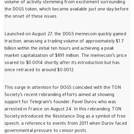
volume of activity stemming from excitement surrounding
the DOGS token, which became available just one day before
the onset of these issues.
Launched on August 27, the DOGS memecoin quickly gained
traction, amassing a trading volume of approximately $1.7
billion within the initial ten hours and achieving a peak
market capitalization of $891 million. The memecoin’s price
soared to $0.0014 shortly after its introduction but has
since retraced to around $0.0012.
This surge in attention for DOGS coincided with the TON
Society’s recent rebranding efforts aimed at showing
support for Telegram’s founder, Pavel Durov, who was
arrested in France on August 24. In this rebranding, TON
Society introduced the Resistance Dog as a symbol of free
speech, a reference to events from 2011 when Durov faced
governmental pressure to censor posts.