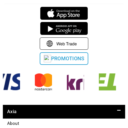
PROMOTIONS
Axia
About