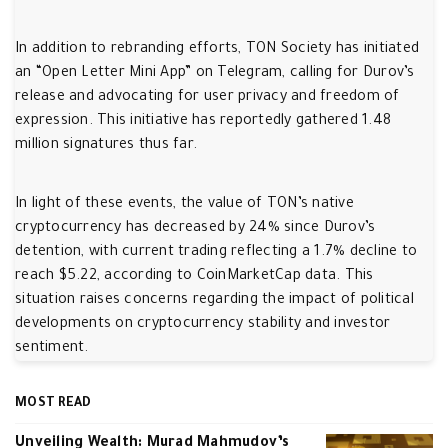
In addition to rebranding efforts, TON Society has initiated
an “Open Letter Mini App” on Telegram, calling for Durov’s
release and advocating for user privacy and freedom of
expression. This initiative has reportedly gathered 1.48
million signatures thus far.
In light of these events, the value of TON’s native
cryptocurrency has decreased by 24% since Durov’s
detention, with current trading reflecting a 1.7% decline to
reach $5.22, according to CoinMarketCap data. This
situation raises concerns regarding the impact of political
developments on cryptocurrency stability and investor
sentiment.
MOST READ
Unveiling Wealth: Murad Mahmudov’s