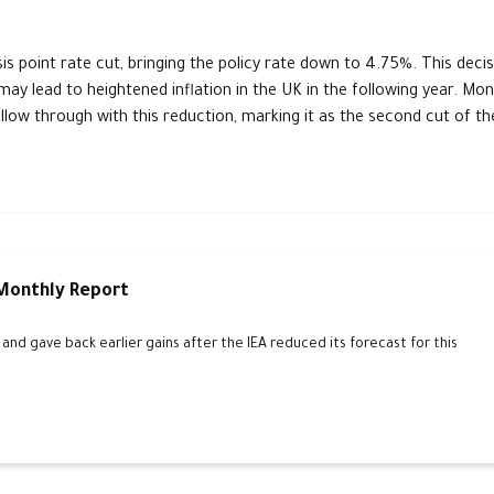
s point rate cut, bringing the policy rate down to 4.75%. This decis
may lead to heightened inflation in the UK in the following year. Mo
follow through with this reduction, marking it as the second cut of th
 Monthly Report
d gave back earlier gains after the IEA reduced its forecast for this