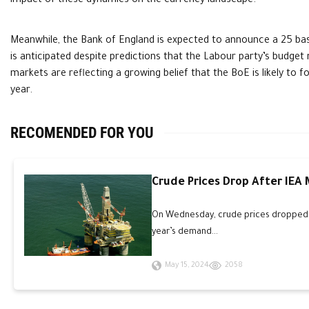
impact of these dynamics on the currency landscape.
Meanwhile, the Bank of England is expected to announce a 25 basi
is anticipated despite predictions that the Labour party’s budget 
markets are reflecting a growing belief that the BoE is likely to 
year.
RECOMENDED FOR YOU
Crude Prices Drop After IEA
On Wednesday, crude prices dropped an
year’s demand...
May 15, 2024
2058