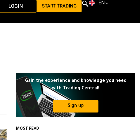
EN
LOGIN
START TRADING
Gain the experience and knowledge you need
with Trading Central!
Sign up
MOST READ