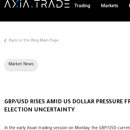
Trading
Markets
Back to the Blog Main Page
Market News
GBP/USD RISES AMID US DOLLAR PRESSURE 
ELECTION UNCERTAINTY
In the early Asian trading session on Monday, the GBP/USD curre