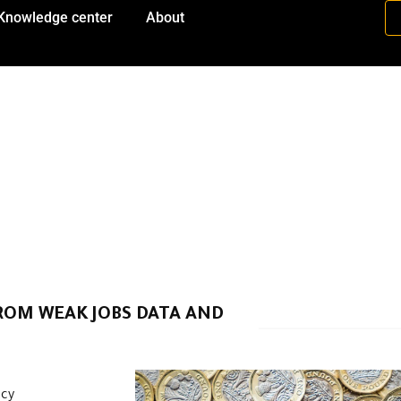
Knowledge center
About
FROM WEAK JOBS DATA AND
ncy