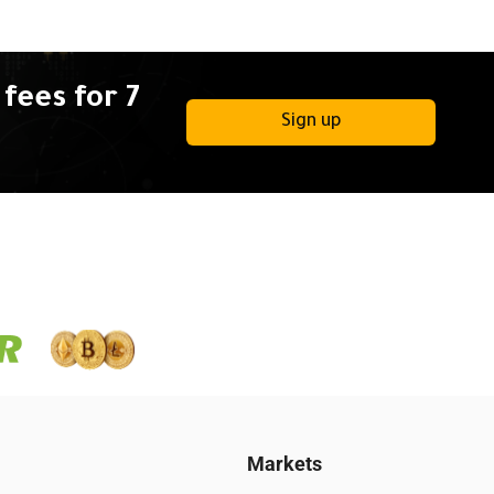
fees for 7
Sign up
Markets