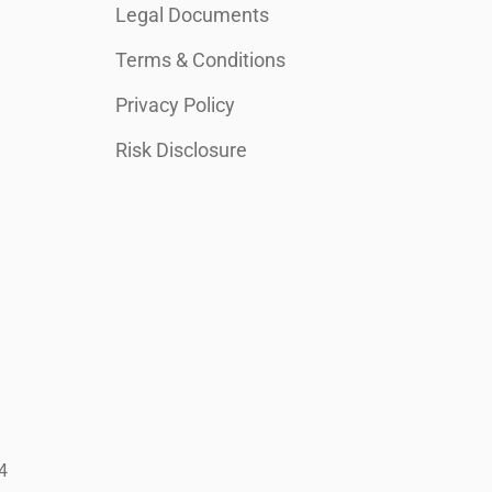
Legal Documents
Terms & Conditions
Privacy Policy
Risk Disclosure
4