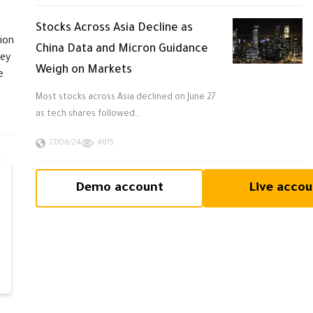
Stocks Across Asia Decline as
ion
China Data and Micron Guidance
ney
Weigh on Markets
e
Most stocks across Asia declined on June 27
as tech shares followed…
27/06/24
4815
Demo account
Live accou