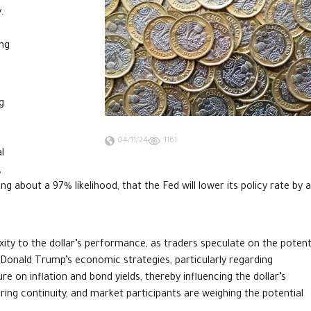
.
ing
g
04/11/24
1161
l
,
g about a 97% likelihood, that the Fed will lower its policy rate by 
ity to the dollar’s performance, as traders speculate on the potent
f Donald Trump’s economic strategies, particularly regarding
 on inflation and bond yields, thereby influencing the dollar’s
ring continuity, and market participants are weighing the potential