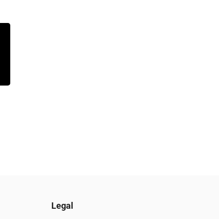
Legal