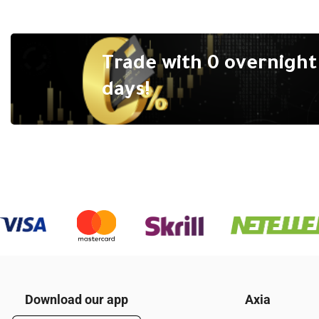
Trade with 0 overnight 
days!
Download our app
Axia