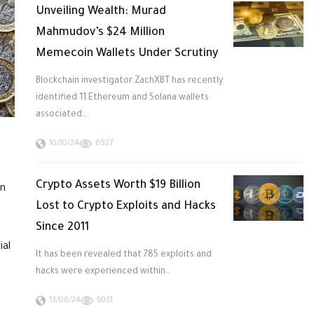
Unveiling Wealth: Murad
Mahmudov’s $24 Million
Memecoin Wallets Under Scrutiny
Blockchain investigator ZachXBT has recently
identified 11 Ethereum and Solana wallets
associated…
10/10/24
6927
Crypto Assets Worth $19 Billion
an
Lost to Crypto Exploits and Hacks
Since 2011
ial
It has been revealed that 785 exploits and
hacks were experienced within…
13/06/24
5031