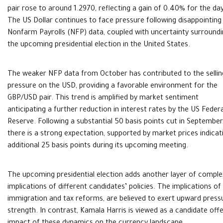
pair rose to around 1.2970, reflecting a gain of 0.40% for the day
The US Dollar continues to face pressure following disappointing
Nonfarm Payrolls (NFP) data, coupled with uncertainty surround
the upcoming presidential election in the United States.
The weaker NFP data from October has contributed to the sellin
pressure on the USD, providing a favorable environment for the
GBP/USD pair. This trend is amplified by market sentiment
anticipating a further reduction in interest rates by the US Federa
Reserve. Following a substantial 50 basis points cut in September
there is a strong expectation, supported by market prices indicatin
additional 25 basis points during its upcoming meeting.
The upcoming presidential election adds another layer of complex
implications of different candidates’ policies. The implications o
immigration and tax reforms, are believed to exert upward pressure
strength. In contrast, Kamala Harris is viewed as a candidate offe