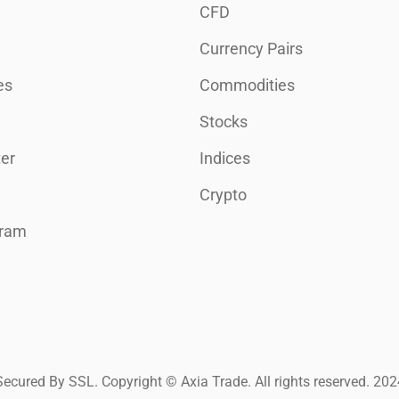
CFD
Currency Pairs
es
Commodities
Stocks
er
Indices
Crypto
gram
Secured By SSL. Copyright © Axia Trade. All rights reserved. 202