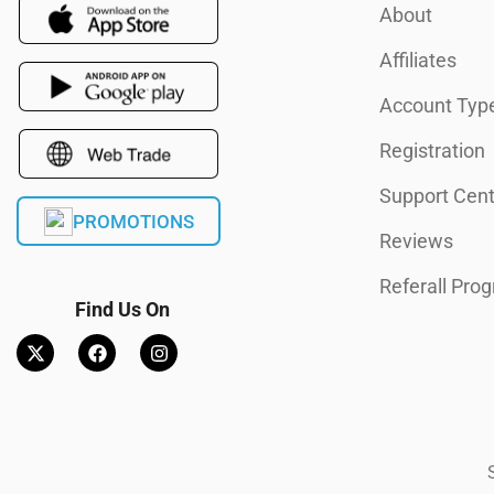
About
Affiliates
Account Typ
Registration
Support Cent
PROMOTIONS
Reviews
Referall Pro
Find Us On