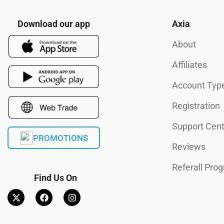
Download our app
Axia
About
Affiliates
Account Typ
Registration
Support Cent
PROMOTIONS
Reviews
Referall Pro
Find Us On