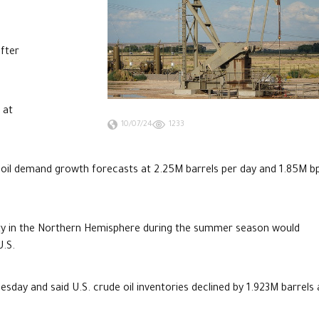
after
 at
10/07/24
1233
oil demand growth forecasts at 2.25M barrels per day and 1.85M b
ility in the Northern Hemisphere during the summer season would
U.S.
sday and said U.S. crude oil inventories declined by 1.923M barrels