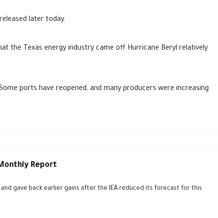
released later today.
hat the Texas energy industry came off Hurricane Beryl relatively
. Some ports have reopened, and many producers were increasing
 Monthly Report
d gave back earlier gains after the IEA reduced its forecast for this