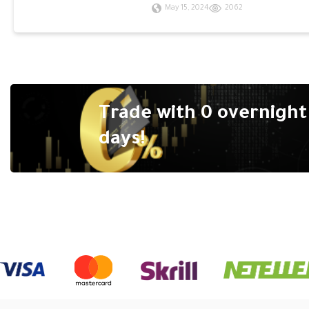
May 15, 2024
2062
Trade with 0 overnight 
days!