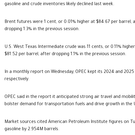
gasoline and crude inventories likely declined last week.
Brent futures were 1 cent, or 0.01% higher at $84.67 per barrel, 
dropping 1.3% in the previous session.
U.S. West Texas Intermediate crude was 11 cents, or 0.11% higher
$81.52 per barrel, after dropping 1.1% in the previous session.
In a monthly report on Wednesday, OPEC kept its 2024 and 2025 
respectively.
OPEC said in the report it anticipated strong air travel and mob
bolster demand for transportation fuels and drive growth in the 
Market sources cited American Petroleum Institute figures on Tue
gasoline by 2.954M barrels.