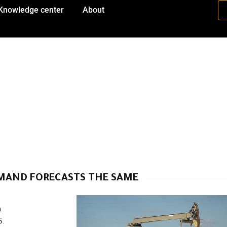
Knowledge center
About
EMAND FORECASTS THE SAME
h
S.