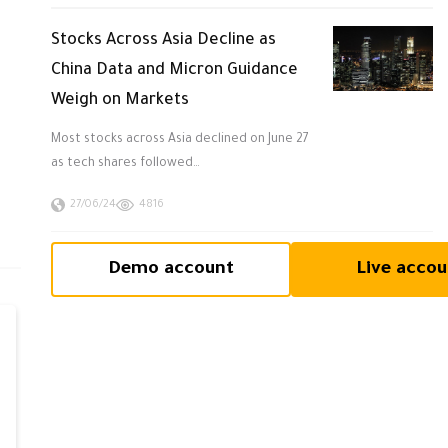
Stocks Across Asia Decline as
China Data and Micron Guidance
Weigh on Markets
Most stocks across Asia declined on June 27
as tech shares followed…
27/06/24
4816
Demo account
Live accou