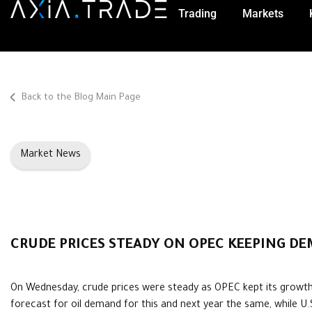
Trading
Markets
Back to the Blog Main Page
Market News
CRUDE PRICES STEADY ON OPEC KEEPING D
On Wednesday, crude prices were steady as OPEC kept its growt
forecast for oil demand for this and next year the same, while U.