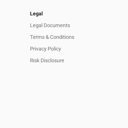
Legal
Legal Documents
Terms & Conditions
Privacy Policy
Risk Disclosure