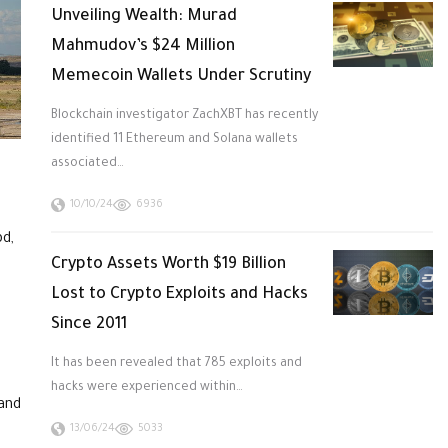
Unveiling Wealth: Murad
Mahmudov’s $24 Million
Memecoin Wallets Under Scrutiny
Blockchain investigator ZachXBT has recently
identified 11 Ethereum and Solana wallets
associated…
10/10/24
6936
pd,
Crypto Assets Worth $19 Billion
Lost to Crypto Exploits and Hacks
Since 2011
It has been revealed that 785 exploits and
hacks were experienced within…
 and
13/06/24
5033