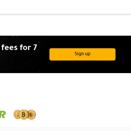
fees for 7
Sign up