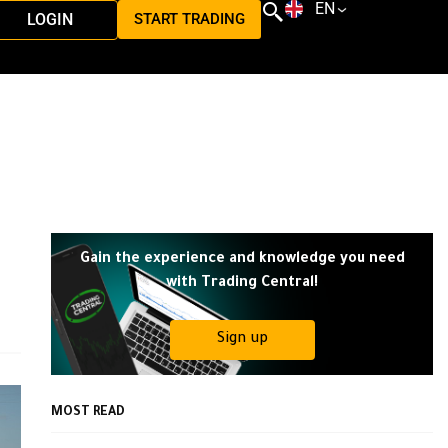
EN
LOGIN
START TRADING
Gain the experience and knowledge you need
with Trading Central!
Sign up
MOST READ