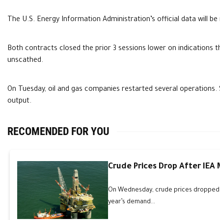
The U.S. Energy Information Administration’s official data will be 
Both contracts closed the prior 3 sessions lower on indications t
unscathed.
On Tuesday, oil and gas companies restarted several operations
output.
RECOMENDED FOR YOU
Crude Prices Drop After IEA
On Wednesday, crude prices dropped an
year’s demand...