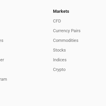
Markets
CFD
Currency Pairs
es
Commodities
Stocks
er
Indices
Crypto
gram