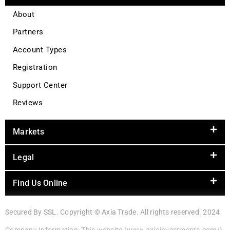
About
Partners
Account Types
Registration
Support Center
Reviews
Markets
Legal
Find Us Online
Secured By SSL. Copyright © Axia Trade. All rights reserved. 2024
Company Information: This website (www.axiainvestments.com/)