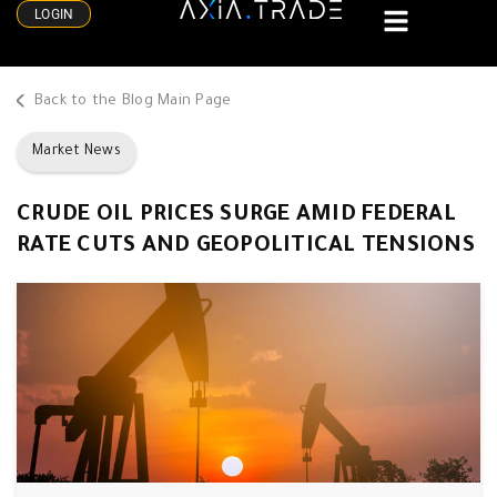
LOGIN
Back to the Blog Main Page
Market News
CRUDE OIL PRICES SURGE AMID FEDERAL
RATE CUTS AND GEOPOLITICAL TENSIONS