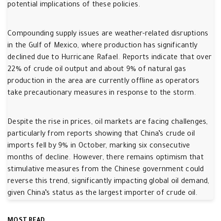
potential implications of these policies.
Compounding supply issues are weather-related disruptions
in the Gulf of Mexico, where production has significantly
declined due to Hurricane Rafael. Reports indicate that over
22% of crude oil output and about 9% of natural gas
production in the area are currently offline as operators
take precautionary measures in response to the storm.
Despite the rise in prices, oil markets are facing challenges,
particularly from reports showing that China’s crude oil
imports fell by 9% in October, marking six consecutive
months of decline. However, there remains optimism that
stimulative measures from the Chinese government could
reverse this trend, significantly impacting global oil demand,
given China’s status as the largest importer of crude oil.