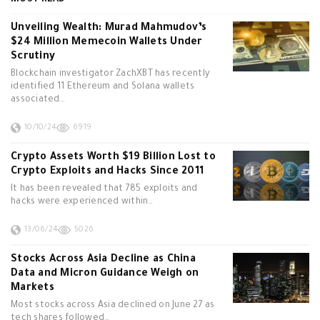
MOST READ
Unveiling Wealth: Murad Mahmudov’s
$24 Million Memecoin Wallets Under
Scrutiny
Blockchain investigator ZachXBT has recently
identified 11 Ethereum and Solana wallets
associated…
10/10/24
6919
Crypto Assets Worth $19 Billion Lost to
Crypto Exploits and Hacks Since 2011
It has been revealed that 785 exploits and
hacks were experienced within…
13/06/24
5026
Stocks Across Asia Decline as China
Data and Micron Guidance Weigh on
Markets
Most stocks across Asia declined on June 27 as
tech shares followed…