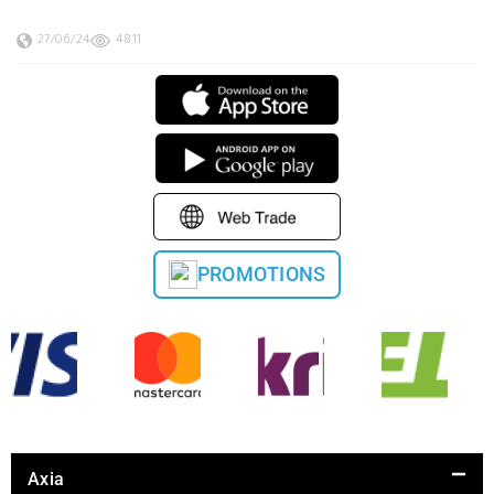
27/06/24
4811
PROMOTIONS
Axia