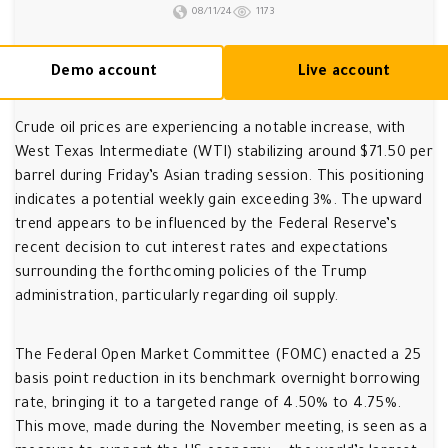
08/11/24
1173
Demo account
Live account
Crude oil prices are experiencing a notable increase, with
West Texas Intermediate (WTI) stabilizing around $71.50 per
barrel during Friday’s Asian trading session. This positioning
indicates a potential weekly gain exceeding 3%. The upward
trend appears to be influenced by the Federal Reserve’s
recent decision to cut interest rates and expectations
surrounding the forthcoming policies of the Trump
administration, particularly regarding oil supply.
The Federal Open Market Committee (FOMC) enacted a 25
basis point reduction in its benchmark overnight borrowing
rate, bringing it to a targeted range of 4.50% to 4.75%.
This move, made during the November meeting, is seen as a