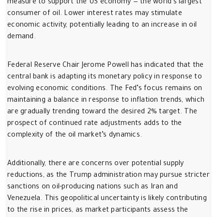
measure to support the US economy — the world’s largest
consumer of oil. Lower interest rates may stimulate
economic activity, potentially leading to an increase in oil
demand.
Federal Reserve Chair Jerome Powell has indicated that the
central bank is adapting its monetary policy in response to
evolving economic conditions. The Fed’s focus remains on
maintaining a balance in response to inflation trends, which
are gradually trending toward the desired 2% target. The
prospect of continued rate adjustments adds to the
complexity of the oil market’s dynamics.
Additionally, there are concerns over potential supply
reductions, as the Trump administration may pursue stricter
sanctions on oil-producing nations such as Iran and
Venezuela. This geopolitical uncertainty is likely contributing
to the rise in prices, as market participants assess the