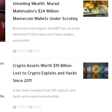
Unveiling Wealth: Murad
Mahmudov’s $24 Million
Memecoin Wallets Under Scrutiny
Blockchain investigator ZachXBT has recently
identified 11 Ethereum and Solana wallets
associated…
10/10/24
6920
irm
Crypto Assets Worth $19 Billion
Lost to Crypto Exploits and Hacks
Since 2011
It has been revealed that 785 exploits and
the
hacks were experienced within…
13/06/24
5028