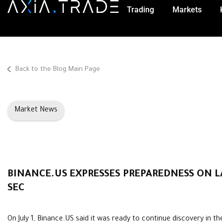
Trading
Markets
Back to the Blog Main Page
Market News
BINANCE.US EXPRESSES PREPAREDNESS ON L
SEC
On July 1, Binance.US said it was ready to continue discovery in th