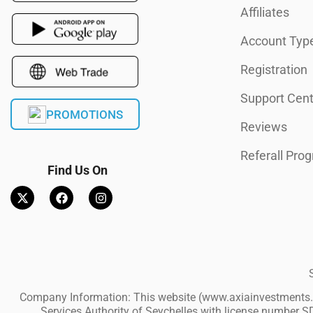
Affiliates
Account Typ
Registration
Support Cent
PROMOTIONS
Reviews
Referall Pro
Find Us On
Company Information: This website (www.axiainvestments.co
Services Authority of Seychelles with license number SD