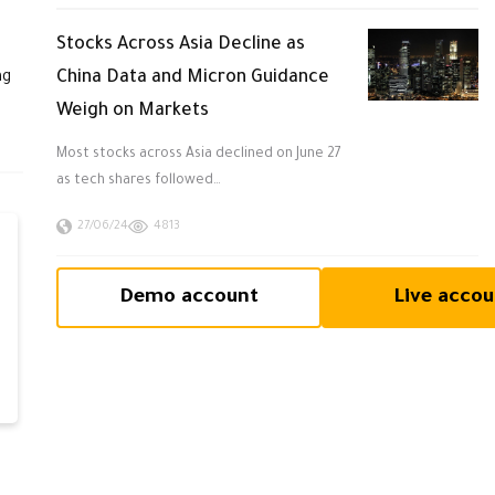
Stocks Across Asia Decline as
China Data and Micron Guidance
ng
Weigh on Markets
Most stocks across Asia declined on June 27
as tech shares followed…
27/06/24
4813
Demo account
Live accou