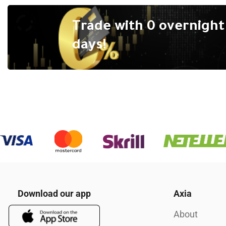
Trade with 0 overnight 
days!
Download our app
Axia
About