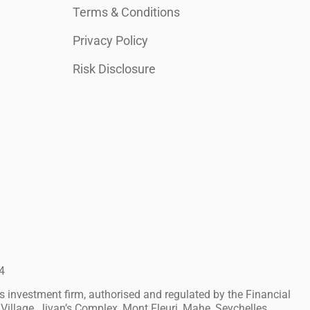
Terms & Conditions
Privacy Policy
Risk Disclosure
4
investment firm, authorised and regulated by the Financial
Village, Jivan’s Complex, Mont Fleuri, Mahe, Seychelles.