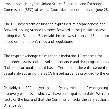
lawsuit brought by the United States Securities and Exchange
Commission (SEC), after the Court decided continuity on June 28.
The U.S.-based arm of Binance expressed its preparedness and
forward-looking stance to move forward in the judicial process,
noting that Binance.US’s establishment was to serve U.S. custo
based on the nation’s rules and regulations
The crypto exchange claims that it maintains 1:1 reserves for
customer assets and has solid compliance and risk programs to e
finds it unfortunate that it has suffered from the enforcement 
despite always using the SEC’s limited guidance provided to the c
“Notably, the SEC has yet to identify any evidence of wrongdoing
discovery process in which we have participated to date. We rema
facts or the law, and that the Commission lacks the very authority i
Binance.US.