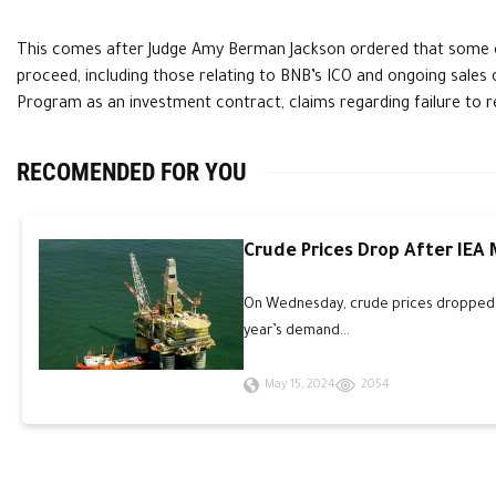
This comes after Judge Amy Berman Jackson ordered that some o
proceed, including those relating to BNB’s ICO and ongoing sales o
Program as an investment contract, claims regarding failure to 
RECOMENDED FOR YOU
Crude Prices Drop After IEA
On Wednesday, crude prices dropped an
year’s demand...
May 15, 2024
2054