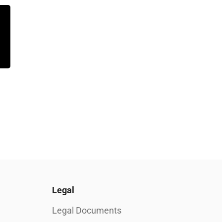
Legal
Legal Documents