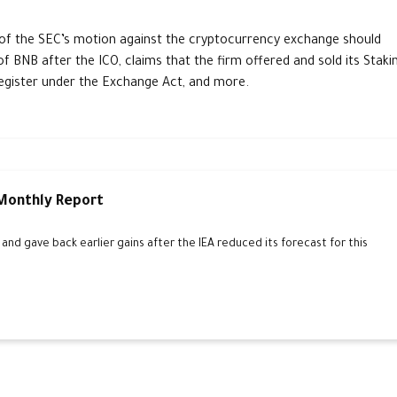
f the SEC’s motion against the cryptocurrency exchange should
f BNB after the ICO, claims that the firm offered and sold its Staki
register under the Exchange Act, and more.
 Monthly Report
d gave back earlier gains after the IEA reduced its forecast for this