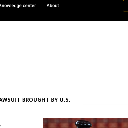
Knowledge center
About
AWSUIT BROUGHT BY U.S.
e