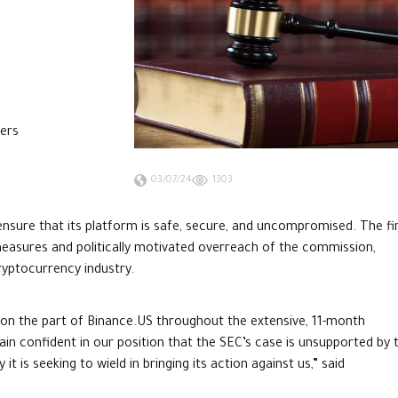
mers
03/07/24
1303
nsure that its platform is safe, secure, and uncompromised. The f
measures and politically motivated overreach of the commission,
ryptocurrency industry.
 on the part of Binance.US throughout the extensive, 11-month
in confident in our position that the SEC’s case is unsupported by 
t is seeking to wield in bringing its action against us,” said