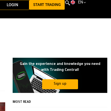
EN
LOGIN
START TRADING
Gain the experience and knowledge you need
with Trading Central!
Sign up
MOST READ