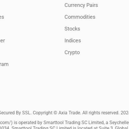
Currency Pairs
es
Commodities
Stocks
er
Indices
Crypto
gram
Secured By SSL. Copyright © Axia Trade. All rights reserved. 202
m/) is operated by Smarttool Trading SC Limited, a Seychelles 
034. Smarttool Trading SC Limited is located at Suite 3, Global 