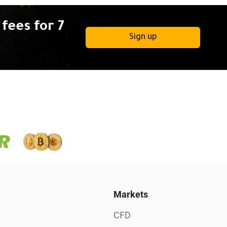
fees for 7
Sign up
Markets
CFD